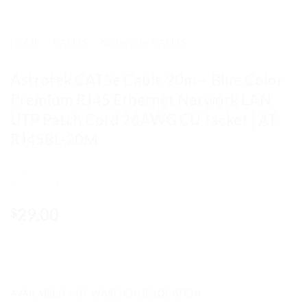
HOME
/
CABLES
/
NETWORK CABLES
Astrotek CAT5e Cable 20m – Blue Color
Premium RJ45 Ethernet Network LAN
UTP Patch Cord 26AWG CU Jacket | AT-
RJ45BL-20M
29.00
$
AVAILABILITY BY WAREHOUSE LOCATION