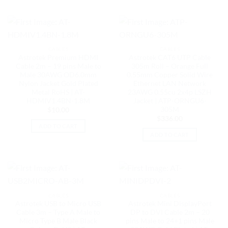
CABLES
CABLES
Astrotek Premium HDMI
Astrotek CAT6 UTP Cable
Cable 2m – 19 pins Male to
305m Roll – Orange Full
Male 30AWG OD6.0mm
0.55mm Copper Solid Wire
Nylon Jacket Gold Plated
Ethernet LAN Network
Metal RoHS | AT-
23AWG 0.55cu 2x4p LSZH
HDMIV1.4BN-1.8M
Jacket | ATP-ORNGU6-
305M
$
10.00
$
336.00
ADD TO CART
ADD TO CART
CABLES
CABLES
Astrotek USB to Micro USB
Astrotek Mini DisplayPort
Cable 3m – Type A Male to
DP to DVI Cable 2m – 20
Micro Type B Male Black
pins Male to 24+1 pins Male