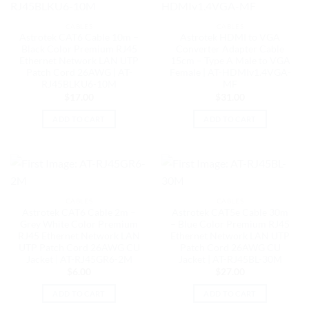
CABLES
CABLES
Astrotek CAT6 Cable 10m –
Astrotek HDMI to VGA
Black Color Premium RJ45
Converter Adapter Cable
Ethernet Network LAN UTP
15cm – Type A Male to VGA
Patch Cord 26AWG | AT-
Female | AT-HDMIv1.4VGA-
RJ45BLKU6-10M
MF
$
17.00
$
31.00
ADD TO CART
ADD TO CART
CABLES
CABLES
Astrotek CAT6 Cable 2m –
Astrotek CAT5e Cable 30m
Grey White Color Premium
– Blue Color Premium RJ45
RJ45 Ethernet Network LAN
Ethernet Network LAN UTP
UTP Patch Cord 26AWG CU
Patch Cord 26AWG CU
Jacket | AT-RJ45GR6-2M
Jacket | AT-RJ45BL-30M
$
6.00
$
27.00
ADD TO CART
ADD TO CART