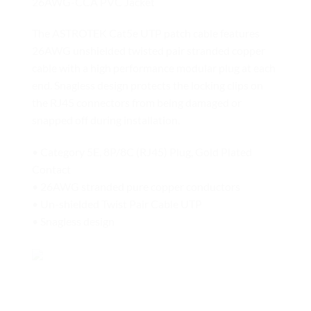
26AWG-CCA PVC Jacket
The ASTROTEK Cat5e UTP patch cable features
26AWG unshielded twisted pair stranded copper
cable with a high performance modular plug at each
end. Snagless design protects the locking clips on
the RJ45 connectors from being damaged or
snapped off during installation.
• Category 5E, 8P/8C (RJ45) Plug, Gold Plated
Contact
• 26AWG stranded pure copper conductors
• Un-shielded Twist Pair Cable UTP
• Snagless design