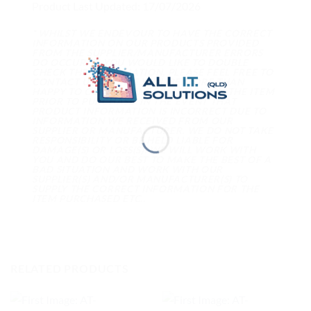
Product Last Updated: 17/07/2026
* WHILST WE ENDEVOUR TO HAVE THE CORRECT
INFORMATION ON OUR PRODUCTS PROVIDED
FROM THE SUPPLIER/MANUFACTURER ERRORS
DO OCCUR. IF YOU WOULD LIKE TO DOUBLE
CHECK THE INFORMATION, PLEASE FEEL FREE TO
CONTACT US AND WE WILL BE MORE THAN
HAPPY TO CONFIRM INFORMATION ON THE ITEM
PRIOR TO PURCHASE. IN THE EVENT THAT
PRODUCT INFORMATION IS INCORRECT DUE TO
INFORMATION WE RECEIVED FROM OUR
SUPPLIER OR MANUFACTURER, WE DO NOT TAKE
RESPONSIBILITY OR BE HELD LIABLE FOR
DAMAGE(S) OR LOSS(S). WE WILL WORK WITH
YOU AND DO OUR BEST TO MAKE THE BEST OF A
BAD SITUATION AND WORK WITH OUR
SUPPLIER(S) AND/OR MANUFACTURER(S) TO
SUPPLY THE CORRECT INFORMATION FOR THE
ITEM PURCHASED ETC..
RELATED PRODUCTS