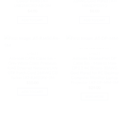
Colour RoHS | AT-
32AWG Gold Plated | AT-
USB2MICRO-AB-3M
MINIDPDVI-2
$
4.00
$
8.00
ADD TO CART
ADD TO CART
OUT OF STOCK
CABLES
CABLES
Astrotek CAT6 Cable 5m –
Astrotek DisplayPort DP
Grey White Color Premium
Cable 5m – Male to Male
RJ45 Ethernet Network LAN
DP1.2 4K 20 pins 30AWG
UTP Patch Cord 26AWG CU
Gold Plated for PC Desktop
Jacket | AT-RJ45GR6-5M
Computer Monitor Laptop
Projector | AT-DP-MM-5M
$
10.00
$
24.00
ADD TO CART
READ MORE