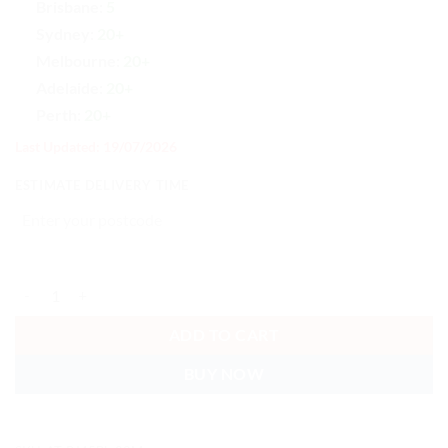
Brisbane:
5
Sydney:
20+
Melbourne:
20+
Adelaide:
20+
Perth:
20+
Last Updated: 19/07/2026
ESTIMATE DELIVERY TIME
Astrotek CAT5e Cable 20m - Blue Color Premium RJ45 Ethernet Net
ADD TO CART
BUY NOW