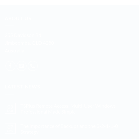
ABOUT US
255 Davidson Rd
Jimboomba, QLD 4280
Australia
LATEST NEWS
TSPlus Remote Access: Multi-User Windows
03
Mar
Professional Made Simple
No
Comments
The Importance of Backups and the 3-2-1-1-0
07
on
TSPlus
Nov
Strategy
Remote
Access:
No