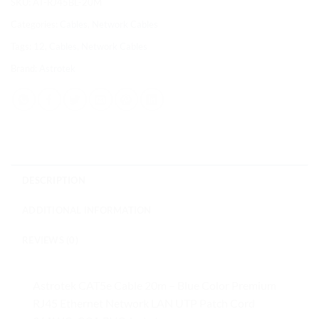
SKU:
AT-RJ45BL-20M
Categories:
Cables
,
Network Cables
Tags:
12
,
Cables
,
Network Cables
Brand:
Astrotek
DESCRIPTION
ADDITIONAL INFORMATION
REVIEWS (0)
Astrotek CAT5e Cable 20m – Blue Color Premium
RJ45 Ethernet Network LAN UTP Patch Cord