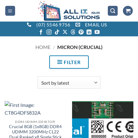
Skip
to
content
(07) 5546 9756
EMAIL US
HOME
/
MICRON (CRUCIAL)
FILTER
DDR4 UDIMM (DESKTOP)
Crucial 8GB (1x8GB) DDR4
UDIMM 3200MHz CL22
Dual Ranked x8 Single Stick