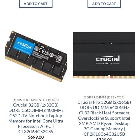
ADD TO CART
ADD TO CART
DDR5 UDIMM (DESKTOP)
DDR5 SODIMM (NOTEBOOK)
Crucial Pro 32GB (2x16GB)
Crucial 32GB (1x32GB)
DDR5 UDIMM 6400MHz
DDR5 CSODIMM 6400MHz
CL32 Black Heat Spreader
C52 1.1V Notebook Laptop
Overclocking Support Intel
Memory for Intel Core Ultra
XMP AMD Ryzen Desktop
Processors AI PC |
PC Gaming Memory |
CT32G64C52CS5
CP2K16G64C32U5B
$
699.00
$
739.00