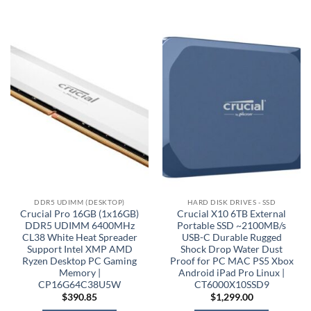
DDR5 UDIMM (DESKTOP)
HARD DISK DRIVES - SSD
Crucial Pro 16GB (1x16GB)
Crucial X10 6TB External
DDR5 UDIMM 6400MHz
Portable SSD ~2100MB/s
CL38 White Heat Spreader
USB-C Durable Rugged
Support Intel XMP AMD
Shock Drop Water Dust
Ryzen Desktop PC Gaming
Proof for PC MAC PS5 Xbox
Memory |
Android iPad Pro Linux |
CP16G64C38U5W
CT6000X10SSD9
$
390.85
$
1,299.00