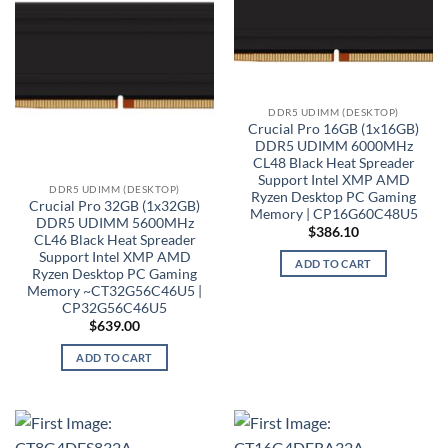
DDR5 UDIMM (DESKTOP)
Crucial Pro 16GB (1x16GB)
DDR5 UDIMM 6000MHz
CL48 Black Heat Spreader
Support Intel XMP AMD
DDR5 UDIMM (DESKTOP)
Ryzen Desktop PC Gaming
Crucial Pro 32GB (1x32GB)
Memory | CP16G60C48U5
DDR5 UDIMM 5600MHz
$
386.10
CL46 Black Heat Spreader
Support Intel XMP AMD
ADD TO CART
Ryzen Desktop PC Gaming
Memory ~CT32G56C46U5 |
CP32G56C46U5
$
639.00
ADD TO CART