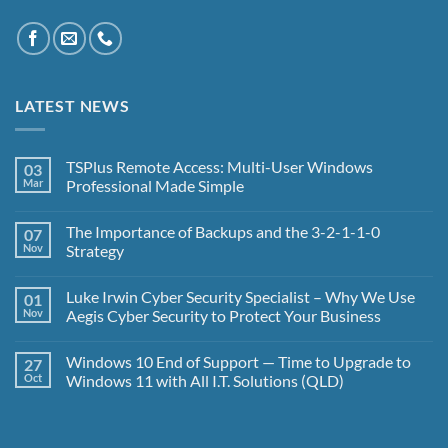
LATEST NEWS
TSPlus Remote Access: Multi-User Windows
03
Mar
Professional Made Simple
No
Comments
The Importance of Backups and the 3-2-1-1-0
07
on
TSPlus
Nov
Strategy
Remote
Access:
No
Multi-
Comments
Luke Irwin Cyber Security Specialist – Why We Use
01
User
on
Windows
The
Nov
Aegis Cyber Security to Protect Your Business
Professional
Importance
Made
of
No
Simple
Backups
Comments
Windows 10 End of Support — Time to Upgrade to
27
and
on
the
Luke
Oct
Windows 11 with All I.T. Solutions (QLD)
3-
Irwin
2-
Cyber
No
1-
Security
Comments
1-
Specialist
on
0
–
Windows