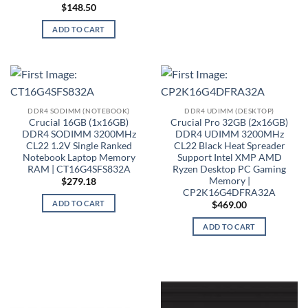
$
148.50
ADD TO CART
DDR4 SODIMM (NOTEBOOK)
DDR4 UDIMM (DESKTOP)
Crucial 16GB (1x16GB)
Crucial Pro 32GB (2x16GB)
DDR4 SODIMM 3200MHz
DDR4 UDIMM 3200MHz
CL22 1.2V Single Ranked
CL22 Black Heat Spreader
Notebook Laptop Memory
Support Intel XMP AMD
RAM | CT16G4SFS832A
Ryzen Desktop PC Gaming
Memory |
$
279.18
CP2K16G4DFRA32A
ADD TO CART
$
469.00
ADD TO CART