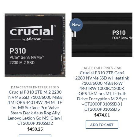
New
HARD DISK DRIVES - SSD
Crucial P310 2TB Gen4
2280 NVMe SSD w Heatsink
7100/6000 MB/s R/W
DATACENTER ENTERPRISE SSD
440TBW 1000K/1200K
Crucial P310 2TB M.2 2230
IOPS 1.5M hrs MTTF Full-
NVMe SSD 7100/6000 MB/s
Drive Encryption M.2 5yrs
1M IOPS 440TBW 2M MTTF
~CT2000P310SSD8 |
for MS Surface Pro Valve
CT2000P310SSD5
Steam Deck Asus Rog Ally
$
474.01
Lenovo Legion Go MSI Claw |
CT2000P310SSD2
ADD TO CART
$
450.25