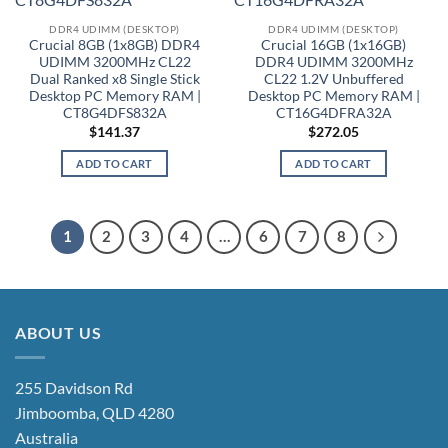
DDR4 UDIMM (DESKTOP)
DDR4 UDIMM (DESKTOP)
Crucial 8GB (1x8GB) DDR4
Crucial 16GB (1x16GB)
UDIMM 3200MHz CL22
DDR4 UDIMM 3200MHz
Dual Ranked x8 Single Stick
CL22 1.2V Unbuffered
Desktop PC Memory RAM |
Desktop PC Memory RAM |
CT8G4DFS832A
CT16G4DFRA32A
$
141.37
$
272.05
ADD TO CART
ADD TO CART
1
2
3
4
…
6
7
8
ABOUT US
255 Davidson Rd
Jimboomba, QLD 4280
Australia