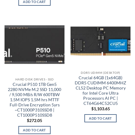
ADD TO CART
DDR5 UDIMM (DESKTOP)
Crucial 64GB (1x64GB)
HARD DISK DRIVES - SSD
DDR5 CUDIMM 6400MHZ
Crucial P510 1TB Gen5
CL52 Desktop PC Memory
2280 NVMe M.2 SSD 11,000
for Intel Core Ultra
/ 9,500 MB/s R/W 600TBW
Processors AI PC |
1.5M IOPS 1.5M hrs MTTF
CT64G64C52CU5
Full-Drive Encryption 5yrs
$
1,103.65
~CT1000P310SSD8 |
CT1000P510SSD8
ADD TO CART
$
272.05
ADD TO CART