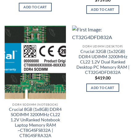
ADD TO CART
ADD TO CART
DDR4 UDIMM (DESKTOP)
Crucial 32GB (1x32GB)
DDR4 UDIMM 3200MHz
CL22 1.2V Dual Ranked
Desktop PC Memory RAM |
CT32G4DFD832A
$
419.00
ADD TO CART
DDR4 SODIMM (NOTEBOOK)
Crucial 8GB (1x8GB) DDR4
SODIMM 3200MHz CL22
1.2V UnRanked Notebook
Laptop Memory RAM
~CT8G4SFS832A |
CT8G4SFRA32A