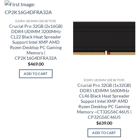
DDR4 UDIMM (DESKTOP)
Crucial Pro 32GB (2x16GB)
DDR4 UDIMM 3200MHz
CL22 Black Heat Spreader
Support Intel XMP AMD
Ryzen Desktop PC Gaming
Memory |
CP2K16G4DFRA32A
$
469.00
ADD TO CART
DDR5 UDIMM (DESKTOP)
Crucial Pro 32GB (1x32GB)
DDR5 UDIMM 5600MHz
CL46 Black Heat Spreader
Support Intel XMP AMD
Ryzen Desktop PC Gaming
Memory ~CT32G56C46U5 |
CP32G56C46U5
$
639.00
ADD TO CART