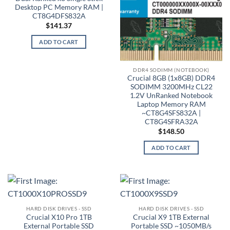
Desktop PC Memory RAM |
CT8G4DFS832A
$
141.37
ADD TO CART
DDR4 SODIMM (NOTEBOOK)
Crucial 8GB (1x8GB) DDR4
SODIMM 3200MHz CL22
1.2V UnRanked Notebook
Laptop Memory RAM
~CT8G4SFS832A |
CT8G4SFRA32A
$
148.50
ADD TO CART
HARD DISK DRIVES - SSD
HARD DISK DRIVES - SSD
Crucial X10 Pro 1TB
Crucial X9 1TB External
External Portable SSD
Portable SSD ~1050MB/s