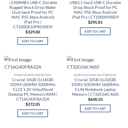
~2100MB/s USB-C Durable
USB3.1 Gen2 USB-C Durable
Rugged Shock Drop Water
Drop Shock Proof for PC
Dust Sand Proof for PC
MAC PS5 Xbox Android
MAC PS5 Xbox Android
iPad Pro | CT1000X9SSD9
iPad Pro |
$
295.81
CT1000X10PROSSD9
ADD TO CART
$
329.00
ADD TO CART
DDR4 UDIMM (DESKTOP)
DDR5 SODIMM (NOTEBOOK)
Crucial 16GB (1x16GB)
Crucial 32GB (1x32GB)
DDR4 UDIMM 3200MHz
DDR5 SODIMM 5600MHz
CL22 1.2V Unbuffered
CL46 Notebook Laptop
Desktop PC Memory RAM |
Memory | CT32G56C46S5
CT16G4DFRA32A
$
640.33
$
272.05
ADD TO CART
ADD TO CART