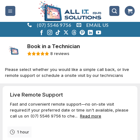
Skip
to
content
(07) 5546 9756
EMAIL US
Book a Technician with All I.T. Solutions (QLD