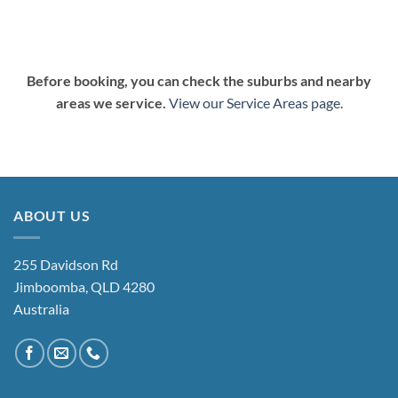
Before booking, you can check the suburbs and nearby
areas we service.
View our Service Areas page
.
ABOUT US
255 Davidson Rd
Jimboomba, QLD 4280
Australia