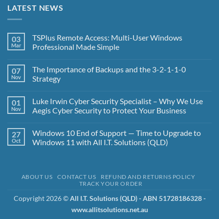
LATEST NEWS
TSPlus Remote Access: Multi-User Windows
03
Mar
Professional Made Simple
No
Comments
The Importance of Backups and the 3-2-1-1-0
07
on
TSPlus
Nov
Strategy
Remote
Access:
No
Multi-
Comments
Luke Irwin Cyber Security Specialist – Why We Use
01
User
on
Windows
The
Nov
Aegis Cyber Security to Protect Your Business
Professional
Importance
Made
of
No
Simple
Backups
Comments
Windows 10 End of Support — Time to Upgrade to
27
and
on
the
Luke
Oct
Windows 11 with All I.T. Solutions (QLD)
3-
Irwin
2-
Cyber
No
1-
Security
Comments
1-
Specialist
on
0
–
Windows
ABOUT US
CONTACT US
REFUND AND RETURNS POLICY
Strategy
Why
10
TRACK YOUR ORDER
We
End
Use
of
Aegis
Support
Copyright 2026 ©
All I.T. Solutions (QLD) - ABN 51728186328 -
Cyber
—
www.allitsolutions.net.au
Security
Time
to
to