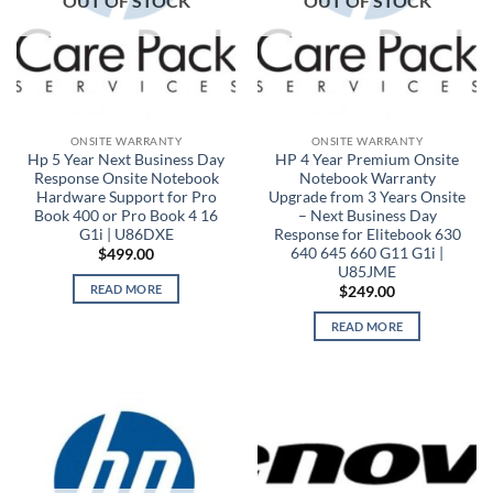
OUT OF STOCK
OUT OF STOCK
ONSITE WARRANTY
ONSITE WARRANTY
Hp 5 Year Next Business Day
HP 4 Year Premium Onsite
Response Onsite Notebook
Notebook Warranty
Hardware Support for Pro
Upgrade from 3 Years Onsite
Book 400 or Pro Book 4 16
– Next Business Day
G1i | U86DXE
Response for Elitebook 630
640 645 660 G11 G1i |
$
499.00
U85JME
READ MORE
$
249.00
READ MORE