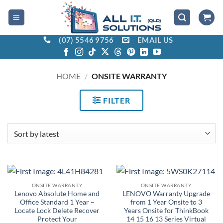
Skip
to
content
(07) 5546 9756
EMAIL US
HOME
/
ONSITE WARRANTY
FILTER
ONSITE WARRANTY
ONSITE WARRANTY
Lenovo Absolute Home and
LENOVO Warranty Upgrade
Office Standard 1 Year –
from 1 Year Onsite to 3
Locate Lock Delete Recover
Years Onsite for ThinkBook
Protect Your
14 15 16 13 Series Virtual