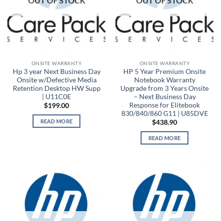
OUT OF STOCK
OUT OF STOCK
ONSITE WARRANTY
ONSITE WARRANTY
Hp 3 year Next Business Day
HP 5 Year Premium Onsite
Onsite w/Defective Media
Notebook Warranty
Retention Desktop HW Supp
Upgrade from 3 Years Onsite
| U11C0E
– Next Business Day
Response for Elitebook
$
199.00
830/840/860 G11 | U85DVE
READ MORE
$
438.90
READ MORE