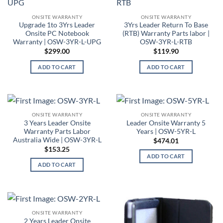
ONSITE WARRANTY
ONSITE WARRANTY
Upgrade 1to 3Yrs Leader
3Yrs Leader Return To Base
Onsite PC Notebook
(RTB) Warranty Parts labor |
Warranty | OSW-3YR-L-UPG
OSW-3YR-L-RTB
$
299.00
$
119.90
ADD TO CART
ADD TO CART
ONSITE WARRANTY
ONSITE WARRANTY
3 Years Leader Onsite
Leader Onsite Warranty 5
Warranty Parts Labor
Years | OSW-5YR-L
Australia Wide | OSW-3YR-L
$
474.01
$
153.25
ADD TO CART
ADD TO CART
ONSITE WARRANTY
2 Years Leader Onsite