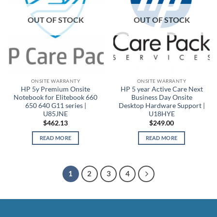
OUT OF STOCK
OUT OF STOCK
ONSITE WARRANTY
ONSITE WARRANTY
HP 5y Premium Onsite
HP 5 year Active Care Next
Notebook for Elitebook 660
Business Day Onsite
650 640 G11 series |
Desktop Hardware Support |
U85JNE
U18HYE
$
462.13
$
249.00
READ MORE
READ MORE
1
2
3
4