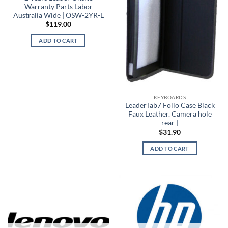
Warranty Parts Labor
Australia Wide | OSW-2YR-L
$
119.00
ADD TO CART
KEYBOARDS
LeaderTab7 Folio Case Black
Faux Leather. Camera hole
rear |
$
31.90
ADD TO CART