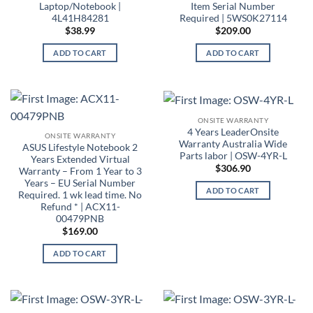
Laptop/Notebook |
Item Serial Number
4L41H84281
Required | 5WS0K27114
$
38.99
$
209.00
ADD TO CART
ADD TO CART
ONSITE WARRANTY
4 Years LeaderOnsite
ONSITE WARRANTY
Warranty Australia Wide
ASUS Lifestyle Notebook 2
Parts labor | OSW-4YR-L
Years Extended Virtual
$
306.90
Warranty – From 1 Year to 3
Years – EU Serial Number
ADD TO CART
Required. 1 wk lead time. No
Refund * | ACX11-
00479PNB
$
169.00
ADD TO CART