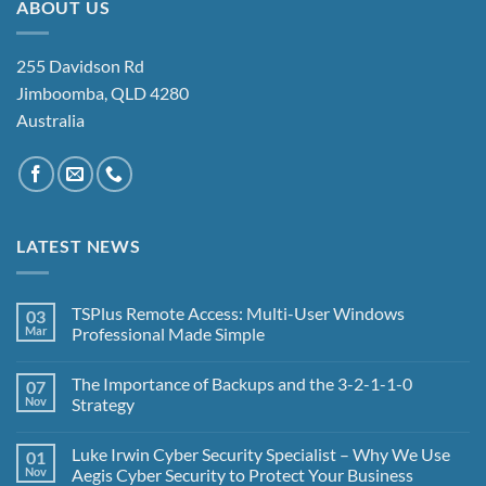
ABOUT US
255 Davidson Rd
Jimboomba, QLD 4280
Australia
LATEST NEWS
TSPlus Remote Access: Multi-User Windows
03
Mar
Professional Made Simple
No
Comments
The Importance of Backups and the 3-2-1-1-0
07
on
TSPlus
Nov
Strategy
Remote
Access:
No
Multi-
Comments
Luke Irwin Cyber Security Specialist – Why We Use
01
User
on
Windows
The
Nov
Aegis Cyber Security to Protect Your Business
Professional
Importance