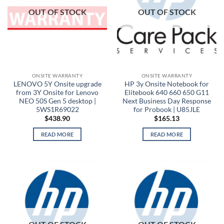
OUT OF STOCK
OUT OF STOCK
ONSITE WARRANTY
ONSITE WARRANTY
LENOVO 5Y Onsite upgrade
HP 3y Onsite Notebook for
from 3Y Onsite for Lenovo
Elitebook 640 660 650 G11
NEO 50S Gen 5 desktop |
Next Business Day Response
5WS1R69022
for Probook | U85JLE
$
438.90
$
165.13
READ MORE
READ MORE