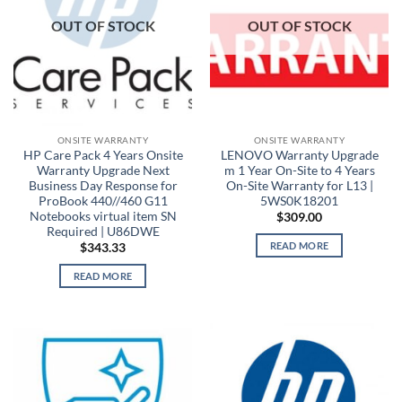
OUT OF STOCK
OUT OF STOCK
ONSITE WARRANTY
ONSITE WARRANTY
HP Care Pack 4 Years Onsite
LENOVO Warranty Upgrade
Warranty Upgrade Next
m 1 Year On-Site to 4 Years
Business Day Response for
On-Site Warranty for L13 |
ProBook 440//460 G11
5WS0K18201
Notebooks virtual item SN
$
309.00
Required | U86DWE
READ MORE
$
343.33
READ MORE