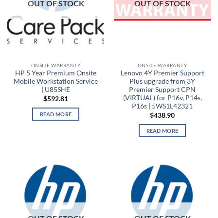
OUT OF STOCK
OUT OF STOCK
ONSITE WARRANTY
ONSITE WARRANTY
HP 5 Year Premium Onsite
Lenovo 4Y Premier Support
Mobile Workstation Service
Plus upgrade from 3Y
| U85SHE
Premier Support CPN
(VIRTUAL) for P16v, P14s,
$
592.81
P16s | 5WS1L42321
READ MORE
$
438.90
READ MORE