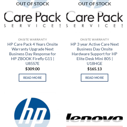
OUT OF STOCK
OUT OF STOCK
ONSITE WARRANTY
ONSITE WARRANTY
HP Care Pack 4 Years Onsite
HP 3 year Active Care Next
Warranty Upgrade Next
Business Day Onsite
Business Day Response for
Hardware Support for HP
HP ZBOOK Firefly G11 |
Elite Desk Mini 805 |
U85S7E
U18HGE
$
309.00
$
165.13
READ MORE
READ MORE