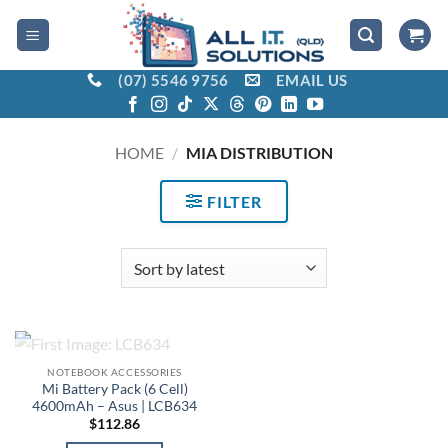
Skip
to
content
(07) 5546 9756
EMAIL US
HOME
/
MIA DISTRIBUTION
FILTER
OUT OF STOCK
NOTEBOOK ACCESSORIES
Mi Battery Pack (6 Cell)
4600mAh – Asus | LCB634
$
112.86