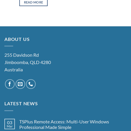
READ MORE
ABOUT US
255 Davidson Rd
Jimboomba, QLD 4280
Australia
LATEST NEWS
TSPlus Remote Access: Multi-User Windows
03
Mar
Professional Made Simple