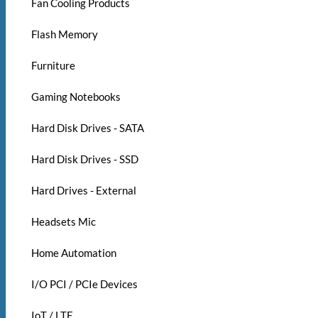
Fan Cooling Products
Flash Memory
Furniture
Gaming Notebooks
Hard Disk Drives - SATA
Hard Disk Drives - SSD
Hard Drives - External
Headsets Mic
Home Automation
I/O PCI / PCIe Devices
IoT / LTE