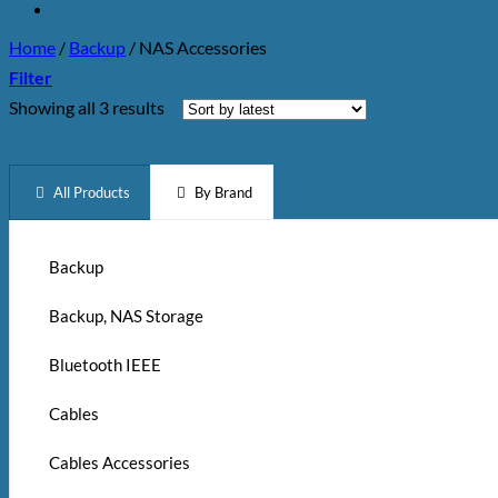
Home
/
Backup
/
NAS Accessories
Filter
Sorted
Showing all 3 results
by
latest
All Products
By Brand
Backup
Backup, NAS Storage
Bluetooth IEEE
Cables
Cables Accessories