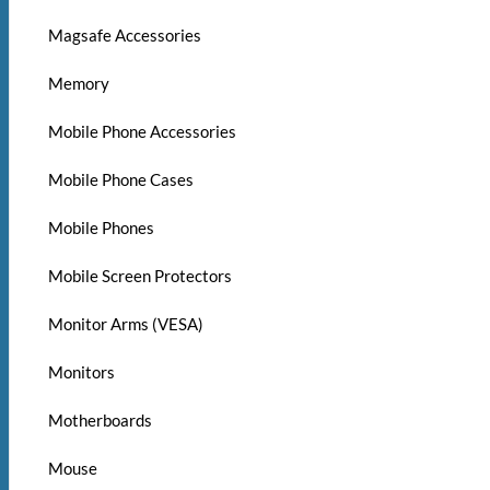
Magsafe Accessories
Memory
Mobile Phone Accessories
Mobile Phone Cases
Mobile Phones
Mobile Screen Protectors
Monitor Arms (VESA)
Monitors
Motherboards
Mouse