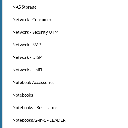
NAS Storage
Network - Consumer
Network - Security UTM
Network - SMB
Network - UISP
Network - UniFi
Notebook Accessories
Notebooks
Notebooks - Resistance
Notebooks/2-in-1 - LEADER