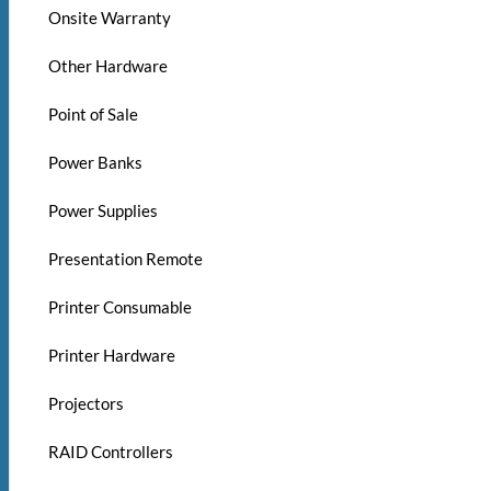
Onsite Warranty
Other Hardware
Point of Sale
Power Banks
Power Supplies
Presentation Remote
Printer Consumable
Printer Hardware
Projectors
RAID Controllers