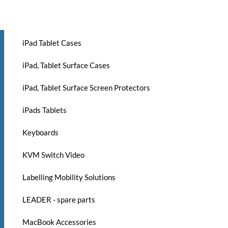
iPad
iPad Tablet Cases
iPad, Tablet Surface Cases
iPad, Tablet Surface Screen Protectors
iPads Tablets
Keyboards
KVM Switch Video
Labelling Mobility Solutions
LEADER - spare parts
MacBook Accessories