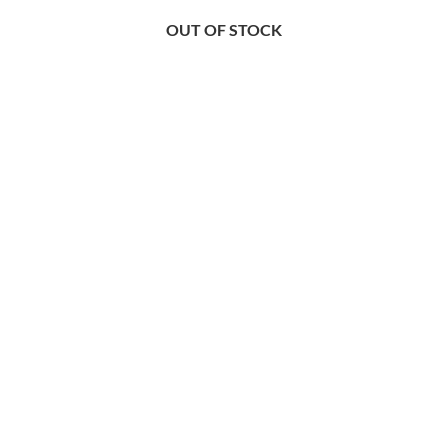
OUT OF STOCK
OUT OF STOCK
OUT OF STOCK