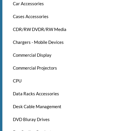
Car Accessories
Cases Accessories
CDR/RW DVDR/RW Media
Chargers - Mobile Devices
Commercial Display
Commercial Projectors
CPU
Data Racks Accessories
Desk Cable Management
DVD Bluray Drives