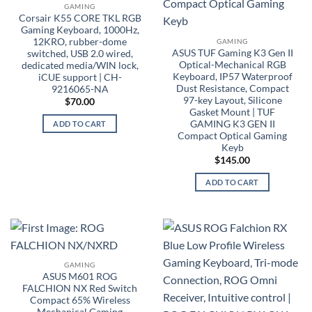
GAMING
Corsair K55 CORE TKL RGB
Gaming Keyboard, 1000Hz,
12KRO, rubber-dome
GAMING
ASUS TUF Gaming K3 Gen II
switched, USB 2.0 wired,
Optical-Mechanical RGB
dedicated media/WIN lock,
Keyboard, IP57 Waterproof
iCUE support | CH-
Dust Resistance, Compact
9216065-NA
97-key Layout, Silicone
$
70.00
Gasket Mount | TUF
GAMING K3 GEN II
ADD TO CART
Compact Optical Gaming
Keyb
$
145.00
ADD TO CART
GAMING
ASUS M601 ROG
FALCHION NX Red Switch
Compact 65% Wireless
Mechanical Gaming