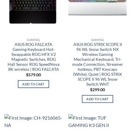
GAMING
GAMING
ASUS ROG FALCATA
ASUS ROG STRIX SCOPE II
Gaming Keyboard Hot-
96 WL Snow Switch NX
Swappable ROG HFX V2
Wireless Gaming
Magnetic Switches, ROG
Mechanical Keyboard, Tri-
Hall Sensor ROG SpeedNova
mode Connection, Streamer
8K wireless | ROG FALCATA
hotkeys, PBT Keycaps
(White), Quiet | ROG STRIX
$
579.00
SCOPE II 96 WL Snow
Switch WHT
ADD TO CART
$
299.00
ADD TO CART