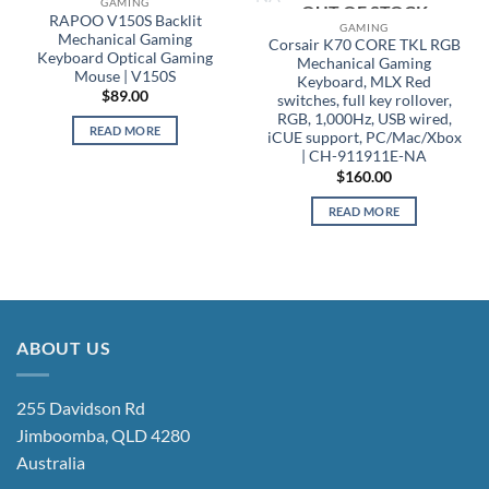
OUT OF STOCK
GAMING
OUT OF STOCK
RAPOO V150S Backlit
GAMING
Mechanical Gaming
Corsair K70 CORE TKL RGB
Keyboard Optical Gaming
Mechanical Gaming
Mouse | V150S
Keyboard, MLX Red
$
89.00
switches, full key rollover,
RGB, 1,000Hz, USB wired,
READ MORE
iCUE support, PC/Mac/Xbox
| CH-911911E-NA
$
160.00
READ MORE
ABOUT US
255 Davidson Rd
Jimboomba, QLD 4280
Australia