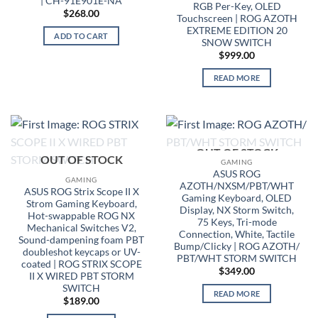
| CH-91E901E-NA
RGB Per-Key, OLED
$
268.00
Touchscreen | ROG AZOTH
EXTREME EDITION 20
ADD TO CART
SNOW SWITCH
$
999.00
READ MORE
OUT OF STOCK
OUT OF STOCK
GAMING
ASUS ROG
GAMING
AZOTH/NXSM/PBT/WHT
ASUS ROG Strix Scope II X
Gaming Keyboard, OLED
Strom Gaming Keyboard,
Display, NX Storm Switch,
Hot-swappable ROG NX
75 Keys, Tri-mode
Mechanical Switches V2,
Connection, White, Tactile
Sound-dampening foam PBT
Bump/Clicky | ROG AZOTH/
doubleshot keycaps or UV-
PBT/WHT STORM SWITCH
coated | ROG STRIX SCOPE
$
349.00
II X WIRED PBT STORM
SWITCH
READ MORE
$
189.00