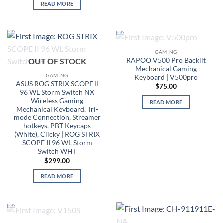
READ MORE
OUT OF STOCK
GAMING
RAPOO V500 Pro Backlit
OUT OF STOCK
Mechanical Gaming
GAMING
Keyboard | V500pro
ASUS ROG STRIX SCOPE II
$
75.00
96 WL Storm Switch NX
Wireless Gaming
READ MORE
Mechanical Keyboard, Tri-
mode Connection, Streamer
hotkeys, PBT Keycaps
(White), Clicky | ROG STRIX
SCOPE II 96 WL Storm
Switch WHT
$
299.00
READ MORE