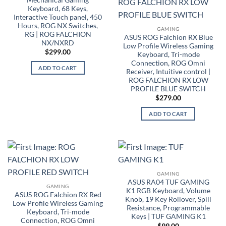
Keyboard, 68 Keys,
Interactive Touch panel, 450
Hours, ROG NX Switches,
GAMING
RG | ROG FALCHION
ASUS ROG Falchion RX Blue
NX/NXRD
Low Profile Wireless Gaming
$
299.00
Keyboard, Tri-mode
Connection, ROG Omni
ADD TO CART
Receiver, Intuitive control |
ROG FALCHION RX LOW
PROFILE BLUE SWITCH
$
279.00
ADD TO CART
GAMING
ASUS RA04 TUF GAMING
GAMING
K1 RGB Keyboard, Volume
ASUS ROG Falchion RX Red
Knob, 19 Key Rollover, Spill
Low Profile Wireless Gaming
Resistance, Programmable
Keyboard, Tri-mode
Keys | TUF GAMING K1
Connection, ROG Omni
$
99.00