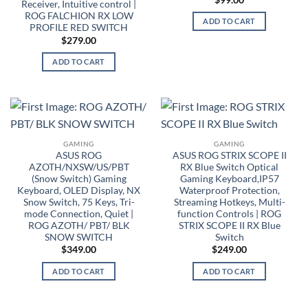
Receiver, Intuitive control |
ROG FALCHION RX LOW
ADD TO CART
PROFILE RED SWITCH
$
279.00
ADD TO CART
GAMING
GAMING
ASUS ROG
ASUS ROG STRIX SCOPE II
AZOTH/NXSW/US/PBT
RX Blue Switch Optical
(Snow Switch) Gaming
Gaming Keyboard,IP57
Keyboard, OLED Display, NX
Waterproof Protection,
Snow Switch, 75 Keys, Tri-
Streaming Hotkeys, Multi-
mode Connection, Quiet |
function Controls | ROG
ROG AZOTH/ PBT/ BLK
STRIX SCOPE II RX Blue
SNOW SWITCH
Switch
$
349.00
$
249.00
ADD TO CART
ADD TO CART