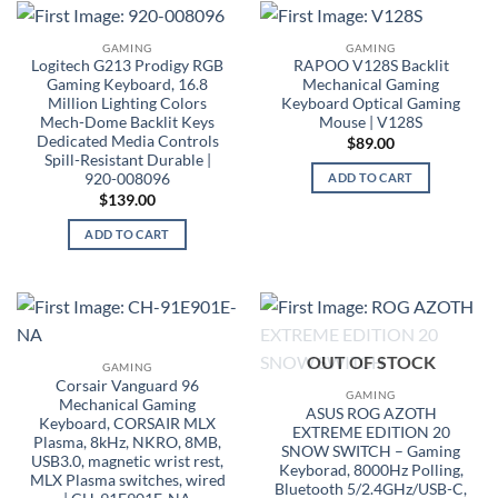
GAMING
GAMING
Logitech G213 Prodigy RGB
RAPOO V128S Backlit
Gaming Keyboard, 16.8
Mechanical Gaming
Million Lighting Colors
Keyboard Optical Gaming
Mech-Dome Backlit Keys
Mouse | V128S
Dedicated Media Controls
$
89.00
Spill-Resistant Durable |
920-008096
ADD TO CART
$
139.00
ADD TO CART
OUT OF STOCK
GAMING
Corsair Vanguard 96
GAMING
Mechanical Gaming
ASUS ROG AZOTH
Keyboard, CORSAIR MLX
EXTREME EDITION 20
Plasma, 8kHz, NKRO, 8MB,
SNOW SWITCH – Gaming
USB3.0, magnetic wrist rest,
Keyborad, 8000Hz Polling,
MLX Plasma switches, wired
Bluetooth 5/2.4GHz/USB-C,