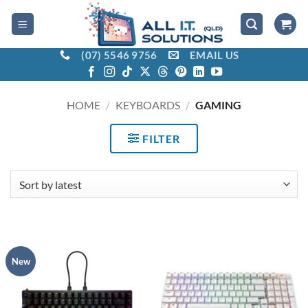
Skip
to
content
(07) 5546 9756
EMAIL US
HOME
/
KEYBOARDS
/
GAMING
FILTER
New