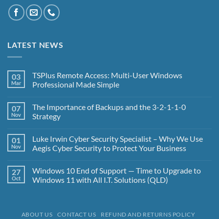
LATEST NEWS
TSPlus Remote Access: Multi-User Windows
03
Mar
Professional Made Simple
No
Comments
The Importance of Backups and the 3-2-1-1-0
07
on
TSPlus
Nov
Strategy
Remote
Access:
No
Multi-
Comments
Luke Irwin Cyber Security Specialist – Why We Use
01
User
on
Windows
The
Nov
Aegis Cyber Security to Protect Your Business
Professional
Importance
Made
of
No
Simple
Backups
Comments
Windows 10 End of Support — Time to Upgrade to
27
and
on
the
Luke
Oct
Windows 11 with All I.T. Solutions (QLD)
3-
Irwin
2-
Cyber
No
1-
Security
Comments
1-
Specialist
on
0
–
Windows
ABOUT US
CONTACT US
REFUND AND RETURNS POLICY
Strategy
Why
10