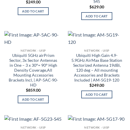
S45
$
249.00
$
629.00
ADD TO CART
ADD TO CART
NETWORK - UISP
NETWORK - UISP
Ubiquiti 5GHz airPrism
Ubiquiti High Gain 4.9-
Sector, 3x Sector Antennas
5.9GHz AirMax Base Station
in One – 3 x 30°= 90° High
Sectorized Antenna 19dBi,
Density Coverage,All
120 deg – All mounting
Mounting Accessories
Accessories and Brackets
Brackets Incl, | AP-5AC-90-
Included | AM-5G19-120
HD
$
249.00
$
859.00
ADD TO CART
ADD TO CART
NETWORK - UISP
NETWORK - UISP