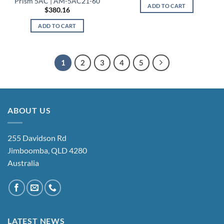
Prism 5AC | AM-5AC21-60
ADD TO CART
$
380.16
ADD TO CART
1
2
3
4
5
ABOUT US
255 Davidson Rd
Jimboomba, QLD 4280
Australia
LATEST NEWS