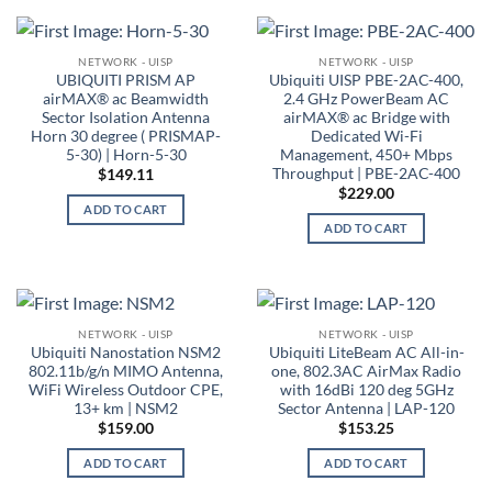
NETWORK - UISP
NETWORK - UISP
UBIQUITI PRISM AP
Ubiquiti UISP PBE-2AC-400,
airMAX® ac Beamwidth
2.4 GHz PowerBeam AC
Sector Isolation Antenna
airMAX® ac Bridge with
Horn 30 degree ( PRISMAP-
Dedicated Wi-Fi
5-30) | Horn-5-30
Management, 450+ Mbps
Throughput | PBE-2AC-400
$
149.11
$
229.00
ADD TO CART
ADD TO CART
NETWORK - UISP
NETWORK - UISP
Ubiquiti Nanostation NSM2
Ubiquiti LiteBeam AC All-in-
802.11b/g/n MIMO Antenna,
one, 802.3AC AirMax Radio
WiFi Wireless Outdoor CPE,
with 16dBi 120 deg 5GHz
13+ km | NSM2
Sector Antenna | LAP-120
$
159.00
$
153.25
ADD TO CART
ADD TO CART