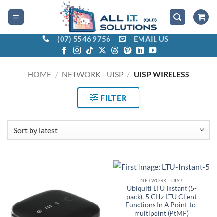
Skip
to
content
(07) 5546 9756
EMAIL US
HOME
/
NETWORK - UISP
/
UISP WIRELESS
FILTER
NETWORK - UISP
Ubiquiti LTU Instant (5-
pack), 5 GHz LTU Client
Functions In A Point-to-
multipoint (PtMP)