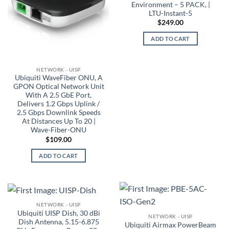
Environment – 5 PACK, |
LTU-Instant-5
$
249.00
ADD TO CART
NETWORK - UISP
Ubiquiti WaveFiber ONU, A
GPON Optical Network Unit
With A 2.5 GbE Port,
Delivers 1.2 Gbps Uplink /
2.5 Gbps Downlink Speeds
At Distances Up To 20 |
Wave-Fiber-ONU
$
109.00
ADD TO CART
NETWORK - UISP
Ubiquiti UISP Dish, 30 dBi
NETWORK - UISP
Dish Antenna, 5.15-6.875
Ubiquiti Airmax PowerBeam