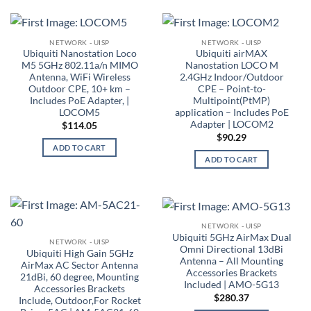
NETWORK - UISP
NETWORK - UISP
Ubiquiti Nanostation Loco
Ubiquiti airMAX
M5 5GHz 802.11a/n MIMO
Nanostation LOCO M
Antenna, WiFi Wireless
2.4GHz Indoor/Outdoor
Outdoor CPE, 10+ km –
CPE – Point-to-
Includes PoE Adapter, |
Multipoint(PtMP)
LOCOM5
application – Includes PoE
Adapter | LOCOM2
$
114.05
$
90.29
ADD TO CART
ADD TO CART
NETWORK - UISP
Ubiquiti 5GHz AirMax Dual
NETWORK - UISP
Omni Directional 13dBi
Ubiquiti High Gain 5GHz
Antenna – All Mounting
AirMax AC Sector Antenna
Accessories Brackets
21dBi, 60 degree, Mounting
Included | AMO-5G13
Accessories Brackets
$
280.37
Include, Outdoor,For Rocket