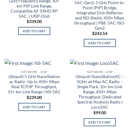
GHz Frequency Range, 30+
5AC-Gen2, 5 GHz Point-to-
km PtP Link Range,
Point (PtP) Bridge,
Compatible AF 5XHD RP
Integrated Dish Reflector
5AC, | UISP-Dish
and ISO Sheild, 450+ Mbps
$
339.00
throughput | PBE-5AC-ISO-
Gen2
ADD TO CART
$
243.54
ADD TO CART
NETWORK - UISP
NETWORK - UISP
Ubiquiti 5 GHz NanoStation
Ubiquiti NanoStationAC –
ac Radio -Up to 450+ Mbps
5GHz airMax AC Radio –
Real TCP/IP Throughput,
Single Pack, 10+ km Link
15+ km Link Range | NS-5AC
Range, 450+ Mbps
Throughput, Dedicated
$
239.00
Spectral Analysis Radio |
Loco5AC
ADD TO CART
$
99.00
ADD TO CART