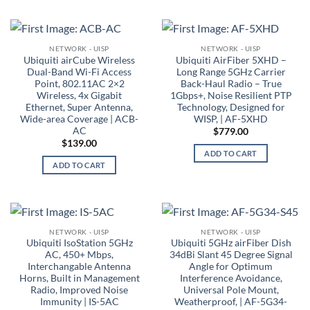
NETWORK - UISP
NETWORK - UISP
Ubiquiti airCube Wireless
Ubiquiti AirFiber 5XHD –
Dual-Band Wi-Fi Access
Long Range 5GHz Carrier
Point, 802.11AC 2×2
Back-Haul Radio – True
Wireless, 4x Gigabit
1Gbps+, Noise Resilient PTP
Ethernet, Super Antenna,
Technology, Designed for
Wide-area Coverage | ACB-
WISP, | AF-5XHD
AC
$
779.00
$
139.00
ADD TO CART
ADD TO CART
NETWORK - UISP
NETWORK - UISP
Ubiquiti IsoStation 5GHz
Ubiquiti 5GHz airFiber Dish
AC, 450+ Mbps,
34dBi Slant 45 Degree Signal
Interchangable Antenna
Angle for Optimum
Horns, Built in Management
Interference Avoidance,
Radio, Improved Noise
Universal Pole Mount,
Immunity | IS-5AC
Weatherproof, | AF-5G34-