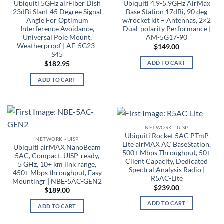
Ubiquiti 5GHz airFiber Dish
Ubiquiti 4.9-5.9GHz AirMax
23dBi Slant 45 Degree Signal
Base Station 17dBi, 90 deg
Angle For Optimum
w/rocket kit – Antennas, 2×2
Interference Avoidance,
Dual-polarity Performance |
Universal Pole Mount,
AM-5G17-90
Weatherproof | AF-5G23-
$
149.00
S45
ADD TO CART
$
182.95
ADD TO CART
NETWORK - UISP
Ubiquiti Rocket 5AC PTmP
NETWORK - UISP
Lite airMAX AC BaseStation,
Ubiquiti airMAX NanoBeam
500+ Mbps Throughput, 50+
5AC, Compact, UISP-ready,
Client Capacity, Dedicated
5 GHz, 10+ km link range,
Spectral Analysis Radio |
450+ Mbps throughput, Easy
R5AC-Lite
Mountingr | NBE-5AC-GEN2
$
239.00
$
189.00
ADD TO CART
ADD TO CART