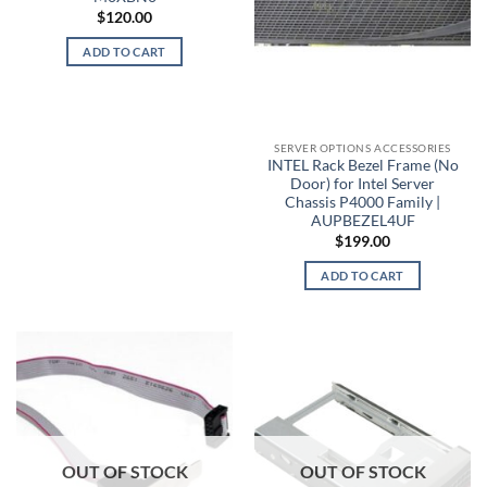
$
120.00
ADD TO CART
SERVER OPTIONS ACCESSORIES
INTEL Rack Bezel Frame (No
Door) for Intel Server
Chassis P4000 Family |
AUPBEZEL4UF
$
199.00
ADD TO CART
OUT OF STOCK
OUT OF STOCK