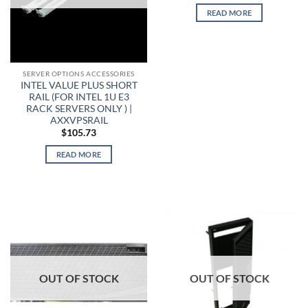
READ MORE
SERVER OPTIONS ACCESSORIES
INTEL VALUE PLUS SHORT
RAIL (FOR INTEL 1U E3
RACK SERVERS ONLY ) |
AXXVPSRAIL
$
105.73
READ MORE
OUT OF STOCK
OUT OF STOCK