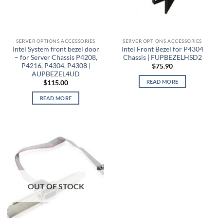
SERVER OPTIONS ACCESSORIES
SERVER OPTIONS ACCESSORIES
Intel System front bezel door
Intel Front Bezel for P4304
– for Server Chassis P4208,
Chassis | FUPBEZELHSD2
P4216, P4304, P4308 |
$
75.90
AUPBEZEL4UD
READ MORE
$
115.00
READ MORE
OUT OF STOCK