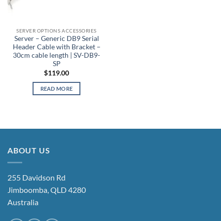
SERVER OPTIONS ACCESSORIES
Server – Generic DB9 Serial
Header Cable with Bracket –
30cm cable length | SV-DB9-
SP
$
119.00
READ MORE
ABOUT US
255 Davidson Rd
Jimboomba, QLD 4280
Australia