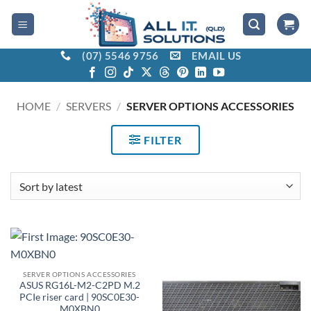
Skip
to
content
(07) 5546 9756
EMAIL US
HOME
/
SERVERS
/
SERVER OPTIONS ACCESSORIES
FILTER
SERVER OPTIONS ACCESSORIES
ASUS RG16L-M2-C2PD M.2
PCIe riser card | 90SC0E30-
M0XBN0