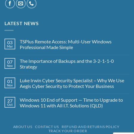
LATEST NEWS
TSPlus Remote Access: Multi-User Windows
03
Mar
Professional Made Simple
No
Comments
The Importance of Backups and the 3-2-1-1-0
07
on
TSPlus
Nov
Strategy
Remote
Access:
No
Multi-
Comments
Luke Irwin Cyber Security Specialist – Why We Use
01
User
on
Windows
The
Nov
Aegis Cyber Security to Protect Your Business
Professional
Importance
Made
of
No
Simple
Backups
Comments
Windows 10 End of Support — Time to Upgrade to
27
and
on
the
Luke
Oct
Windows 11 with All I.T. Solutions (QLD)
3-
Irwin
2-
Cyber
No
1-
Security
Comments
1-
Specialist
on
0
–
Windows
ABOUT US
CONTACT US
REFUND AND RETURNS POLICY
Strategy
Why
10
TRACK YOUR ORDER
We
End