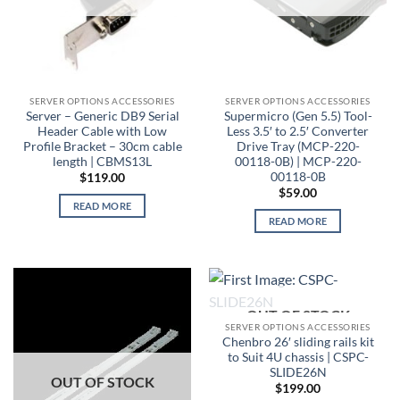
SERVER OPTIONS ACCESSORIES
SERVER OPTIONS ACCESSORIES
Server – Generic DB9 Serial
Supermicro (Gen 5.5) Tool-
Header Cable with Low
Less 3.5′ to 2.5′ Converter
Profile Bracket – 30cm cable
Drive Tray (MCP-220-
length | CBMS13L
00118-0B) | MCP-220-
00118-0B
$
119.00
$
59.00
READ MORE
READ MORE
OUT OF STOCK
SERVER OPTIONS ACCESSORIES
Chenbro 26′ sliding rails kit
to Suit 4U chassis | CSPC-
SLIDE26N
OUT OF STOCK
$
199.00