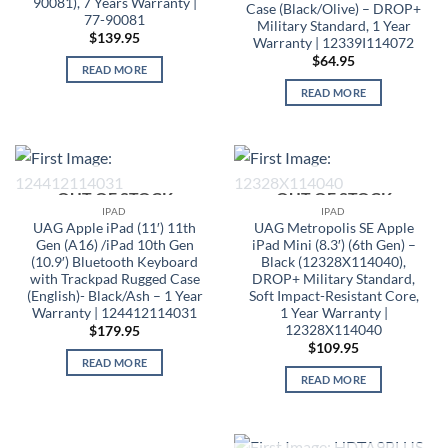
90081), 7 Years Warranty |
Case (Black/Olive) – DROP+
77-90081
Military Standard, 1 Year
$
139.95
Warranty | 12339I114072
$
64.95
READ MORE
READ MORE
OUT OF STOCK
OUT OF STOCK
IPAD
IPAD
UAG Apple iPad (11′) 11th
UAG Metropolis SE Apple
Gen (A16) /iPad 10th Gen
iPad Mini (8.3′) (6th Gen) –
(10.9′) Bluetooth Keyboard
Black (12328X114040),
with Trackpad Rugged Case
DROP+ Military Standard,
(English)- Black/Ash – 1 Year
Soft Impact-Resistant Core,
Warranty | 124412114031
1 Year Warranty |
12328X114040
$
179.95
$
109.95
READ MORE
READ MORE