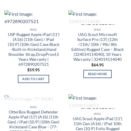
OUT OF STOCK
IPAD
IPAD
USP Rugged Apple iPad (11′)
UAG Scout Microsoft
(A16) (11th Gen) / iPad
Surface Pro (13′) (12th
(10.9′) (10th Gen) Case Black
/11th/ 10th / 9th/ 8th
-Built-in-Kickstand,Hand
Edition) Rugged Case – Black
Shoulder Strap,DropProof,5
(324014114040), 10 Years
Years Warranty |
Warranty | 324014114040
6972890207521
$
64.95
$
59.95
READ MORE
ADD TO CART
OUT OF STOCK
IPAD
OUT OF STOCK
OtterBox Rugged Defender
IPAD
Apple iPad (11′) (A16) (11th
UAG Scout Apple iPad (11′)
Gen) / iPad (10.9′) (10th Gen)
11th Gen (A16) / iPad 10th
Kickstand Case Blue – (77-
Gen (10.9′) Folio Rugged