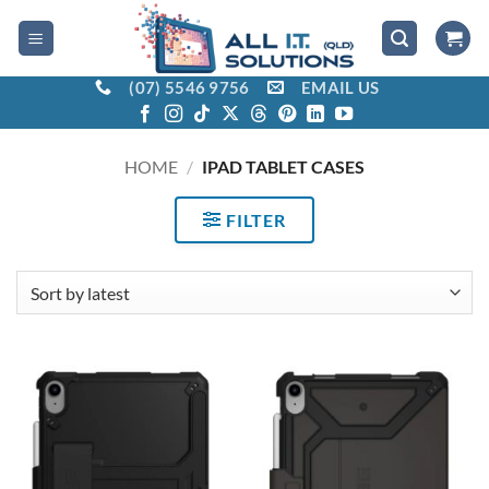
Skip
to
content
(07) 5546 9756
EMAIL US
HOME
/
IPAD TABLET CASES
FILTER