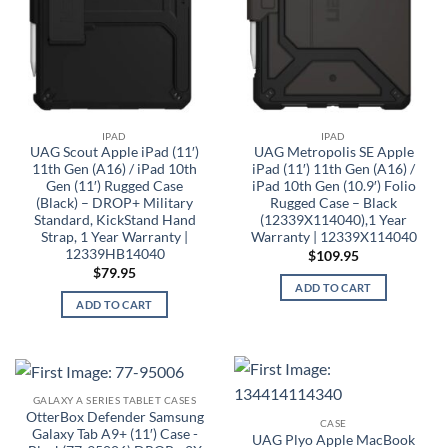
IPAD
IPAD
UAG Scout Apple iPad (11′)
UAG Metropolis SE Apple
11th Gen (A16) / iPad 10th
iPad (11′) 11th Gen (A16) /
Gen (11′) Rugged Case
iPad 10th Gen (10.9′) Folio
(Black) – DROP+ Military
Rugged Case – Black
Standard, KickStand Hand
(12339X114040),1 Year
Strap, 1 Year Warranty |
Warranty | 12339X114040
12339HB14040
$
109.95
$
79.95
ADD TO CART
ADD TO CART
GALAXY A SERIES TABLET CASES
OtterBox Defender Samsung
CASE
Galaxy Tab A9+ (11′) Case -
UAG Plyo Apple MacBook