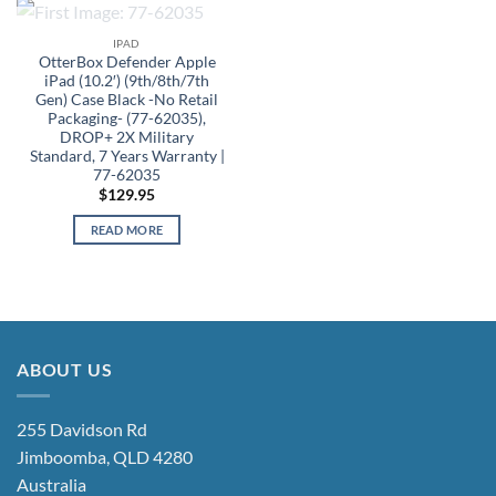
OUT OF STOCK
IPAD
OtterBox Defender Apple
iPad (10.2′) (9th/8th/7th
Gen) Case Black -No Retail
Packaging- (77-62035),
DROP+ 2X Military
Standard, 7 Years Warranty |
77-62035
$
129.95
READ MORE
ABOUT US
255 Davidson Rd
Jimboomba, QLD 4280
Australia