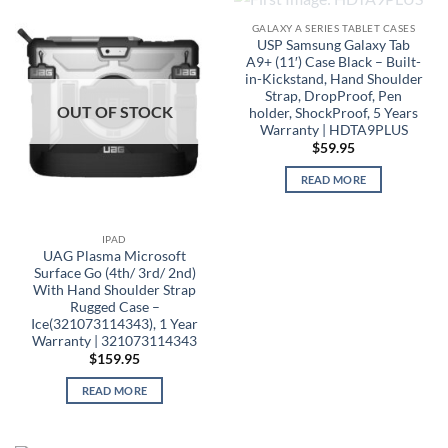
OUT OF STOCK
GALAXY A SERIES TABLET CASES
USP Samsung Galaxy Tab
A9+ (11′) Case Black – Built-
in-Kickstand, Hand Shoulder
Strap, DropProof, Pen
OUT OF STOCK
holder, ShockProof, 5 Years
Warranty | HDTA9PLUS
$
59.95
READ MORE
IPAD
UAG Plasma Microsoft
Surface Go (4th/ 3rd/ 2nd)
With Hand Shoulder Strap
Rugged Case –
Ice(321073114343), 1 Year
Warranty | 321073114343
$
159.95
READ MORE