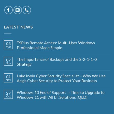
LATEST NEWS
TSPlus Remote Access: Multi-User Windows
03
Mar
Professional Made Simple
No
Comments
The Importance of Backups and the 3-2-1-1-0
07
on
TSPlus
Nov
Strategy
Remote
Access:
No
Multi-
Comments
Luke Irwin Cyber Security Specialist – Why We Use
01
User
on
Windows
The
Nov
Aegis Cyber Security to Protect Your Business
Professional
Importance
Made
of
No
Simple
Backups
Comments
Windows 10 End of Support — Time to Upgrade to
27
and
on
the
Luke
Oct
Windows 11 with All I.T. Solutions (QLD)
3-
Irwin
2-
Cyber
No
1-
Security
Comments
1-
Specialist
on
0
–
Windows