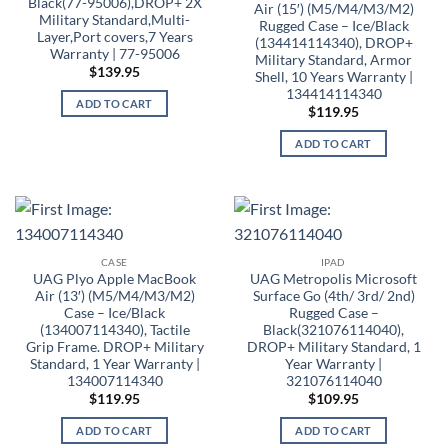
Black(77-95006),DROP+ 2X
Air (15′) (M5/M4/M3/M2)
Military Standard,Multi-
Rugged Case – Ice/Black
Layer,Port covers,7 Years
(134414114340), DROP+
Warranty | 77-95006
Military Standard, Armor
$
139.95
Shell, 10 Years Warranty |
134414114340
ADD TO CART
$
119.95
ADD TO CART
CASE
IPAD
UAG Plyo Apple MacBook
UAG Metropolis Microsoft
Air (13′) (M5/M4/M3/M2)
Surface Go (4th/ 3rd/ 2nd)
Case – Ice/Black
Rugged Case –
(134007114340), Tactile
Black(321076114040),
Grip Frame. DROP+ Military
DROP+ Military Standard, 1
Standard, 1 Year Warranty |
Year Warranty |
134007114340
321076114040
$
119.95
$
109.95
ADD TO CART
ADD TO CART