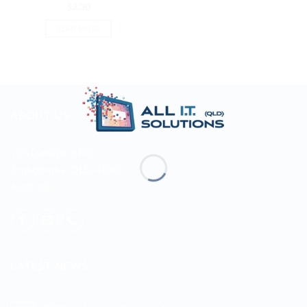
$
3.30
READ MORE
ABOUT US
255 Davidson Rd
Jimboomba, QLD 4280
Australia
LATEST NEWS