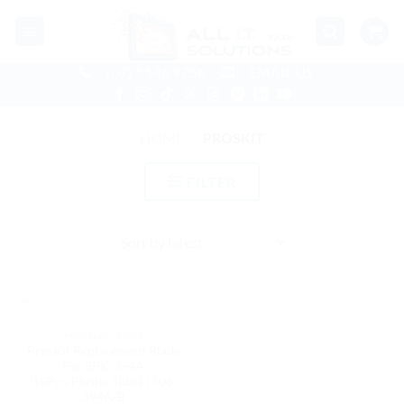
Skip
to
content
(07) 5546 9756
EMAIL US
HOME
/
PROSKIT
FILTER
OUT OF STOCK
MISCELLANEOUS
ProsKit Replacement Blade
For 8PK-394A
(10Pcs/Plastic Tube) | 508-
394A-B