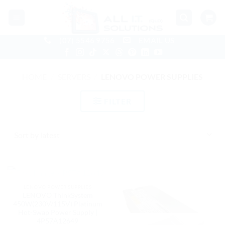
Skip
to
content
(07) 5546 9756
EMAIL US
HOME
/
SERVERS
/
LENOVO POWER SUPPLIES
FILTER
OUT OF STOCK
LENOVO POWER SUPPLIES
LENOVO ThinkSystem
450W(230V/115V) Platinum
Hot-Swap Power Supply |
4P57A12649