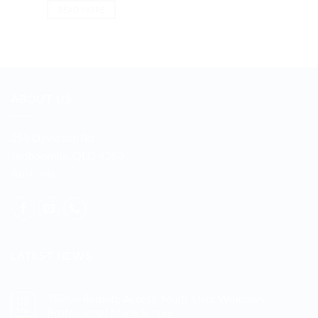
READ MORE
ABOUT US
255 Davidson Rd
Jimboomba, QLD 4280
Australia
LATEST NEWS
TSPlus Remote Access: Multi-User Windows
03
Mar
Professional Made Simple