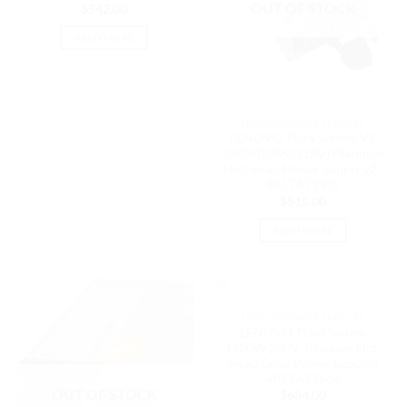
OUT OF STOCK
$
542.00
READ MORE
LENOVO POWER SUPPLIES
LENOVO ThinkSystem V2
750W(230V/115V) Platinum
Hot-Swap Power Supply v2 |
4P57A75972
$
515.00
READ MORE
OUT OF STOCK
LENOVO POWER SUPPLIES
LENOVO ThinkSystem
1100W 230V Titanium Hot-
Swap Gen2 Power Supply |
4P57A72666
OUT OF STOCK
$
684.00