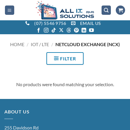
Skip
to
content
(07) 5546 9756
EMAIL US
HOME
/
IOT / LTE
/
NETCLOUD EXCHANGE (NCX)
FILTER
No products were found matching your selection.
ABOUT US
255 Davidson Rd