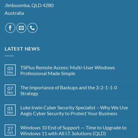
Jimboomba, QLD 4280
Australia
LATEST NEWS
TSPlus Remote Access: Multi-User Windows
03
Mar
Professional Made Simple
No
Comments
The Importance of Backups and the 3-2-1-1-0
07
on
TSPlus
Nov
Strategy
Remote
Access:
No
Multi-
Comments
Luke Irwin Cyber Security Specialist – Why We Use
01
User
on
Windows
The
Nov
Aegis Cyber Security to Protect Your Business
Professional
Importance
Made
of
No
Simple
Backups
Comments
Windows 10 End of Support — Time to Upgrade to
27
and
on
the
Luke
Oct
Windows 11 with All I.T. Solutions (QLD)
3-
Irwin