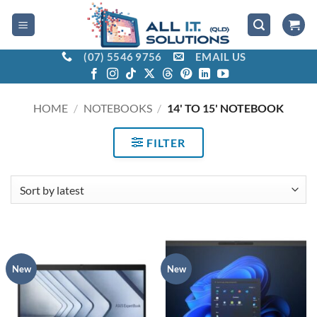
Skip
to
content
(07) 5546 9756
EMAIL US
HOME
/
NOTEBOOKS
/
14' TO 15' NOTEBOOK
FILTER
New
New