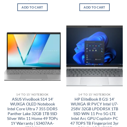
ADD TO CART
ADD TO CART
14' TO 15' NOTEBOOK
14' TO 15' NOTEBOOK
ASUS VivoBook S14 14′
HP EliteBook 8 G1i 14′
WUXGA OLED Notebook
WUXGA IR PVCY Intel U7-
Intel Core Ultra 7 355 DDR5
258V 32GB LPDDR5X 1TB
Panther Lake 32GB 1TB SSD
SSD WIN 11 Pro 5G-LTE
Silver Win 11 Home 49 TOPs
Intel Arc GPU Copilot+ PC
1Y Warranty | S3407AA-
47 TOPS TB Fingerprint 3yr