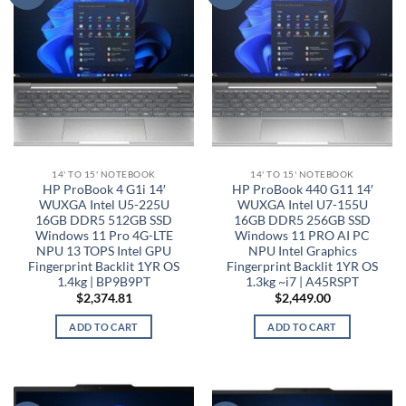
14' TO 15' NOTEBOOK
14' TO 15' NOTEBOOK
HP ProBook 4 G1i 14′
HP ProBook 440 G11 14′
WUXGA Intel U5-225U
WUXGA Intel U7-155U
16GB DDR5 512GB SSD
16GB DDR5 256GB SSD
Windows 11 Pro 4G-LTE
Windows 11 PRO AI PC
NPU 13 TOPS Intel GPU
NPU Intel Graphics
Fingerprint Backlit 1YR OS
Fingerprint Backlit 1YR OS
1.4kg | BP9B9PT
1.3kg ~i7 | A45RSPT
$
2,374.81
$
2,449.00
ADD TO CART
ADD TO CART