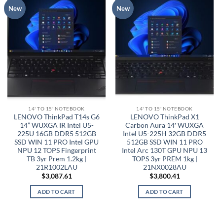
New
New
14' TO 15' NOTEBOOK
14' TO 15' NOTEBOOK
LENOVO ThinkPad T14s G6
LENOVO ThinkPad X1
14” WUXGA IR Intel U5-
Carbon Aura 14′ WUXGA
225U 16GB DDR5 512GB
Intel U5-225H 32GB DDR5
SSD WIN 11 PRO Intel GPU
512GB SSD WIN 11 PRO
NPU 12 TOPS Fingerprint
Intel Arc 130T GPU NPU 13
TB 3yr Prem 1.2kg |
TOPS 3yr PREM 1kg |
21R1002LAU
21NX0028AU
$
3,087.61
$
3,800.41
ADD TO CART
ADD TO CART