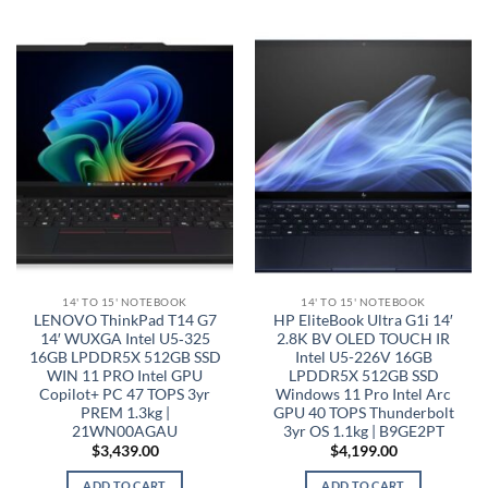
14' TO 15' NOTEBOOK
14' TO 15' NOTEBOOK
LENOVO ThinkPad T14 G7
HP EliteBook Ultra G1i 14′
14′ WUXGA Intel U5‑325
2.8K BV OLED TOUCH IR
16GB LPDDR5X 512GB SSD
Intel U5-226V 16GB
WIN 11 PRO Intel GPU
LPDDR5X 512GB SSD
Copilot+ PC 47 TOPS 3yr
Windows 11 Pro Intel Arc
PREM 1.3kg |
GPU 40 TOPS Thunderbolt
21WN00AGAU
3yr OS 1.1kg | B9GE2PT
$
3,439.00
$
4,199.00
ADD TO CART
ADD TO CART