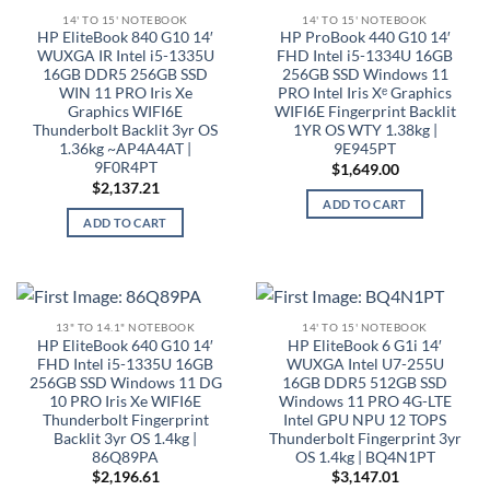
14' TO 15' NOTEBOOK
14' TO 15' NOTEBOOK
HP EliteBook 840 G10 14′
HP ProBook 440 G10 14′
WUXGA IR Intel i5-1335U
FHD Intel i5-1334U 16GB
16GB DDR5 256GB SSD
256GB SSD Windows 11
WIN 11 PRO Iris Xe
PRO Intel Iris Xᵉ Graphics
Graphics WIFI6E
WIFI6E Fingerprint Backlit
Thunderbolt Backlit 3yr OS
1YR OS WTY 1.38kg |
1.36kg ~AP4A4AT |
9E945PT
9F0R4PT
$
1,649.00
$
2,137.21
ADD TO CART
ADD TO CART
13" TO 14.1" NOTEBOOK
14' TO 15' NOTEBOOK
HP EliteBook 640 G10 14′
HP EliteBook 6 G1i 14′
FHD Intel i5-1335U 16GB
WUXGA Intel U7-255U
256GB SSD Windows 11 DG
16GB DDR5 512GB SSD
10 PRO Iris Xe WIFI6E
Windows 11 PRO 4G-LTE
Thunderbolt Fingerprint
Intel GPU NPU 12 TOPS
Backlit 3yr OS 1.4kg |
Thunderbolt Fingerprint 3yr
86Q89PA
OS 1.4kg | BQ4N1PT
$
2,196.61
$
3,147.01