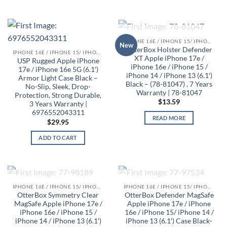
OUT OF STOCK
IPHONE 16E / IPHONE 15/ IPHONE 14/ IPHONE 13 CASES
New
OtterBox Holster Defender
IPHONE 16E / IPHONE 15/ IPHONE 14/ IPHONE 13 CASES
XT Apple iPhone 17e /
USP Rugged Apple iPhone
iPhone 16e / iPhone 15 /
17e / iPhone 16e 5G (6.1′)
iPhone 14 / iPhone 13 (6.1′)
Armor Light Case Black –
Black – (78-81047) , 7 Years
No-Slip, Sleek, Drop-
Warranty | 78-81047
Protection, Strong Durable,
$
13.59
3 Years Warranty |
6976552043311
READ MORE
$
29.95
ADD TO CART
OUT OF STOCK
OUT OF STOCK
IPHONE 16E / IPHONE 15/ IPHONE 14/ IPHONE 13 CASES
IPHONE 16E / IPHONE 15/ IPHONE 14/ IPHONE 13 CASES
OtterBox Symmetry Clear
OtterBox Defender MagSafe
MagSafe Apple iPhone 17e /
Apple iPhone 17e / iPhone
iPhone 16e / iPhone 15 /
16e / iPhone 15/ iPhone 14 /
iPhone 14 / iPhone 13 (6.1′)
iPhone 13 (6.1′) Case Black-