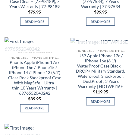
Case Clear – (77-98189), 7
(77-97534), 7 Years
Years Warranty | 77-98189
Warranty | 77-97534
$
79.95
$
99.95
READ MORE
READ MORE
OUT OF STOCK
IPHONE 16E / IPHONE 15/ IPHONE 14/ IPHONE 13 CASES
OUT OF STOCK
USP Apple iPhone 17e /
IPHONE 16E / IPHONE 15/ IPHONE 14/ IPHONE 13 CASES
iPhone 16e (6.1′)
Phonix Apple iPhone 17e /
WaterProof Case Black –
iPhone 16e / iPhone15 /
DROP+ Military Standard,
iPhone 14 / iPhone 13 (6.1′)
Waterproof, Shockproof,
Clear Rock Shockproof Case
DustProof , 3 Years
With MagSafe – Ultra-
Warranty | HDTWPI16E
thin,10 Years Warranty |
$
119.95
6976552040242
$
39.95
READ MORE
READ MORE