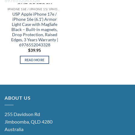
OUT OF STOCK
IPHONE 16E / IPHONE 15/ IPHONE 14/ IPHONE 13 CASES
USP Apple iPhone 17e /
iPhone 16e (6.1′) Armor
Light Case with MagSafe
Black – Built-in magnets,
Drop Protection, Raised
Edges, 3 Years Warranty |
6976552043328
$
39.95
READ MORE
ABOUT US
255 Davidson Rd
Jimboomba, QLD 4280
Australia