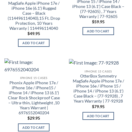
iPhone 15 / iPhone 14 /
MagSafe Apple iPhone 17e /
iPhone 13 (6.1′) Case Black –
iPhone 16e (6.1′) Rugged
(77-92605) , 7 Years
Case – Black
Warranty | 77-92605
(114496114040),15 Ft. Drop
$
59.95
Protection, 10 Years
Warranty | 114496114040
ADD TO CART
$
49.95
ADD TO CART
IPHONE 15 CASES
OtterBox Symmetry
IPHONE 15 CASES
MagSafe Apple iPhone 17e /
Phonix Apple iPhone 17e /
iPhone 16e / iPhone 15 /
iPhone 16e / iPhone15 /
iPhone 14 / iPhone 13 (6.1′)
iPhone 14 / iPhone 13 (6.1′)
Case Black – (77-92928) , 7
Clear Rock Shockproof Case
Years Warranty | 77-92928
– Ultra-thin, Lightweight ,10
$
79.95
Years Warrant |
6976552040204
ADD TO CART
$
29.95
ADD TO CART