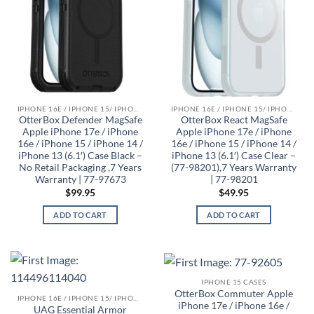
IPHONE 16E / IPHONE 15/ IPHONE 14/ IPHONE 13 CASES
IPHONE 16E / IPHONE 15/ IPHONE 14/ IPHONE 13 CASES
OtterBox Defender MagSafe
OtterBox React MagSafe
Apple iPhone 17e / iPhone
Apple iPhone 17e / iPhone
16e / iPhone 15 / iPhone 14 /
16e / iPhone 15 / iPhone 14 /
iPhone 13 (6.1′) Case Black –
iPhone 13 (6.1′) Case Clear –
No Retail Packaging ,7 Years
(77-98201),7 Years Warranty
Warranty | 77-97673
| 77-98201
$
99.95
$
49.95
ADD TO CART
ADD TO CART
IPHONE 15 CASES
OtterBox Commuter Apple
IPHONE 16E / IPHONE 15/ IPHONE 14/ IPHONE 13 CASES
iPhone 17e / iPhone 16e /
UAG Essential Armor