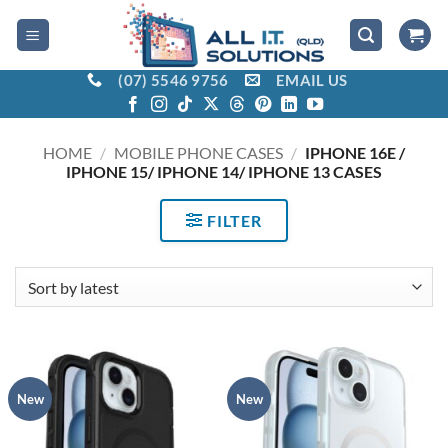
Skip
to
content
(07) 5546 9756
EMAIL US
HOME
/
MOBILE PHONE CASES
/
IPHONE 16E /
IPHONE 15/ IPHONE 14/ IPHONE 13 CASES
FILTER
New
New