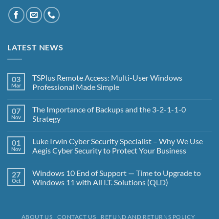
LATEST NEWS
TSPlus Remote Access: Multi-User Windows
03
Mar
Professional Made Simple
No
Comments
The Importance of Backups and the 3-2-1-1-0
07
on
TSPlus
Nov
Strategy
Remote
Access:
No
Multi-
Comments
Luke Irwin Cyber Security Specialist – Why We Use
01
User
on
Windows
The
Nov
Aegis Cyber Security to Protect Your Business
Professional
Importance
Made
of
No
Simple
Backups
Comments
Windows 10 End of Support — Time to Upgrade to
27
and
on
the
Luke
Oct
Windows 11 with All I.T. Solutions (QLD)
3-
Irwin
2-
Cyber
No
1-
Security
Comments
1-
Specialist
on
0
–
Windows
ABOUT US
CONTACT US
REFUND AND RETURNS POLICY
Strategy
Why
10