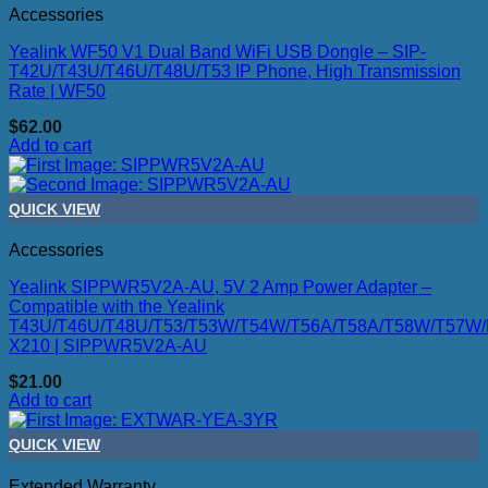
Accessories
Yealink WF50 V1 Dual Band WiFi USB Dongle – SIP-
T42U/T43U/T46U/T48U/T53 IP Phone, High Transmission
Rate | WF50
$
62.00
Add to cart
QUICK VIEW
Accessories
Yealink SIPPWR5V2A-AU, 5V 2 Amp Power Adapter –
Compatible with the Yealink
T43U/T46U/T48U/T53/T53W/T54W/T56A/T58A/T58W/T57W/M
X210 | SIPPWR5V2A-AU
$
21.00
Add to cart
QUICK VIEW
Extended Warranty