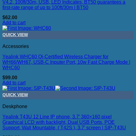
V4.2, 100ft/30m, USB, LED Indicates, BT50 guarantees a
first-rate range of up to 100ft/30m | BT50
$
62.00
Add to cart
QUICK VIEW
Accessories
Yealink WHC60 Qi-Certified Wireless Charger for
WH66/WH67, USB-C Inputer Port, 10w Fast Charge Mode |
WHC60
$
99.00
Add to cart
QUICK VIEW
Deskphone
Yealink T43U 12 Line IP phone, 3.7′ 360×160 pixel
Graphical LCD with backlight, Dual USB Ports, POE
Support, Wall Mountable, ( T42S ), 3.7′ screen | SIP-T43U