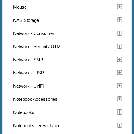
Mouse
NAS Storage
Network - Consumer
Network - Security UTM
Network - SMB
Network - UISP
Network - UniFi
Notebook Accessories
Notebooks
Notebooks - Resistance