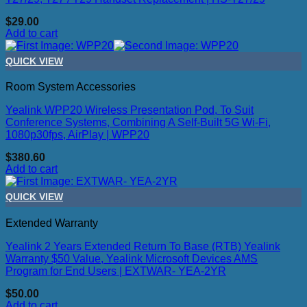
$
29.00
Add to cart
QUICK VIEW
Room System Accessories
Yealink WPP20 Wireless Presentation Pod, To Suit
Conference Systems, Combining A Self-Built 5G Wi-Fi,
1080p30fps, AirPlay | WPP20
$
380.60
Add to cart
QUICK VIEW
Extended Warranty
Yealink 2 Years Extended Return To Base (RTB) Yealink
Warranty $50 Value, Yealink Microsoft Devices AMS
Program for End Users | EXTWAR- YEA-2YR
$
50.00
Add to cart