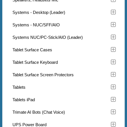
Systems - Desktop (Leader)
Systems - NUC/SFF/AIO
Systems NUC/PC-Stick/AIO (Leader)
Tablet Surface Cases
Tablet Surface Keyboard
Tablet Surface Screen Protectors
Tablets
Tablets iPad
Trimate AI Bots (Chat Voice)
UPS Power Board