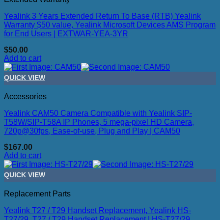
Yealink 3 Years Extended Return To Base (RTB) Yealink
Warranty $50 value, Yealink Microsoft Devices AMS Program
for End Users | EXTWAR-YEA-3YR
$
50.00
Add to cart
QUICK VIEW
Accessories
Yealink CAM50 Camera Compatible with Yealink SIP-
T58W/SIP-T58A IP Phones, 5 mega-pixel HD Camera,
720p@30fps, Ease-of-use, Plug and Play | CAM50
$
167.00
Add to cart
QUICK VIEW
Replacement Parts
Yealink T27 / T29 Handset Replacement, Yealink HS-
T27/29, T27 / T29 Handset Replacement | HS-T27/29