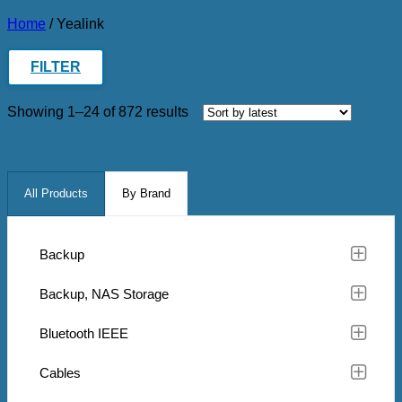
Home
/
Yealink
FILTER
Sorted
Showing 1–24 of 872 results
by
latest
All Products
By Brand
Backup
Backup, NAS Storage
Bluetooth IEEE
Cables