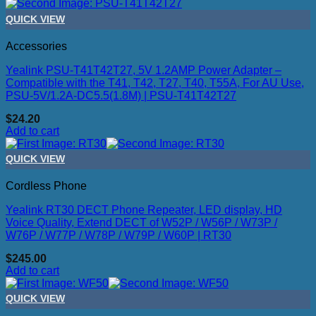
QUICK VIEW
Accessories
Yealink PSU-T41T42T27, 5V 1.2AMP Power Adapter –
Compatible with the T41, T42, T27, T40, T55A, For AU Use,
PSU-5V/1.2A-DC5.5(1.8M) | PSU-T41T42T27
$
24.20
Add to cart
QUICK VIEW
Cordless Phone
Yealink RT30 DECT Phone Repeater, LED display, HD
Voice Quality, Extend DECT of W52P / W56P / W73P /
W76P / W77P / W78P / W79P / W60P | RT30
$
245.00
Add to cart
QUICK VIEW