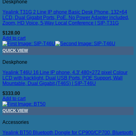
Deskphone
Yealink T31G 2 Line IP phone Basic Desk Phone, 132×64
LCD, Dual Gigabit Ports, PoE. No Power Adapter included,
Zoom, HD Voice, 5-Way Local Conference | SIP-T31G
$
128.00
Add to cart
QUICK VIEW
Deskphone
Yealink T46U 16 Line IP phone, 4.3′ 480×272 pixel Colour
LCD with backlight, Dual USB Ports, POE Support, Wall
Mountable, Dual Gigabit,(T46S) | SIP-T46U
$
333.00
Add to cart
QUICK VIEW
Accessories
Yealink BT50 Bluetooth Dongle for CP900/CP700, Bluetooth