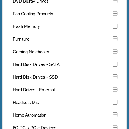
DVD Bluray Drives
Fan Cooling Products
Flash Memory
Furniture
Gaming Notebooks
Hard Disk Drives - SATA
Hard Disk Drives - SSD
Hard Drives - External
Headsets Mic
Home Automation
I/O PCI / PCIe Devices