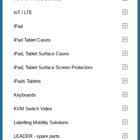
IoT / LTE
iPad
iPad Tablet Cases
iPad, Tablet Surface Cases
iPad, Tablet Surface Screen Protectors
iPads Tablets
Keyboards
KVM Switch Video
Labelling Mobility Solutions
LEADER - spare parts