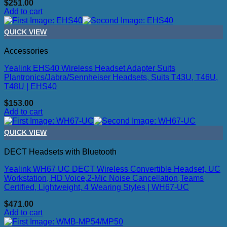
$
251.00
Add to cart
QUICK VIEW
Accessories
Yealink EHS40 Wireless Headset Adapter Suits
Plantronics/Jabra/Sennheiser Headsets, Suits T43U, T46U,
T48U | EHS40
$
153.00
Add to cart
QUICK VIEW
DECT Headsets with Bluetooth
Yealink WH67 UC DECT Wireless Convertible Headset, UC
Workstation, HD Voice,2-Mic Noise Cancellation,Teams
Certified, Lightweight, 4 Wearing Styles | WH67-UC
$
471.00
Add to cart