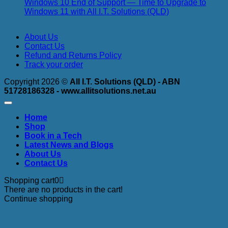
Made
Luke
an
Windows 10 End of Support — Time to Upgrade to
Simple
Irwin
th
No
Windows 11 with All I.T. Solutions (QLD)
Cyber
3-
Comments
on
Security
2-
About Us
Windows
Specialist
1-
Contact Us
10
–
1-
Refund and Returns Policy
End
Why
0
Track your order
of
We
St
Support
Use
Copyright 2026 ©
All I.T. Solutions (QLD) - ABN
—
Aegis
51728186328 - www.allitsolutions.net.au
Time
Cyber
to
Security
Upgrade
to
Home
to
Protect
Shop
Windows
Your
Book in a Tech
11
Business
Latest News and Blogs
with
About Us
All
Contact Us
I.T.
Solutions
Shopping cart
0
(QLD)
There are no products in the cart!
Continue shopping