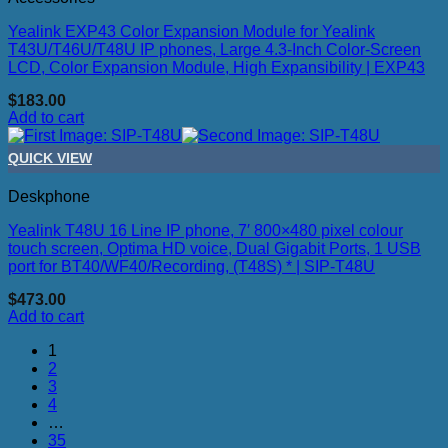
Yealink EXP43 Color Expansion Module for Yealink
T43U/T46U/T48U IP phones, Large 4.3-Inch Color-Screen
LCD, Color Expansion Module, High Expansibility | EXP43
$
183.00
Add to cart
QUICK VIEW
Deskphone
Yealink T48U 16 Line IP phone, 7′ 800×480 pixel colour
touch screen, Optima HD voice, Dual Gigabit Ports, 1 USB
port for BT40/WF40/Recording, (T48S) * | SIP-T48U
$
473.00
Add to cart
1
2
3
4
…
35