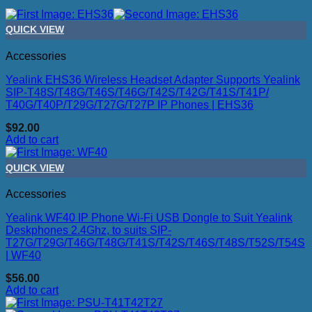
QUICK VIEW
Accessories
Yealink EHS36 Wireless Headset Adapter Supports Yealink
SIP-T48S/T48G/T46S/T46G/T42S/T42G/T41S/T41P/
T40G/T40P/T29G/T27G/T27P IP Phones | EHS36
$
92.00
Add to cart
QUICK VIEW
Accessories
Yealink WF40 IP Phone Wi-Fi USB Dongle to Suit Yealink
Deskphones 2.4Ghz, to suits SIP-
T27G/T29G/T46G/T48G/T41S/T42S/T46S/T48S/T52S/T54S
| WF40
$
56.00
Add to cart