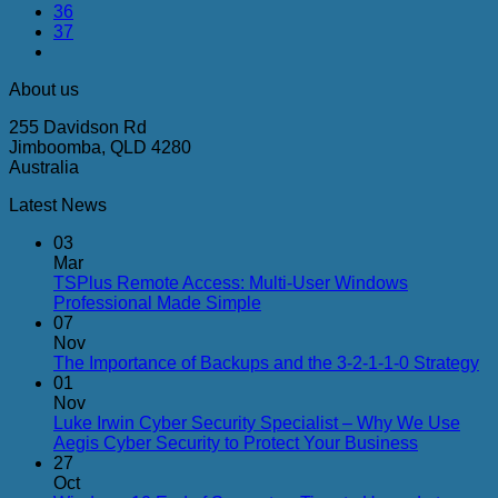
36
37
About us
255 Davidson Rd
Jimboomba, QLD 4280
Australia
Latest News
03
Mar
TSPlus Remote Access: Multi-User Windows
No
Professional Made Simple
Comments
07
on
Nov
TSPlus
N
The Importance of Backups and the 3-2-1-1-0 Strategy
Remote
C
01
Access:
on
Nov
Multi-
Th
Luke Irwin Cyber Security Specialist – Why We Use
User
Im
No
Aegis Cyber Security to Protect Your Business
Windows
of
Comment
27
Professional
on
Ba
Oct