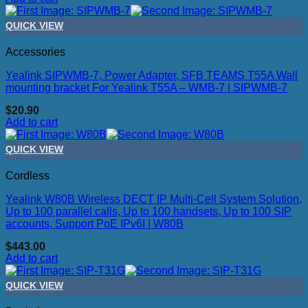
QUICK VIEW
Accessories
Yealink SIPWMB-7, Power Adapter, SFB TEAMS T55A Wall
mounting bracket For Yealink T55A – WMB-7 | SIPWMB-7
$
20.90
Add to cart
QUICK VIEW
Cordless
Yealink W80B Wireless DECT IP Multi-Cell System Solution,
Up to 100 parallel calls, Up to 100 handsets, Up to 100 SIP
accounts, Support PoE IPv6I | W80B
$
443.00
Add to cart
QUICK VIEW