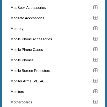
MacBook Accessories
Magsafe Accessories
Memory
Mobile Phone Accessories
Mobile Phone Cases
Mobile Phones
Mobile Screen Protectors
Monitor Arms (VESA)
Monitors
Motherboards