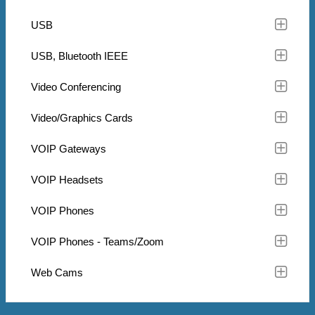
USB
USB, Bluetooth IEEE
Video Conferencing
Video/Graphics Cards
VOIP Gateways
VOIP Headsets
VOIP Phones
VOIP Phones - Teams/Zoom
Web Cams