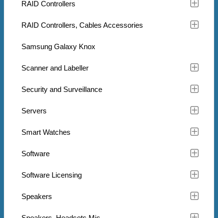
RAID Controllers
RAID Controllers, Cables Accessories
Samsung Galaxy Knox
Scanner and Labeller
Security and Surveillance
Servers
Smart Watches
Software
Software Licensing
Speakers
Speakers, Headsets Mic