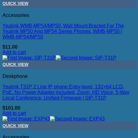
QUICK VIEW
Accessories
Yealink WMB-MP54/MP50, Wall Mount Bracket For The
Yealink MP50 And MP54 Series Phones, WMB-MP50 |
WMB-MP54/MP50
$
11.00
Add to cart
QUICK VIEW
Deskphone
Yealink T31P 2 Line IP phone Entry-level, 132×64 LCD,
PoE. No Power Adapter included, Zoom, HD Voice, 5-Way
Local Conference, Unified Firmware | SIP-T31P
$
101.00
Add to cart
QUICK VIEW
Accessories