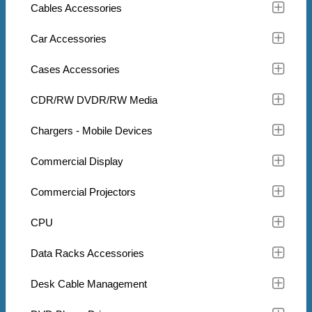
Cables Accessories
Car Accessories
Cases Accessories
CDR/RW DVDR/RW Media
Chargers - Mobile Devices
Commercial Display
Commercial Projectors
CPU
Data Racks Accessories
Desk Cable Management