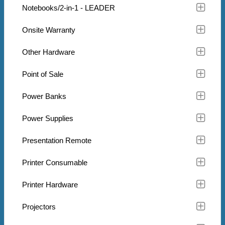
Notebooks/2-in-1 - LEADER
Onsite Warranty
Other Hardware
Point of Sale
Power Banks
Power Supplies
Presentation Remote
Printer Consumable
Printer Hardware
Projectors