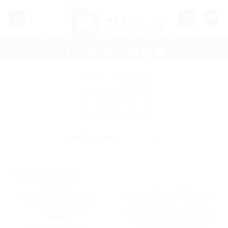
Skip
to
content
(07) 5546 9756
EMAIL US
HOME
/
AKUVOX
FILTER
OUT OF STOCK
ACCESSORIES
DESKPHONE
Akuvox EP10 Pendant for
Akuvox SP-R15P Big Button
SP-R15P-EP | EP10
IP Phone, 1 SIP Line, HAC,
Supports PoE, Power Supply
$
38.34
not included | SP-R15P