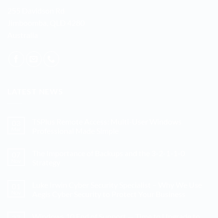
255 Davidson Rd
Jimboomba, QLD 4280
Australia
LATEST NEWS
TSPlus Remote Access: Multi-User Windows
03
Mar
Professional Made Simple
No
Comments
The Importance of Backups and the 3-2-1-1-0
07
on
TSPlus
Nov
Strategy
Remote
Access:
No
Multi-
Comments
Luke Irwin Cyber Security Specialist – Why We Use
01
User
on
Windows
The
Nov
Aegis Cyber Security to Protect Your Business
Professional
Importance
Made
of
No
Simple
Backups
Comments
Windows 10 End of Support — Time to Upgrade to
27
and
on