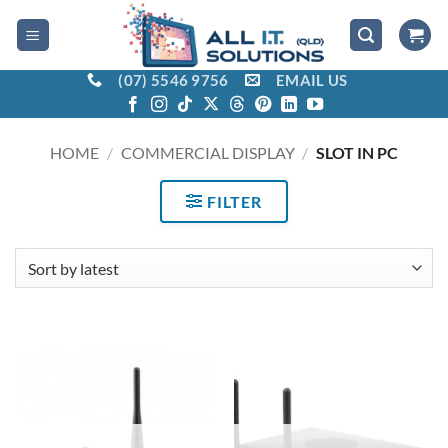
Skip
to
content
(07) 5546 9756
EMAIL US
HOME
/
COMMERCIAL DISPLAY
/
SLOT IN PC
FILTER