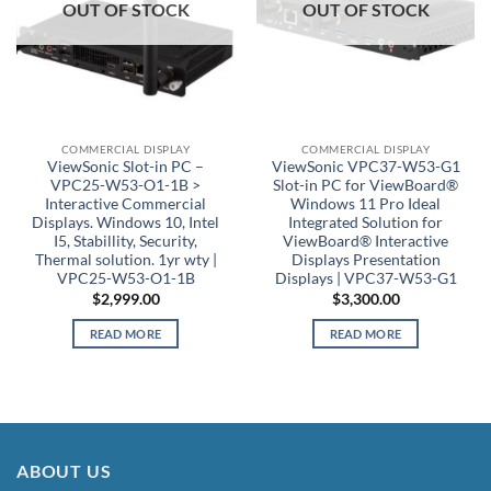
OUT OF STOCK
OUT OF STOCK
COMMERCIAL DISPLAY
COMMERCIAL DISPLAY
ViewSonic Slot-in PC –
ViewSonic VPC37-W53-G1
VPC25-W53-O1-1B >
Slot-in PC for ViewBoard®
Interactive Commercial
Windows 11 Pro Ideal
Displays. Windows 10, Intel
Integrated Solution for
I5, Stabillity, Security,
ViewBoard® Interactive
Thermal solution. 1yr wty |
Displays Presentation
VPC25-W53-O1-1B
Displays | VPC37-W53-G1
$
2,999.00
$
3,300.00
READ MORE
READ MORE
ABOUT US