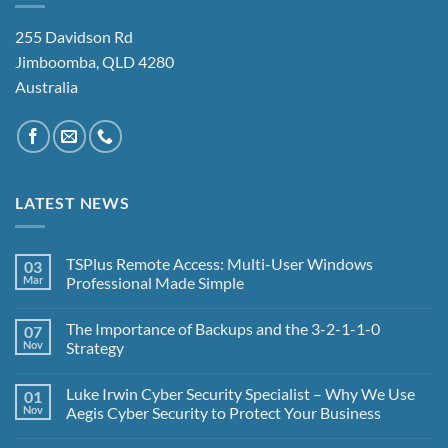
255 Davidson Rd
Jimboomba, QLD 4280
Australia
LATEST NEWS
TSPlus Remote Access: Multi-User Windows
03
Mar
Professional Made Simple
No
Comments
The Importance of Backups and the 3-2-1-1-0
07
on
TSPlus
Nov
Strategy
Remote
Access:
No
Multi-
Comments
Luke Irwin Cyber Security Specialist – Why We Use
01
User
on
Windows
The
Nov
Aegis Cyber Security to Protect Your Business
Professional
Importance
Made
of
No
Simple
Backups
Comments