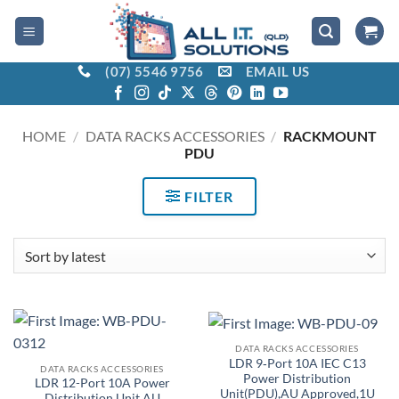
Skip
to
content
(07) 5546 9756
EMAIL US
HOME
/
DATA RACKS ACCESSORIES
/
RACKMOUNT
PDU
FILTER
DATA RACKS ACCESSORIES
LDR 9‑Port 10A IEC C13
DATA RACKS ACCESSORIES
Power Distribution
LDR 12-Port 10A Power
Unit(PDU),AU Approved,1U
Distribution Unit AU