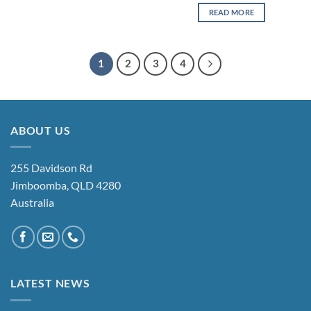
READ MORE
1
2
3
4
ABOUT US
255 Davidson Rd
Jimboomba, QLD 4280
Australia
LATEST NEWS