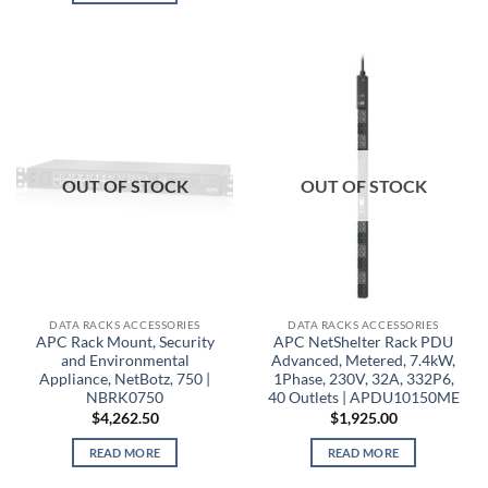
OUT OF STOCK
OUT OF STOCK
DATA RACKS ACCESSORIES
DATA RACKS ACCESSORIES
APC Rack Mount, Security
APC NetShelter Rack PDU
and Environmental
Advanced, Metered, 7.4kW,
Appliance, NetBotz, 750 |
1Phase, 230V, 32A, 332P6,
NBRK0750
40 Outlets | APDU10150ME
$
4,262.50
$
1,925.00
READ MORE
READ MORE