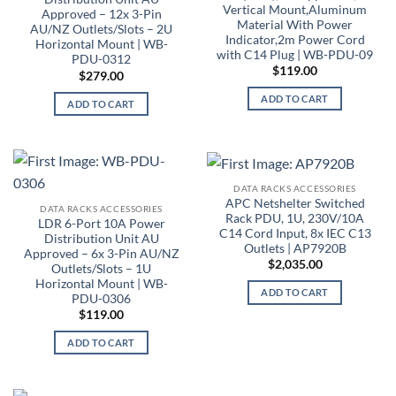
Vertical Mount,Aluminum
Approved – 12x 3-Pin
Material With Power
AU/NZ Outlets/Slots – 2U
Indicator,2m Power Cord
Horizontal Mount | WB-
with C14 Plug | WB-PDU-09
PDU-0312
$
119.00
$
279.00
ADD TO CART
ADD TO CART
DATA RACKS ACCESSORIES
APC Netshelter Switched
DATA RACKS ACCESSORIES
Rack PDU, 1U, 230V/10A
LDR 6-Port 10A Power
C14 Cord Input, 8x IEC C13
Distribution Unit AU
Outlets | AP7920B
Approved – 6x 3-Pin AU/NZ
$
2,035.00
Outlets/Slots – 1U
Horizontal Mount | WB-
ADD TO CART
PDU-0306
$
119.00
ADD TO CART