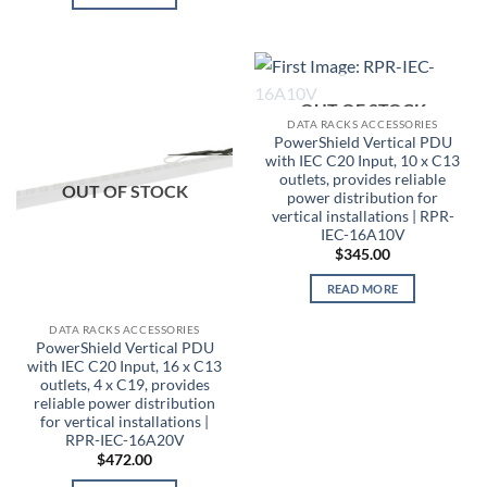
OUT OF STOCK
DATA RACKS ACCESSORIES
PowerShield Vertical PDU
with IEC C20 Input, 10 x C13
outlets, provides reliable
OUT OF STOCK
power distribution for
vertical installations | RPR-
IEC-16A10V
$
345.00
READ MORE
DATA RACKS ACCESSORIES
PowerShield Vertical PDU
with IEC C20 Input, 16 x C13
outlets, 4 x C19, provides
reliable power distribution
for vertical installations |
RPR-IEC-16A20V
$
472.00