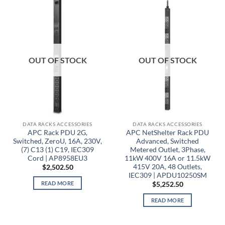
OUT OF STOCK
OUT OF STOCK
DATA RACKS ACCESSORIES
DATA RACKS ACCESSORIES
APC Rack PDU 2G,
APC NetShelter Rack PDU
Switched, ZeroU, 16A, 230V,
Advanced, Switched
(7) C13 (1) C19, IEC309
Metered Outlet, 3Phase,
Cord | AP8958EU3
11kW 400V 16A or 11.5kW
415V 20A, 48 Outlets,
$
2,502.50
IEC309 | APDU10250SM
READ MORE
$
5,252.50
READ MORE