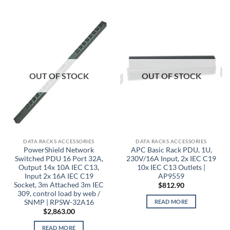
OUT OF STOCK
OUT OF STOCK
DATA RACKS ACCESSORIES
DATA RACKS ACCESSORIES
PowerShield Network
APC Basic Rack PDU, 1U,
Switched PDU 16 Port 32A,
230V/16A Input, 2x IEC C19
Output 14x 10A IEC C13,
10x IEC C13 Outlets |
Input 2x 16A IEC C19
AP9559
Socket, 3m Attached 3m IEC
$
812.90
309, control load by web /
SNMP | RPSW-32A16
READ MORE
$
2,863.00
READ MORE