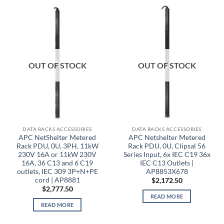
OUT OF STOCK
OUT OF STOCK
DATA RACKS ACCESSORIES
DATA RACKS ACCESSORIES
APC NetShelter Metered
APC Netshelter Metered
Rack PDU, 0U, 3PH, 11kW
Rack PDU, 0U, Clipsal 56
230V 16A or 11kW 230V
Series Input, 6x IEC C19 36x
16A, 36 C13 and 6 C19
IEC C13 Outlets |
outlets, IEC 309 3P+N+PE
AP8853X678
cord | AP8881
$
2,172.50
$
2,777.50
READ MORE
READ MORE