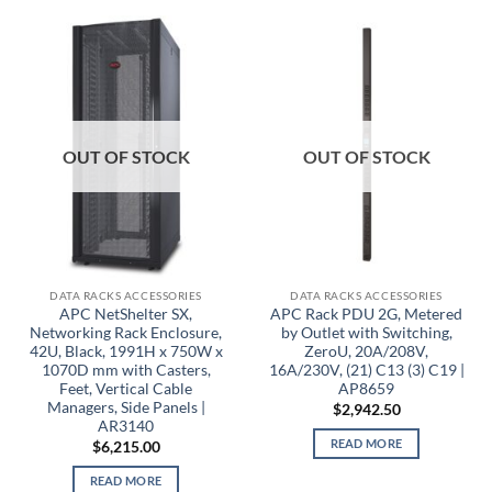
OUT OF STOCK
OUT OF STOCK
DATA RACKS ACCESSORIES
DATA RACKS ACCESSORIES
APC NetShelter SX,
APC Rack PDU 2G, Metered
Networking Rack Enclosure,
by Outlet with Switching,
42U, Black, 1991H x 750W x
ZeroU, 20A/208V,
1070D mm with Casters,
16A/230V, (21) C13 (3) C19 |
Feet, Vertical Cable
AP8659
Managers, Side Panels |
$
2,942.50
AR3140
READ MORE
$
6,215.00
READ MORE