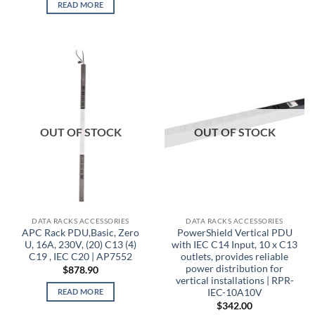
READ MORE
OUT OF STOCK
OUT OF STOCK
DATA RACKS ACCESSORIES
DATA RACKS ACCESSORIES
APC Rack PDU,Basic, Zero
PowerShield Vertical PDU
U, 16A, 230V, (20) C13 (4)
with IEC C14 Input, 10 x C13
C19 , IEC C20 | AP7552
outlets, provides reliable
power distribution for
$
878.90
vertical installations | RPR-
IEC-10A10V
READ MORE
$
342.00