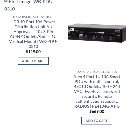
DATA RACKS ACCESSORIES
LDR 10-Port 10A Power
Distribution Unit AU
Approved – 10x 3-Pin
AU/NZ Outlets/Slots – 1U
Vertical Mount | WB-PDU-
0310
$
119.00
ADD TO CART
DATA RACKS ACCESSORIES
Aten 4 Port 1U 10A Smart
PDU with outlet control,
4xC13 Outlets, 100 – 240
VAC, Two-level password
security, Remote
authentication support:
RADIUS | PE4104G-AT-G
$
669.00
ADD TO CART