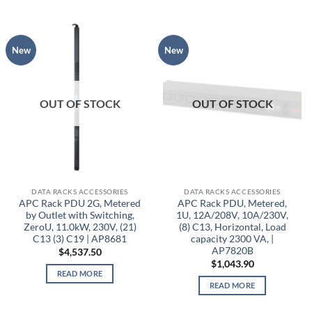
New
New
OUT OF STOCK
OUT OF STOCK
DATA RACKS ACCESSORIES
DATA RACKS ACCESSORIES
APC Rack PDU 2G, Metered
APC Rack PDU, Metered,
by Outlet with Switching,
1U, 12A/208V, 10A/230V,
ZeroU, 11.0kW, 230V, (21)
(8) C13, Horizontal, Load
C13 (3) C19 | AP8681
capacity 2300 VA, |
AP7820B
$
4,537.50
$
1,043.90
READ MORE
READ MORE