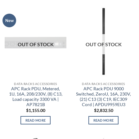
New
OUT OF STOCK
OUT OF STOCK
DATA RACKS ACCESSORIES
DATA RACKS ACCESSORIES
APC Rack PDU, Metered,
APC Rack PDU 9000
1U, 16A, 208/230V, (8) C13,
Switched, ZeroU, 16A, 230V,
Load capacity 3300 VA |
(21) C13 (3) C19, IEC309
AP7821B
Cord | APDU9959EU3
$
1,155.00
$
2,832.50
READ MORE
READ MORE