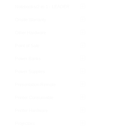
Notebooks/2-in-1 - LEADER
Onsite Warranty
Other Hardware
Point of Sale
Power Banks
Power Supplies
Presentation Remote
Printer Consumable
Printer Hardware
Projectors