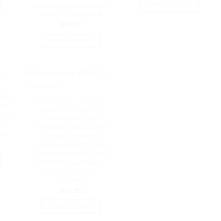
Windows USB-A Black 2
ADD TO CART
YR WTY | UM-311B
$
64.90
ADD TO CART
NAL
VMe
HARD DRIVES - EXTERNAL
SB-
mbeat® 10Gbps M.2
MART
NVMe SATA SSD
.2
Enclosure Easily install
530
Versatile Storage
Options up to 4TB USB
Connectivity with 2-in-1
Cable Package Weight:
102g | MB-XCS-
CM03GRY
$
54.95
ADD TO CART