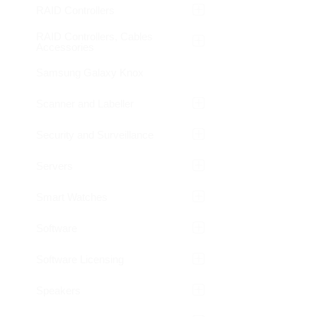
RAID Controllers
RAID Controllers, Cables
Accessories
Samsung Galaxy Knox
Scanner and Labeller
Security and Surveillance
Servers
Smart Watches
Software
Software Licensing
Speakers