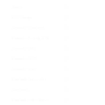
Mouse
NAS Storage
Network - Consumer
Network - Security UTM
Network - SMB
Network - UISP
Network - UniFi
Notebook Accessories
Notebooks
Notebooks - Resistance