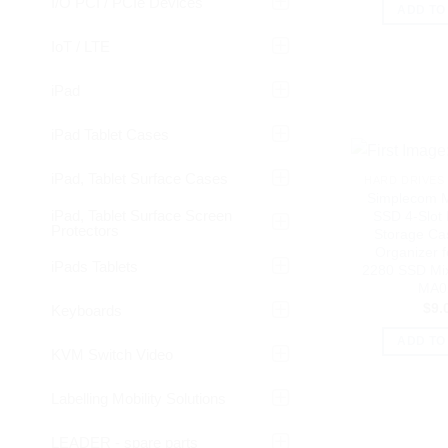
I/O PCI / PCIe Devices
ADD TO
IoT / LTE
iPad
iPad Tablet Cases
iPad, Tablet Surface Cases
HARD DRIVES 
Simplecom 
iPad, Tablet Surface Screen
SSD 4-Slot 
Protectors
Storage Ca
Organizer f
iPads Tablets
2280 SSD Mix
MA0
$
9.
Keyboards
ADD TO
KVM Switch Video
Labelling Mobility Solutions
LEADER - spare parts