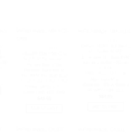
NAL
HARD DRIVES - EXTERNAL
v2
Oxhorn USB C 3.2 Gen 2
HARD DRIVES - EXTERNAL
l
M.2 NVMe NGFF
mbeat® Elite USB-C to
SB-C
Enclosure 10 Gbps B+M
M.2 SSD Enclosure –
 USB
Key M.2 NVMe SSD up
Pocket Size, Ultra
|
to 4TB
Durable, Supports M
2280/2260/2242/2230
Key, B+M Key SSD Size
Aluminum Macs
2230, 2242, 2260, 2280,
Windows USB-A Silver 2
NVME, SATA, 50cm
YR WTY | UM-311S
Cable | MB-XCS-CM2
$
64.90
$
49.95
ADD TO CART
ADD TO CART