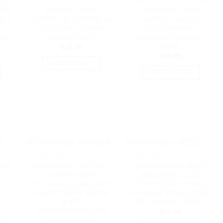
NAL
HARD DRIVES - EXTERNAL
HARD DRIVES - EXTERNAL
VMe
Simplecom SA207
Simplecom SA101
 M.2
mSATA + M.2 (NGFF) to
mSATA to 7mm 2.5′
-C
SATA 2 In 1 Combo
SATA Converter
Gen
Adapter | SA207
Enclosure Aluminium |
7
SA101
$
19.00
$
19.00
ADD TO CART
ADD TO CART
NAL
HARD DRIVES - EXTERNAL
HARD DRIVES - EXTERNAL
GFF
Oxhorn USB C 3.2 Gen 2
(LS)Simplecom SE523
2.5′
M.2 NVMe NGFF
Magnetic M.2 2230
Enclosure 10 Gbps B+M
NVMe SSD to USB-C
m |
Key M.2 NVMe SSD up
Enclosure 10Gbps 100W
to 4TB
PD Charging | SE523
2280/2260/2242/2230
$
49.01
Aluminum Macs