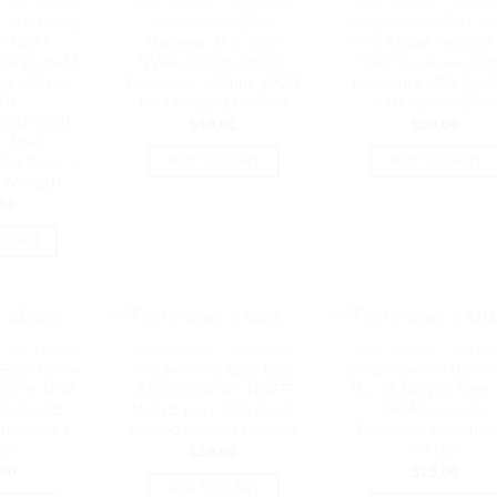
- EXTERNAL
HARD DRIVES - EXTERNAL
HARD DRIVES - EXTER
C 3.2 Gen 2
Simplecom SE523
Simplecom SE517 N
e NGFF
Magnetic M.2 2230
/ SATA Dual Protocol
0 Gbps B+M
NVMe SSD to USB-C
SSD Tool-Free USB
Me SSD up
Enclosure 10Gbps 100W
Enclosure USB 3.2 
TB
PD Charging | SE523
2 10Gbps | SE51
2242/2230
$
49.01
$
59.00
m Macs
-A Black 2
ADD TO CART
ADD TO CART
 UM-311B
.90
 CART
- EXTERNAL
HARD DRIVES - EXTERNAL
HARD DRIVES - EXTER
SE522 NVMe
Simplecom SA221 USB
Simplecom SA102 N
SSD to USB
3.0 to mSATA + NGFF
M.2 (B Key) to 7mm 
Dual USB
M.2 (B Key) SSD 2 in 1
SATA Converter
nclosure |
Combo Adapter | SA221
Enclosure Aluminiu
22
SA102
$
39.00
.00
$
19.00
ADD TO CART