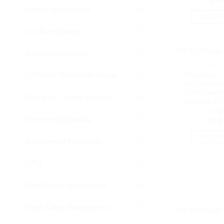
$
54
Cables Accessories
ADD TO
Car Accessories
Cases Accessories
HARD DRIVES 
Simplecom 
CDR/RW DVDR/RW Media
SSD Aluminu
with Therma
Chargers - Mobile Devices
Pads for PC
SA1
Commercial Display
$
19
ADD TO
Commercial Projectors
CPU
Data Racks Accessories
Desk Cable Management