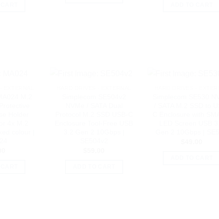
 CART
ADD TO CART
- EXTERNAL
HARD DRIVES - EXTERNAL
HARD DRIVES - EXTER
MA024 M.2
Simplecom SE504v2
Simplecom SE530 N
Protective
NVMe / SATA Dual
/ SATA M.2 SSD to U
se Holder
Protocol M.2 SSD USB-C
C Enclosure with S
or 4x M.2
Enclosure Tool-Free USB
LED Screen USB 3
ed colour |
3.2 Gen 2 10Gbps |
Gen 2 10Gbps | SE
24
SE504v2
$
49.00
00
$
59.00
ADD TO CART
 CART
ADD TO CART