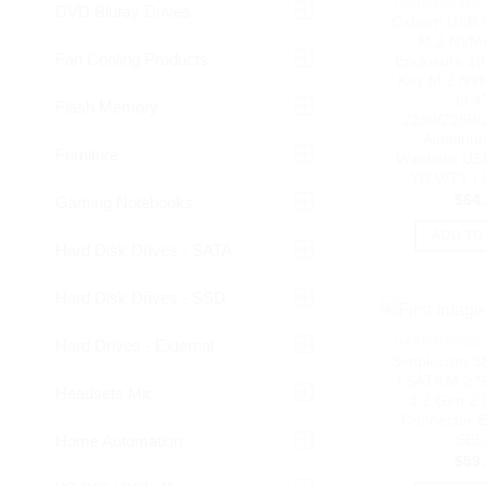
HARD DRIVES 
DVD Bluray Drives
Oxhorn USB 
M.2 NVM
Fan Cooling Products
Enclosure 1
Key M.2 NV
to 4
Flash Memory
2280/2260/
Aluminu
Furniture
Windows USB
YR WTY |
$
64
Gaming Notebooks
ADD TO
Hard Disk Drives - SATA
Hard Disk Drives - SSD
HARD DRIVES 
Hard Drives - External
Simplecom 
/ SATA M.2 
Headsets Mic
3.2 Gen 2 
Connector E
SE5
Home Automation
$
59