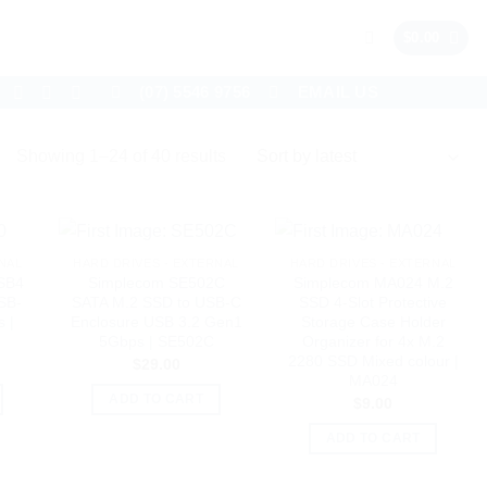
$
0.00
(07) 5546 9756
EMAIL US
Sorted
Showing 1–24 of 40 results
by
latest
NAL
HARD DRIVES - EXTERNAL
HARD DRIVES - EXTERNAL
SB4
Simplecom SE502C
Simplecom MA024 M.2
SB-
SATA M.2 SSD to USB-C
SSD 4-Slot Protective
 |
Enclosure USB 3.2 Gen1
Storage Case Holder
5Gbps | SE502C
Organizer for 4x M.2
2280 SSD Mixed colour |
$
29.00
MA024
ADD TO CART
$
9.00
ADD TO CART