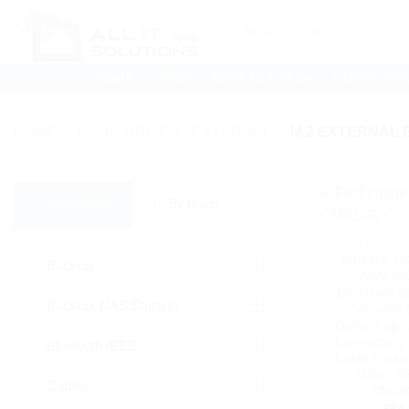
Skip
Search
to
for:
content
HOME
SHOP
BOOK IN A TECH
LATEST NE
HOME
/
HARD DRIVES - EXTERNAL
/
M.2 EXTERNAL
All Products
By Brand
HARD DRIVES 
mbeat® 10
Backup
NVMe SA
Enclosure Eas
Backup, NAS Storage
Versatile
Options up 
Connectivity 
Bluetooth IEEE
Cable Packa
102g | 
Cables
CM03