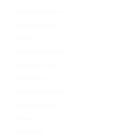
MacBook Accessories
Magsafe Accessories
Memory
Mobile Phone Accessories
Mobile Phone Cases
Mobile Phones
Mobile Screen Protectors
Monitor Arms (VESA)
Monitors
Motherboards