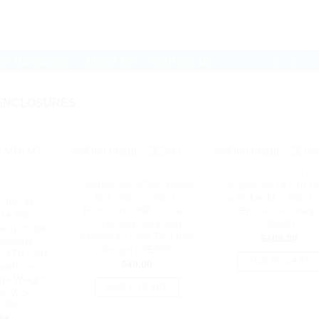
WS AND BLOGS
ABOUT US
CONTACT US
 ENCLOSURES
HARD DRIVES - EXTERNAL
HARD DRIVES - EXTER
Simplecom SE505 NVMe
Simplecom SE640 U
- EXTERNAL
M.2 SSD to USB-C
to NVMe M.2 SSD U
Gbps M.2
Enclosure USB 3.2 Gen
C Enclosure 40Gbps
TA SSD
2 10Gbps Ultra-slim
SE640
ily install
aluminium case Tool-free
$
109.00
 Storage
design | SE505
to 4TB USB
ADD TO CART
$
49.00
with 2-in-1
ge Weight:
ADD TO CART
MB-XCS-
GRY