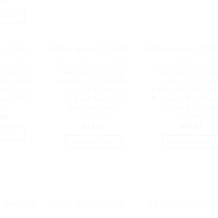
.95
 CART
- EXTERNAL
HARD DRIVES - EXTERNAL
HARD DRIVES - EXTER
SA110 M.2
Simplecom EC415B
Simplecom SE504
m Heatsink
NVMe M.2 SSD to PCIe
NVMe / SATA Dua
l Silicone
x4 x8 x16 Expansion
Protocol M.2 SSD U
 and PS5 |
Card with Aluminium
Enclosure Tool-Free
10
Heat Sink Black |
3.2 Gen 2 10Gbps 
EC415B
SE504v2
.00
$
19.00
$
59.00
 CART
ADD TO CART
ADD TO CART