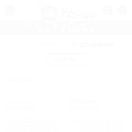
Skip
to
content
(07) 5546 9756
EMAIL US
HOME
/
MONITORS
/
17"-22" MONITORS
FILTER
17"-22" MONITORS
17"-22" MONITORS
LENOVO ThinkVision S22-
LENOVO ThinkVision E22-
4E 21.5′ FHD IPS Monitor
40 21.5-22′ FHD IPS
1920×1080 100Hz 16:9 4ms
Monitor 1920×1080 100Hz