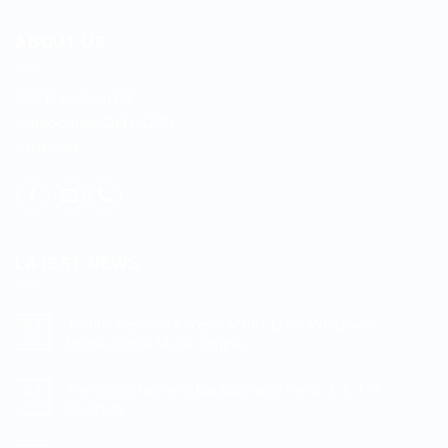
ABOUT US
255 Davidson Rd
Jimboomba, QLD 4280
Australia
LATEST NEWS
TSPlus Remote Access: Multi-User Windows
03
Mar
Professional Made Simple
No
Comments
The Importance of Backups and the 3-2-1-1-0
on
07
TSPlus
Nov
Strategy
Remote
Access:
No
Multi-
Comments