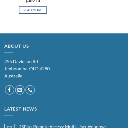
$
369.10
READ MORE
ABOUT US
255 Davidson Rd
Jimboomba, QLD 4280
Australia
LATEST NEWS
TSPlus Remote Access: Multi-User Windows
03