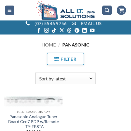
Skip
to
content
(07) 5546 9756
EMAIL US
HOME
/
PANASONIC
FILTER
OUT OF STOCK
LCD/PLASMA DISPLAY
Panasonic Analogue Tuner
Board Gen7 PDP w/Remote
| TY-FB8TA