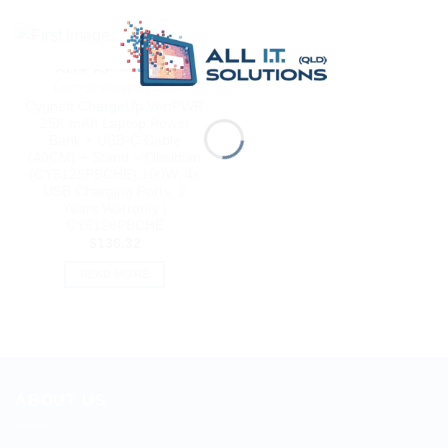
OUT OF STOCK
LAPTOP POWER BANK
Cygnett ChargeUp VertPWR
25K mAh Laptop Power
Bank + USB-C Cable
(40CM) + Stand – Obsidian
(CY5128PBCHE),100W, 4x
USB Charging Ports, 2
Years Warranty |
CY5128PBCHE
$
136.32
READ MORE
ABOUT US