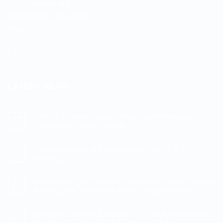
255 Davidson Rd
Jimboomba, QLD 4280
Australia
LATEST NEWS
TSPlus Remote Access: Multi-User Windows
03
Mar
Professional Made Simple
No
Comments
The Importance of Backups and the 3-2-1-1-0
on
07
TSPlus
Nov
Strategy
Remote
Access:
No
Multi-
Comments
Luke Irwin Cyber Security Specialist – Why We Use
User
on
01
Windows
The
Nov
Aegis Cyber Security to Protect Your Business
Professional
Importance
Made
of
No
Simple
Backups
Comments
Windows 10 End of Support — Time to Upgrade to
and
on
27
the
Luke
Oct