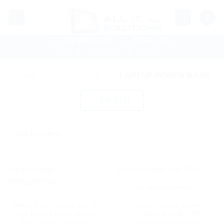
Skip
to
content
(07) 5546 9756
EMAIL US
HOME
/
POWER BANKS
/
LAPTOP POWER BANK
FILTER
OUT OF STOCK
LAPTOP POWER BANK
LAPTOP POWER BANK
Belkin BoostCharge Pro 20k
mbeat® Gorilla Power
mAh Laptop Power Bank (3
27000mAh USB-C PD
Port) +USB-C to USB-C
140W Power Bank for