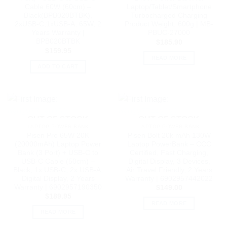
Cable 60W (60cm) –
Laptop/Tablet/Smartphone
Black(BPB020BTBK),
Turbocharged Charging
2xUSB-C,1xUSB-A, 65W, 2
Product Weight: 600g | MB-
Years Warranty |
PBUC-27000
BPB020BTBK
$
185.90
$
159.95
READ MORE
ADD TO CART
OUT OF STOCK
OUT OF STOCK
LAPTOP POWER BANK
LAPTOP POWER BANK
Pisen Pro 65W 20K
Pisen Bolt 20k mAh 130W
(20000mAh) Laptop Power
Laptop PowerBank – CCC
Bank (3 Port) + USB-C to
Certified, Fast Charging,
USB-C Cable (50cm) –
Digital Display, 3 Devices,
Black, 1x USB-C, 2x USB-A,
Air Travel Friendly, 2 Years
Digital Display, 2 Years
Warranty | 6902957442022
Warranty | 6902957190350
$
149.00
$
189.95
READ MORE
READ MORE