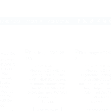
S AND BLOGS
ABOUT US
CONTACT US
 MONITORS
 34′ WQHD
23"-26" MONITORS
23"-26" MONITORS
0, USB-C
ViewSonic 24′ FHD IPS
ViewSonic 24′ F
, 90w
Gaming, 180Hz, 0.5ms
Ergonomic Dockin
thernet,
MPRT, HDR10, FreeSync
with USB-C 65w,
Speaker,
Premium, AdaptiveSync,
Hub,100hz,HDMI,DP,
, HAS,
ClearMR, HDMI×2, DP,
Height Adjust,Swiv
, VG3456
2×2W Speakers. 3YARW |
Advanced Wty,3
Monitor,
VX2428-180
VG2409U-
 VG3456
$
259.00
$
399.00
.00
ADD TO CART
ADD TO CART