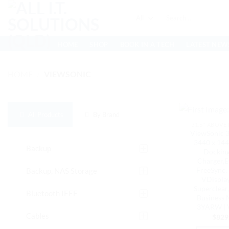
Skip
Search
to
for:
content
HOME
SHOP
BOOK IN A TECH
LATEST NEW
HOME
/
VIEWSONIC
All Products
By Brand
31.5"-ABOVE
ViewSonic
3440 x 144
Backup
Docking
Charger,E
FreeSync, 
Backup, NAS Storage
VDisplay
Superclear
Bluetooth IEEE
Business 
3YARW |
Cables
$
829