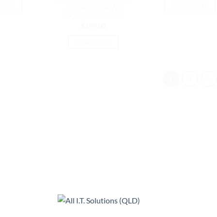
MORE
READ MORE
250 Nits, 3YARW |
VX2779A-HD-PRO
$
299.00
READ MORE
1
2