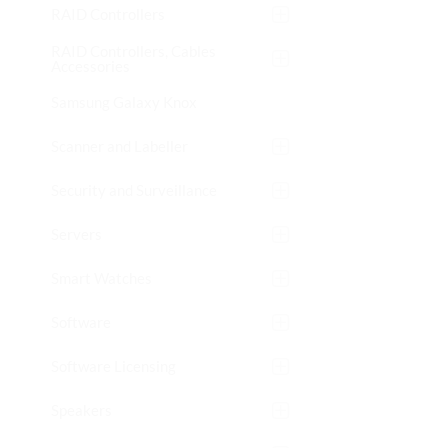
RAID Controllers
RAID Controllers, Cables
Accessories
Samsung Galaxy Knox
Scanner and Labeller
Security and Surveillance
Servers
Smart Watches
Software
Software Licensing
Speakers