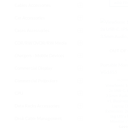
ADD TO
Cables Accessories
Car Accessories
Cases Accessories
CDR/RW DVDR/RW Media
OUT OF
Chargers - Mobile Devices
Commercial Display
Commercial Projectors
MONI
ViewSonic 1
2x USB-C, 
CPU
3.5mm Aud
x1, Busines
Data Racks Accessories
Laptop D
Extension, 2
1kg Ultra 
Desk Cable Management
Monitor |
$
499