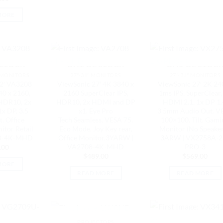
MORE
 STOCK
OUT OF STOCK
OUT OF STOC
 MONITORS
27"-31" MONITORS
27"-31" MONITORS
2′ VA3208
ViewSonic 27′ 4K 3840 x
ViewSonic 27′ 2K 24
0 x 2160,
2160 SuperClear IPS,
1ms IPS, SuperClear,
 HDR10, 2x
HDR10, 2x HDMI and DP
HDMI 2.1, 1x DP 1.
x DP, 3.5
x1, Eye Pro
3.5mm Audio Out. V
, Office
Tech.Seamless, VESA 75,
100×100. Tilt. Gami
itor Retail
Eco Mode, Joy Key rear,
Monitor (No Speaker
208-4K-MHD
Office Monitor,3YARW |
3ARW | VX2758A-2
VA2708-4K-MHD
PRO-3
.00
$
489.00
$
569.00
MORE
READ MORE
READ MORE
OUT OF STOCK
PROJECTORS