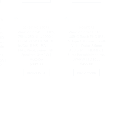
OUT OF STOCK
OUT OF STOCK
23"-26" MONITORS
MONITORS
K
ViewSonic 24′ FHD IPS,
ViewSonic 16′ TD1655
RS
75Hz, 250 Nits, 1000:1,
USB-C Touch FHD IPS ,
QHD
USB‑C 60W, HDMI, DP
2x Type-C (Power in with
ess
In/Out, RJ45, USB Hub,
Video Data). 3.5mm
hin
HAS, Pivot, Swivel, Tilt,
Audio, Mini HDMI x 1,
Speakers. 3YARW |
Ultra Portable Monitor,
PS,
VG2456
3YARW | TD1655
RW |
$
309.00
$
499.00
2
READ MORE
READ MORE