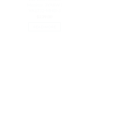
Monitor, 3YARW |
VA2732-MHD-3
$
239.00
READ MORE