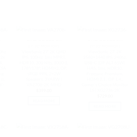
K
OUT OF STOCK
OUT OF STOCK
27"-31" MONITORS
27"-31" MONITORS
0hz
ViewSonic 27′ 2K QHD
ViewSonic 27′ 2K
 2x
IPS, 100Hz, 1ms MPRT,
2560×1440 IPS, 240hz,
4,
HDR10, 300 Nits, 1000:1,
USB-C (DP ALT 65W),
ESA
178°/178°, HDMI×2, DP,
HAS, 1ms, HDR10,
ng
sRGB 99%, 2×2W
Freesync Premium,
s),
Speakers. 3YARW |
HDMI 2.1 , DP 1.4..
K-
VA2708-2K-MHD
Gamer’s Choice Monitor
LS | XG2736-2K
$
399.00
$
729.00
READ MORE
READ MORE