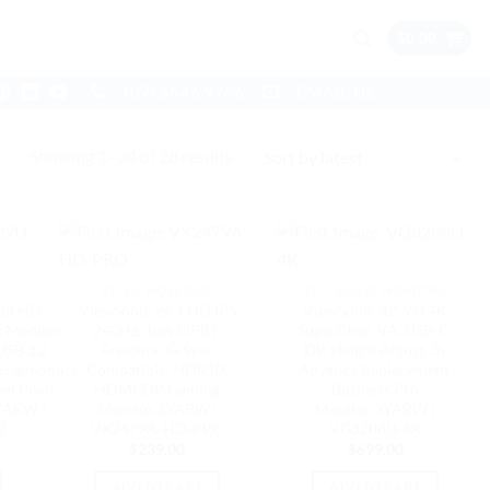
$
0.00
(07) 5546 9756
EMAIL US
Sorted
Showing 1–24 of 28 results
by
latest
23"-26" MONITORS
31.5"-ABOVE MONITORS
ull HD
ViewSonic 24′ FHD IPS
ViewSonic 32′ VG 4K
g Monitor
240Hz, 1ms MPRT,
SuperClear VA, USB-C,
USB 3.2
FreeSync G‑Sync
DP, Height Adjust, 3y
Ergonomics
Compatible, HDR10,
Advance Replacement,
el,Pivot
HDMI/DP Gaming
Business Pro
YARW |
Monitor,3YARW |
Monitor,3YARW |
2
VX2479A-HD-PRO
VG3208U-4K
$
239.00
$
699.00
ADD TO CART
ADD TO CART