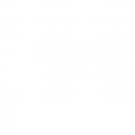
 CART
OUT OF STOCK
OUT OF STOC
31.5"-ABOVE MONITORS
31.5"-ABOVE MONITO
ViewSonic 32′ Office Professional
ViewSonic 32′ 2K 
Stylish Elegant Ultra Thin bezel,
(2560 x 1440) Busin
 STOCK
SuperClear IPS 4ms,
Professional Ultra T
FHD,HDMI,DP,VGA,Speakers,Low
Stylish,
Energy
Elegant,SuperClear I
26w,V100,Monitor,3YARW |
low energy 36w, 3YA
VX3276-MHD-3
VX3276-2K-MHD-
$
429.00
$
419.00
TORS
6′ VG1655
READ MORE
READ MORE
IPS FHD,
io, mHDMI
s, Durable
esktop
x Speakers,
Portable
 VG1655
.00