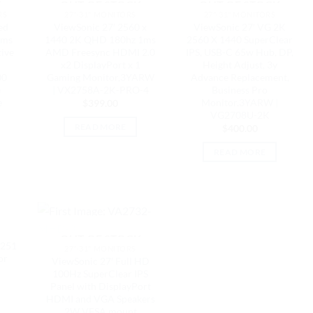
K
OUT OF STOCK
OUT OF STOCK
RS
27"-31" MONITORS
27"-31" MONITORS
ed
ViewSonic 27′ 2560 x
ViewSonic 27′ VG 2K
1ms
1440 2K QHD 180hz 1ms
2560 X 1440 SuperClear
ive
AMD Freesync HDMI 2.0
IPS, USB-C 65w Hub, DP,
x2 DisplayPort x 1
Height Adjust, 3y
00
Gaming Monitor,3YARW
Advance Replacement,
e
| VX2758A-2K-PRO-4
Business Pro
e
Monitor,3YARW |
$
399.00
VG2708U-2K
READ MORE
$
400.00
READ MORE
K
OUT OF STOCK
-251
27"-31" MONITORS
or
ViewSonic 27′ Full HD
100Hz SuperClear IPS
Panel with DisplayPort
HDMI and VGA Speakers
2W VESA mount