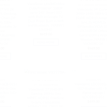
 STOCK
OUT OF STOC
ViewSonic LX60HD Mini
ONITORS
31.5"-ABOVE MONITO
Cube Projector. 1080P
27′ VG 2K
ViewSonic 34′ Curv
up to 140′. Smart LED
S, Docking,
3440×1440, 180Hz 
with Built in Google TV.
y Chain,DP
1500R, HDR10,Adapt
Dust Proof, Built in Wifi
45,100w
Sync,2x HDMI,2x
and Bluetooth, 3YARW |
justable 3y
DP,Speaker,VESA 1
LX60HD
nce
VX3418-2K Offic
$
619.00
,Business
Gaming Ultra Wid
3YARW |
Monitor,3YARW |
READ MORE
9U-2K
VX3418C-2K
.00
$
569.00
MORE
READ MORE
 STOCK
OUT OF STOC
TORS
MONITORS
OUT OF STOCK
D-SCB-023 |
ViewSonic LDC031G
27"-31" MONITORS
All-in-One
LED display unit – f
ViewSonic 27′ FHD IPS
l Box | LD-
digital signage |
Gaming, 240Hz, 1ms
025
LDC031G-251
MPRT, HDR10, FreeSync,
.00
$
499.00
G‑Sync Compatible,
HDMI×2, DP, 178°/178°,