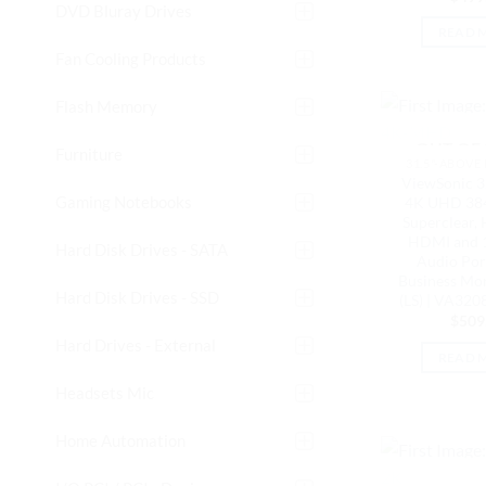
DVD Bluray Drives
READ 
Fan Cooling Products
Flash Memory
OUT OF
Furniture
31.5"-ABOVE
ViewSonic 3
Gaming Notebooks
4K UHD 384
Superclear,
HDMI and 1
Hard Disk Drives - SATA
Audio Port
Business Mon
Hard Disk Drives - SSD
(LS) | VA3
$
509
Hard Drives - External
READ 
Headsets Mic
Home Automation