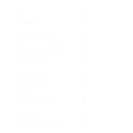
Mouse
NAS Storage
Network - Consumer
Network - Security UTM
Network - SMB
Network - UISP
Network - UniFi
Notebook Accessories
Notebooks
Notebooks - Resistance