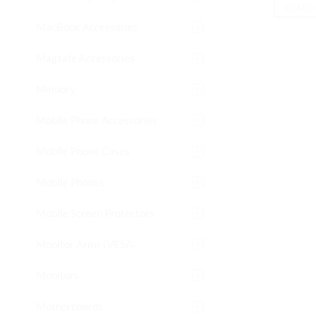
READ 
MacBook Accessories
Magsafe Accessories
Memory
Mobile Phone Accessories
Mobile Phone Cases
Mobile Phones
Mobile Screen Protectors
Monitor Arms (VESA)
Monitors
Motherboards