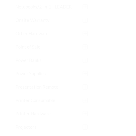
Notebooks/2-in-1 - LEADER
Onsite Warranty
Other Hardware
Point of Sale
Power Banks
Power Supplies
Presentation Remote
Printer Consumable
Printer Hardware
Projectors