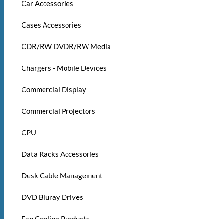
Car Accessories
Cases Accessories
CDR/RW DVDR/RW Media
Chargers - Mobile Devices
Commercial Display
Commercial Projectors
CPU
Data Racks Accessories
Desk Cable Management
DVD Bluray Drives
Fan Cooling Products