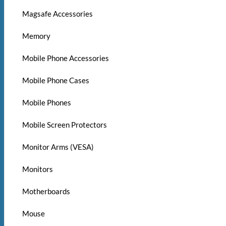
Magsafe Accessories
Memory
Mobile Phone Accessories
Mobile Phone Cases
Mobile Phones
Mobile Screen Protectors
Monitor Arms (VESA)
Monitors
Motherboards
Mouse