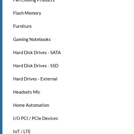
Flash Memory
Furniture
Gaming Notebooks
Hard Disk Drives - SATA
Hard Disk Drives - SSD
Hard Drives - External
Headsets Mic
Home Automation
I/O PCI / PCIe Devices
IoT / LTE