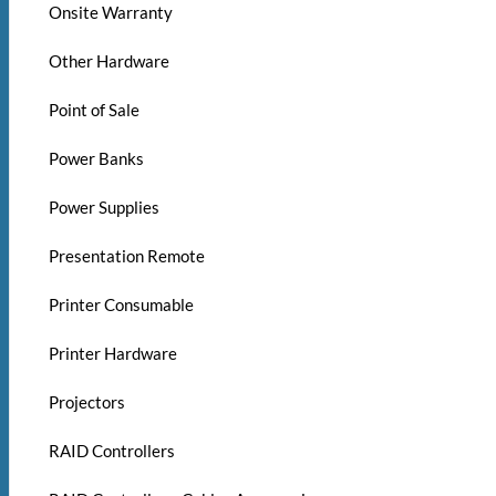
Onsite Warranty
Other Hardware
Point of Sale
Power Banks
Power Supplies
Presentation Remote
Printer Consumable
Printer Hardware
Projectors
RAID Controllers