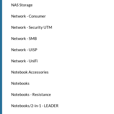
NAS Storage
Network - Consumer
Network - Security UTM
Network - SMB
Network - UISP
Network - UniFi
Notebook Accessories
Notebooks
Notebooks - Resistance
Notebooks/2-in-1 - LEADER