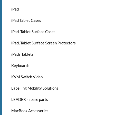
iPad
iPad Tablet Cases
iPad, Tablet Surface Cases
iPad, Tablet Surface Screen Protectors
iPads Tablets
Keyboards
KVM Switch Video
Labelling Mobility Solutions
LEADER - spare parts
MacBook Accessories