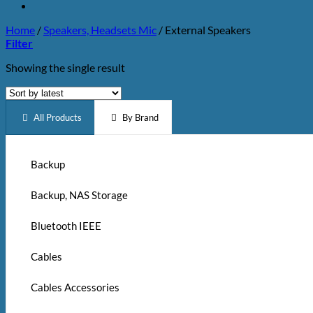
Home
/
Speakers, Headsets Mic
/
External Speakers
Filter
Showing the single result
All Products
By Brand
Backup
Backup, NAS Storage
Bluetooth IEEE
Cables
Cables Accessories