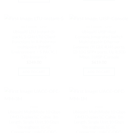
NETWORK - UISP
NETWORK - UISP
Ubiquiti LTU Instant (5-
Ubiquiti UISP Host
pack), 5 GHz LTU Client
Console,Integrated Switch
Functions In A Point-to-
Multi-gigabit Ethernet
multipoint (PtMP)
Gateway, (9) GbE RJ45 ports,
Environment – 5 PACK, |
(2) 10G SFP+ ports, Up 8,500
LTU-Instant-5
Mbps, | UISP-Console
$
249.00
$
619.00
ADD TO CART
ADD TO CART
FIBRE
FIBRE
Ubiquiti MultiMode 10 Gbps
Ubiquiti MultiMode 10 Gbps
OM3 Duplex LC Cable, 3m
OM3 Duplex LC Cable, 1m
Length, Single Unit,10 Gbps
Length, Single Unit,10 Gbps
Throughput, LC-LC
Throughput, LC-LC
Connector, | UACC-OFC-
Connector, | UACC-OFC-