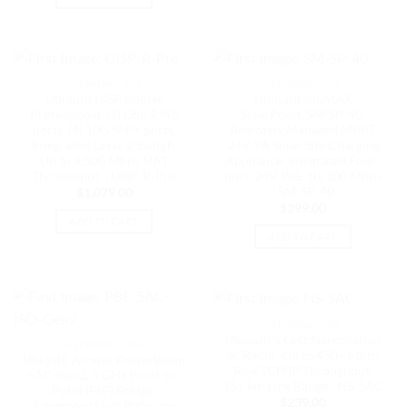
NETWORK - UISP
NETWORK - UISP
Ubiquiti UISP Router
Ubiquiti sunMAX
Professional, (9) GbE RJ45
SolarPoint, SM-SP-40,
ports, (4) 10G SFP+ ports,
Remotely Managed MPPT
Integrated Layer 2 Switch,
24V 7A Solar Site Charging
Up to 9,500 Mbps NAT
Appliance, Integrated Four-
Throughput, | UISP-R-Pro
port, 24V PoE 10/100 Mbps
| SM-SP-40
$
1,079.00
$
399.00
ADD TO CART
ADD TO CART
NETWORK - UISP
Ubiquiti 5 GHz NanoStation
NETWORK - UISP
ac Radio -Up to 450+ Mbps
Ubiquiti Airmax PowerBeam
Real TCP/IP Throughput,
5AC-Gen2, 5 GHz Point-to-
15+ km Link Range | NS-5AC
Point (PtP) Bridge,
$
239.00
Integrated Dish Reflector