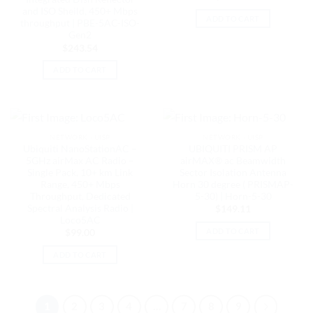
and ISO Sheild, 450+ Mbps
ADD TO CART
throughput | PBE-5AC-ISO-
Gen2
$
243.54
ADD TO CART
NETWORK - UISP
NETWORK - UISP
Ubiquiti NanoStationAC –
UBIQUITI PRISM AP
5GHz airMax AC Radio –
airMAX® ac Beamwidth
Single Pack, 10+ km Link
Sector Isolation Antenna
Range, 450+ Mbps
Horn 30 degree ( PRISMAP-
Throughput, Dedicated
5-30) | Horn-5-30
Spectral Analysis Radio |
$
149.11
Loco5AC
ADD TO CART
$
99.00
ADD TO CART
1
2
3
4
…
7
8
9