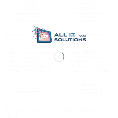
MM-3M
MM-1M
$
21.38
$
19.00
ADD TO CART
ADD TO CART
ACCESSORIES
ACCESSORIES
Ubiquiti Fiber Strain Relief
Ubiquiti UISP Box Plus,
Kit, UV-resistant, Pole or
IPX6-rated Water
Wall-mountable, Detachable
Resistance, Enclosure for
Reel, Wind Resistance Up to
UISP Switch Plus, Pole
200 km/h, | UACC-Fiber-SR-
/Wall-mount, Includes Fiber
Kit
Strain Relief Kit, | UISP-Box-
Plus
$
61.78
$
229.00
ADD TO CART
ADD TO CART