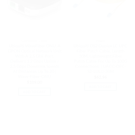
NETWORK - UISP
FIBRE
Ubiquiti WaveFiber ONU, A
Ubiquiti OS2 Duplex LC UPC
GPON Optical Network Unit
Fiber Patch Cable, Length
With A 2.5 GbE Port,
30M, Lightweight Fiber
Delivers 1.2 Gbps Uplink /
Patch Cable For Up To 100G
2.5 Gbps Downlink Speeds
Connections, | UACC-OFC-
At Distances Up To 20 |
S2-LULU-30M
Wave-Fiber-ONU
$
62.96
$
109.00
ADD TO CART
ADD TO CART