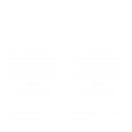
ACCESSORIES
ACCESSORIES
Ubiquiti Universal Paintable
Ubiquiti Universal Paintable
Keystone Wall Plate, 4-Pack,
Keystone Wall Plate, 4-Pack,
Universal Keystone Wall
Universal Keystone Wall
Plate, Paintable Cover For
Plate, Paintable Cover For
Clean, Customizable Finish. |
Clean, Customizable Finish. |
UACC-WP-Keystone-V-2P
UACC-WP-Keystone-H-2P
$
42.77
$
42.77
ADD TO CART
ADD TO CART
FIBRE
NETWORK - UISP