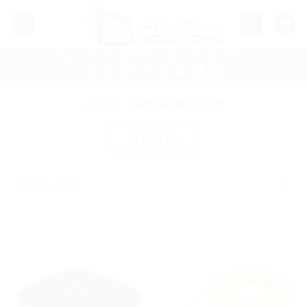
Skip
to
content
(07) 5546 9756
EMAIL US
HOME
/
NETWORK - UISP
FILTER