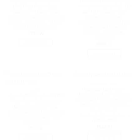
Ubiquiti OM4 Duplex LC
Ubiquiti AI Horn Speaker,
UPC Fiber Patch Cable,
White, All-weather PoE 120
Indoor OM4 multi-mode
dB Horn Speaker With
fiber patch cable with duplex
Advanced AI Alert
LC UPC connectors. | UACC-
FunctionalityVersatile Wall,
OFC-M2-LULU-3M-50
Corner,Pole Mounting
Options | UP-HORN-
$
499.00
SPEAKER
ADD TO CART
$
589.25
ADD TO CART
NETWORK - UISP
Ubiquiti UISP Power
FIBRE
Professional, 10/100 MbE
Ubiquiti OS2 Duplex LC UPC
RJ45 LAN Port,Universal AC
Fiber Patch Cable, Length
inputs,Suit UISP Console/
10M, Lightweight Fiber
Router/Router
Patch Cable For Up To 100G
Pro/Switch/Switch Pro, |
Connections, | UACC-OFC-
UISP-P-PRO
S2-LULU-10M
$
523.91
$
33.26
ADD TO CART
ADD TO CART