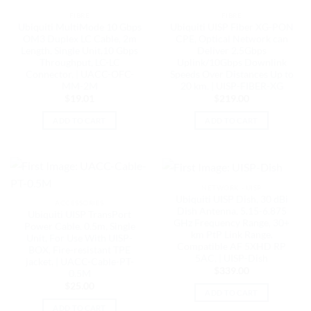
FIBRE
FIBRE
Ubiquiti MultiMode 10 Gbps
Ubiquiti UISP Fiber XG-PON
OM3 Duplex LC Cable, 2m
CPE, Optical Network can
Length, Single Unit,10 Gbps
Deliver 2.5Gbps
Throughput, LC-LC
Uplink/10Gbps Downlink
Connector, | UACC-OFC-
Speeds Over Distances Up to
MM-2M
20 km, | UISP-FIBER-XG
$
19.01
$
219.00
ADD TO CART
ADD TO CART
NETWORK - UISP
Ubiquiti UISP Dish, 30 dBi
ACCESSORIES
Dish Antenna, 5.15-6.875
Ubiquiti UISP TransPort
GHz Frequency Range, 30+
Power Cable, 0.5m, Single
km PtP Link Range,
Unit, For Use With UISP-
Compatible AF 5XHD RP
BOX, Fire-resistant TPE
5AC, | UISP-Dish
jacket, | UACC-Cable-PT-
$
339.00
0.5M
$
25.00
ADD TO CART
ADD TO CART