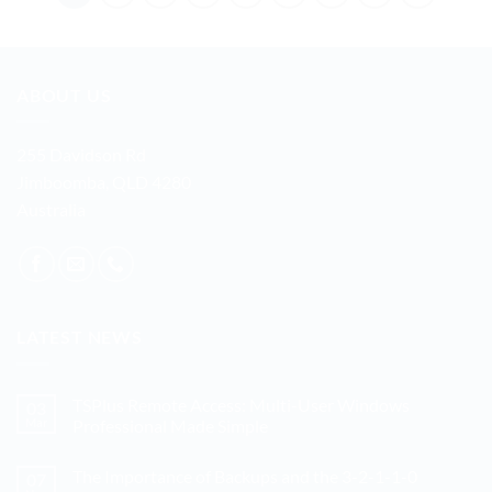
ABOUT US
255 Davidson Rd
Jimboomba, QLD 4280
Australia
LATEST NEWS
TSPlus Remote Access: Multi-User Windows
03
Mar
Professional Made Simple
No
Comments
The Importance of Backups and the 3-2-1-1-0
07
on
TSPlus