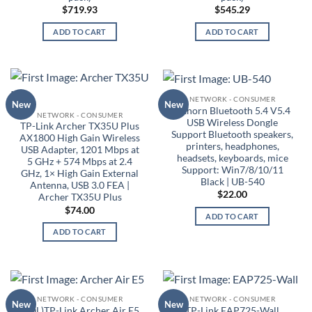
$
719.93
$
545.29
ADD TO CART
ADD TO CART
NETWORK - CONSUMER
New
New
Oxhorn Bluetooth 5.4 V5.4
NETWORK - CONSUMER
USB Wireless Dongle
TP-Link Archer TX35U Plus
Support Bluetooth speakers,
AX1800 High Gain Wireless
printers, headphones,
USB Adapter, 1201 Mbps at
headsets, keyboards, mice
5 GHz + 574 Mbps at 2.4
Support: Win7/8/10/11
GHz, 1× High Gain External
Black | UB-540
Antenna, USB 3.0 FEA |
$
22.00
Archer TX35U Plus
$
74.00
ADD TO CART
ADD TO CART
NETWORK - CONSUMER
NETWORK - CONSUMER
New
New
(EOL)TP-Link Archer Air E5
TP-Link EAP725-Wall