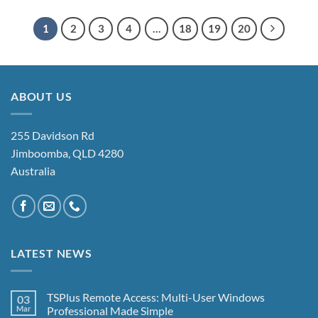
1
2
3
4
…
18
19
20
ABOUT US
255 Davidson Rd
Jimboomba, QLD 4280
Australia
LATEST NEWS
TSPlus Remote Access: Multi-User Windows
03
Mar
Professional Made Simple