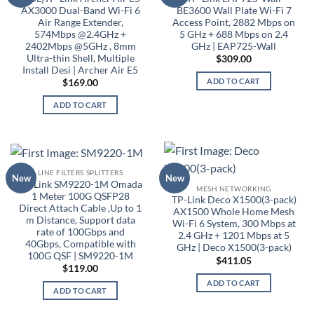
AX3000 Dual-Band Wi-Fi 6
BE3600 Wall Plate Wi-Fi 7
Air Range Extender,
Access Point, 2882 Mbps on
574Mbps @2.4GHz +
5 GHz + 688 Mbps on 2.4
2402Mbps @5GHz , 8mm
GHz | EAP725-Wall
Ultra-thin Shell, Multiple
$
309.00
Install Desi | Archer Air E5
ADD TO CART
$
169.00
ADD TO CART
LINE FILTERS SPLITTERS
New
New
TP-Link SM9220-1M Omada
MESH NETWORKING
1 Meter 100G QSFP28
TP-Link Deco X1500(3-pack)
Direct Attach Cable ,Up to 1
AX1500 Whole Home Mesh
m Distance, Support data
Wi-Fi 6 System, 300 Mbps at
rate of 100Gbps and
2.4 GHz + 1201 Mbps at 5
40Gbps, Compatible with
GHz | Deco X1500(3-pack)
100G QSF | SM9220-1M
$
411.05
$
119.00
ADD TO CART
ADD TO CART