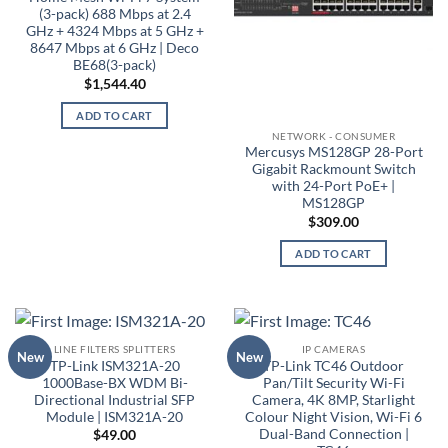
(3-pack) 688 Mbps at 2.4
GHz + 4324 Mbps at 5 GHz +
8647 Mbps at 6 GHz | Deco
BE68(3-pack)
$
1,544.40
ADD TO CART
NETWORK - CONSUMER
Mercusys MS128GP 28-Port
Gigabit Rackmount Switch
with 24-Port PoE+ |
MS128GP
$
309.00
ADD TO CART
LINE FILTERS SPLITTERS
IP CAMERAS
New
New
TP-Link ISM321A-20
TP-Link TC46 Outdoor
1000Base-BX WDM Bi-
Pan/Tilt Security Wi-Fi
Directional Industrial SFP
Camera, 4K 8MP, Starlight
Module | ISM321A-20
Colour Night Vision, Wi-Fi 6
Dual-Band Connection |
$
49.00