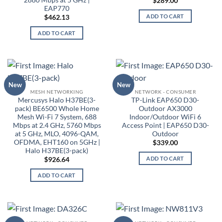
$
289.00
EAP770
ADD TO CART
$
462.13
ADD TO CART
New
New
MESH NETWORKING
NETWORK - CONSUMER
Mercusys Halo H37BE(3-
TP-Link EAP650 D30-
pack) BE6500 Whole Home
Outdoor AX3000
Mesh Wi-Fi 7 System, 688
Indoor/Outdoor WiFi 6
Mbps at 2.4 GHz, 5760 Mbps
Access Point | EAP650 D30-
at 5 GHz, MLO, 4096-QAM,
Outdoor
OFDMA, EHT160 on 5GHz |
$
339.00
Halo H37BE(3-pack)
ADD TO CART
$
926.64
ADD TO CART