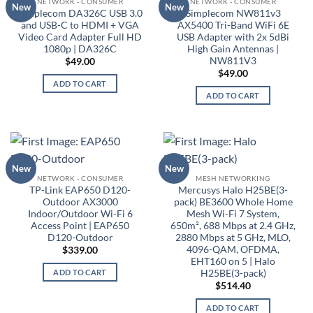
NETWORK - CONSUMER
NETWORK - CONSUMER
New
New
Simplecom DA326C USB 3.0
Simplecom NW811v3
and USB-C to HDMI + VGA
AX5400 Tri-Band WiFi 6E
Video Card Adapter Full HD
USB Adapter with 2x 5dBi
1080p | DA326C
High Gain Antennas |
NW811V3
$
49.00
$
49.00
ADD TO CART
ADD TO CART
New
New
NETWORK - CONSUMER
MESH NETWORKING
TP-Link EAP650 D120-
Mercusys Halo H25BE(3-
Outdoor AX3000
pack) BE3600 Whole Home
Indoor/Outdoor Wi-Fi 6
Mesh Wi-Fi 7 System,
Access Point | EAP650
650m², 688 Mbps at 2.4 GHz,
D120-Outdoor
2880 Mbps at 5 GHz, MLO,
4096-QAM, OFDMA,
$
339.00
EHT160 on 5 | Halo
H25BE(3-pack)
ADD TO CART
$
514.40
ADD TO CART