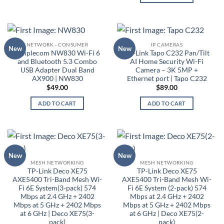
NETWORK - CONSUMER
IP CAMERAS
New
New
Simplecom NW830 Wi-Fi 6
TP-Link Tapo C232 Pan/Tilt
and Bluetooth 5.3 Combo
AI Home Security Wi-Fi
USB Adapter Dual Band
Camera – 3K 5MP +
AX900 | NW830
Ethernet port | Tapo C232
$
49.00
$
89.00
ADD TO CART
ADD TO CART
New
New
MESH NETWORKING
MESH NETWORKING
TP-Link Deco XE75
TP-Link Deco XE75
AXE5400 Tri-Band Mesh Wi-
AXE5400 Tri-Band Mesh Wi-
Fi 6E System(3-pack) 574
Fi 6E System (2-pack) 574
Mbps at 2.4 GHz + 2402
Mbps at 2.4 GHz + 2402
Mbps at 5 GHz + 2402 Mbps
Mbps at 5 GHz + 2402 Mbps
at 6 GHz | Deco XE75(3-
at 6 GHz | Deco XE75(2-
pack)
pack)