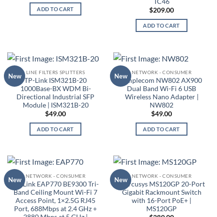
TC46
ADD TO CART
$
209.00
ADD TO CART
LINE FILTERS SPLITTERS
NETWORK - CONSUMER
New
New
TP-Link ISM321B-20
Simplecom NW802 AX900
1000Base-BX WDM Bi-
Dual Band Wi-Fi 6 USB
Directional Industrial SFP
Wireless Nano Adapter |
Module | ISM321B-20
NW802
$
49.00
$
49.00
ADD TO CART
ADD TO CART
NETWORK - CONSUMER
NETWORK - CONSUMER
New
New
TP-Link EAP770 BE9300 Tri-
Mercusys MS120GP 20-Port
Band Ceiling Mount Wi-Fi 7
Gigabit Rackmount Switch
Access Point, 1×2.5G RJ45
with 16-Port PoE+ |
Port, 688Mbps at 2.4 GHz +
MS120GP
2880 Mbps at 5 GHz |