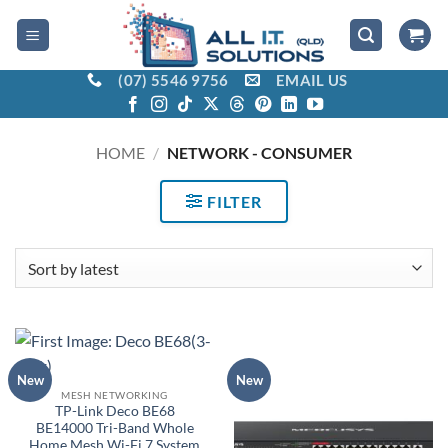
Skip
to
content
(07) 5546 9756
EMAIL US
HOME
/
NETWORK - CONSUMER
FILTER
New
New
MESH NETWORKING
TP-Link Deco BE68
BE14000 Tri-Band Whole
Home Mesh Wi-Fi 7 System