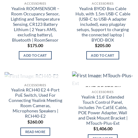
ACCESSORIES
ACCESSORIES
Yealink ROOMSENSOR –
Yealink BYOD Box Cable
Room Occupancy Sensor,
Hub, with 1.5m USB-C Cable
Lighting and Temperature
(USB-C to USB-A adapter
Sensing, CR123 Battery
included), easy plugplay
Lithium ( 2 Years AMS,
setups, Support to charging
excluding battery),
the connected laptop |
Bluetooth | RoomSensor
BYOD-BOX
$
175.00
$
205.00
ADD TO CART
ADD TO CART
OUT OF STOCK
ACCESSORIES
OUT OF STOCK
Yealink RCH40 E2 4-Port
ACCESSORIES
PoE Switch, Used For
Yealink 11.6′ Extended
Connecting Yealink Meeting
Touch Control Panel,
Room Cameras,
includes 7m Cat5E Cable,
Microphones Speakers |
POE Power Adapter, Wall
RCH40-E2
and Desk Mount Bracket |
$
260.00
MTouch-Plus-Ext
$
1,406.00
READ MORE