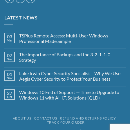
LATEST NEWS
TSPlus Remote Access: Multi-User Windows
03
Mar
Professional Made Simple
No
Comments
The Importance of Backups and the 3-2-1-1-0
07
on
TSPlus
Nov
Strategy
Remote
Access:
No
Multi-
Comments
Luke Irwin Cyber Security Specialist – Why We Use
01
User
on
Windows
The
Nov
Aegis Cyber Security to Protect Your Business
Professional
Importance
Made
of
No
Simple
Backups
Comments
Windows 10 End of Support — Time to Upgrade to
27
and
on
the
Luke
Oct
Windows 11 with All I.T. Solutions (QLD)
3-
Irwin
2-
Cyber
No
1-
Security
Comments
1-
Specialist
on
0
–
Windows
ABOUT US
CONTACT US
REFUND AND RETURNS POLICY
Strategy
Why
10
TRACK YOUR ORDER
We
End
Use
of
Aegis
Support