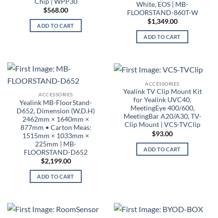
Chip | WPP30
White, EOS | MB-
$
568.00
FLOORSTAND-860T-W
$
1,349.00
ADD TO CART
ADD TO CART
ACCESSORIES
Yealink TV Clip Mount Kit
ACCESSORIES
for Yealink UVC40,
Yealink MB-FloorStand-
MeetingEye 400/600,
D652, Dimension (W.D.H)
MeetingBar A20/A30, TV-
2462mm × 1640mm ×
Clip Mount | VCS-TVClip
877mm • Carton Meas:
$
93.00
1515mm × 1033mm ×
225mm | MB-
ADD TO CART
FLOORSTAND-D652
$
2,199.00
ADD TO CART