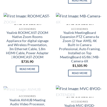
READ MORE
OUT OF STOCK
OUT OF STOCK
ACCESSORIES
ACCESSORIES
Yealink ROOMCAST-ZOOM
Yealink MeetingBoard
Native Zoom Rooms
Expansion PTZ Camera 6x
Appliance for digital signage
Zoom (2 Year AMS), 4K
and Wireless Presentation,
Built-in Camera
3m Ethernet Cable, 1.8m
Professional, Auto Framing,
HDMI Cable, Power Adapter
Installed on Top
| ROOMCAST-ZOOM
MeetingBoard 65/86 | MB-
Camera-6X
$
735.90
$
1,505.90
READ MORE
READ MORE
OUT OF STOCK
ACCESSORIES
OUT OF STOCK
Yealink AVHUB Meeting
ACCESSORIES
Audio Video Processor,
Yealink MVC-BYOD-