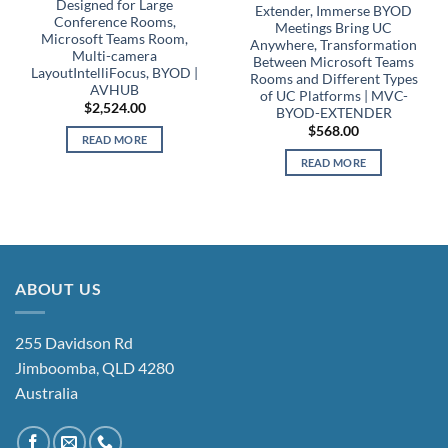
Designed for Large
Extender, Immerse BYOD
Conference Rooms,
Meetings Bring UC
Microsoft Teams Room,
Anywhere, Transformation
Multi-camera
Between Microsoft Teams
LayoutIntelliFocus, BYOD |
Rooms and Different Types
AVHUB
of UC Platforms | MVC-
$
2,524.00
BYOD-EXTENDER
$
568.00
READ MORE
READ MORE
ABOUT US
255 Davidson Rd
Jimboomba, QLD 4280
Australia