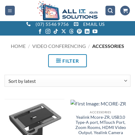
Skip
to
content
(07) 5546 9756
EMAIL US
HOME
/
VIDEO CONFERENCING
/
ACCESSORIES
FILTER
ACCESSORIES
Yealink Mcore-ZR, USB3.0
Type-A port, MTouch Port,
Zoom Rooms, HDMI Video
Output. Yealink Camera