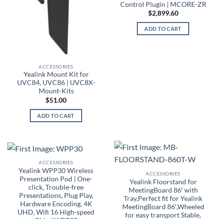
Control Plugin | MCORE-ZR
$
2,899.60
ADD TO CART
ACCESSORIES
Yealink Mount Kit for
UVC84, UVC86 | UVC8X-
Mount-Kits
$
51.00
ADD TO CART
ACCESSORIES
Yealink WPP30 Wireless
ACCESSORIES
Presentation Pod | One-
Yealink Floorstand for
click, Trouble-free
MeetingBoard 86′ with
Presentations, Plug Play,
Tray,Perfect fit for Yealink
Hardware Encoding, 4K
MeetingBoard 86′,Wheeled
UHD, Wifi 16 High-speed
for easy transport Stable,