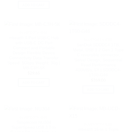
ADD TO CART
BLUETOOTH IEEE
mbeat® 4-Port USB-C Hub
BLUETOOTH IEEE
with USB-C DC Port
SanDisk SDDDC4 1TB,
Compact and Portable
Metal, USB 3.2 Gen 1 Type
Design Flexible Device
C reversible connector,
Connectivity Data Transfer
Swivel Design, Sequential
Speed: 5Gbps Weight: 30g |
Read Performance
MB-C3H-5K
400MB/s, 5Y | SDDDC4-
$
29.65
1T00-G46
$
359.00
ADD TO CART
ADD TO CART
BLUETOOTH IEEE
Simplecom NU304
BLUETOOTH IEEE
SuperSpeed USB 3.0 to
mbeat® 15-in-1 Triple