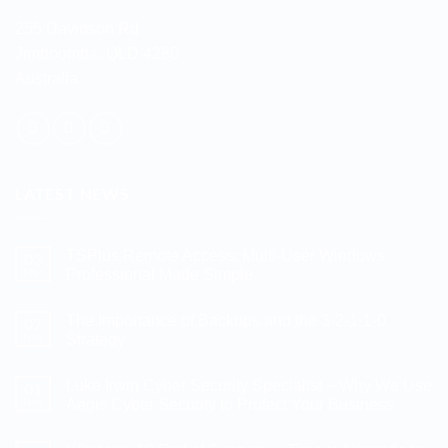
255 Davidson Rd
Jimboomba, QLD 4280
Australia
LATEST NEWS
TSPlus Remote Access: Multi-User Windows
03
Mar
Professional Made Simple
No
Comments
The Importance of Backups and the 3-2-1-1-0
07
on
TSPlus
Nov
Strategy
Remote
Access:
No
Multi-
Comments
Luke Irwin Cyber Security Specialist – Why We Use
01
User
on
Windows
The
Nov
Aegis Cyber Security to Protect Your Business
Professional
Importance
Made
of
No
Simple
Backups
Comments