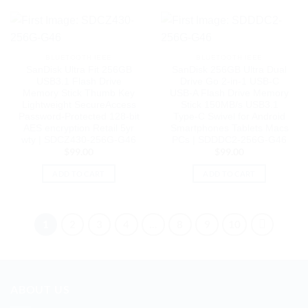
BLUETOOTH IEEE
BLUETOOTH IEEE
SanDisk Ultra Fit 256GB
SanDisk 256GB Ultra Dual
USB3.1 Flash Drive
Drive Go 2-in-1 USB-C
Memory Stick Thumb Key
USB-A Flash Drive Memory
Lightweight SecureAccess
Stick 150MB/s USB3.1
Password-Protected 128-bit
Type-C Swivel for Android
AES encryption Retail 5yr
Smartphones Tablets Macs
wty | SDCZ430-256G-G46
PCs | SDDDC2-256G-G46
$
99.00
$
99.00
ADD TO CART
ADD TO CART
1
2
3
4
…
8
9
10
ABOUT US