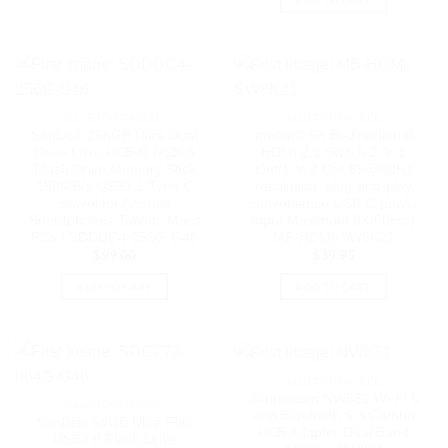
BLUETOOTH IEEE
BLUETOOTH IEEE
SanDisk 256GB Ultra Dual
mbeat® 8K Bi-directional
Drive Luxe USB-C USB-A
HDMI 2.1 Switch 2 In 1
Flash Drive Memory Stick
Out/1 In 2 Out 8K@60Hz
150MB/s USB3.1 Type-C
resolution, plug-and-play
Swivel for Android
convenience USB-C power
Smartphones Tablets Macs
input Maximum 8K/60Hz |
PCs | SDDDC4-256G-G46
MB-HDMI-SW8K21
$
99.00
$
39.95
ADD TO CART
ADD TO CART
BLUETOOTH IEEE
Simplecom NW831 Wi-Fi 6
BLUETOOTH IEEE
and Bluetooth 5.3 Combo
SanDisk 64GB Ultra Flair
USB Adapter Dual Band
USB3.0 Flash Drive