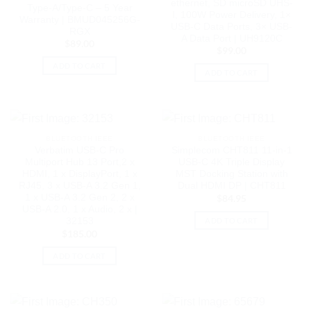
ethernet, SD microSD UHS-
Type-A/Type-C – 5 Year
I, 100W Power Delivery, 1×
Warranty | BMUD045256G-
USB-C Data Ports, 3× USB-
RGX
A Data Port | UH9120C
$
89.00
$
99.00
ADD TO CART
ADD TO CART
BLUETOOTH IEEE
BLUETOOTH IEEE
Verbatim USB-C Pro
Simplecom CHT811 11-in-1
Multiport Hub 13 Port,2 x
USB-C 4K Triple Display
HDMI, 1 x DisplayPort, 1 x
MST Docking Station with
RJ45, 3 x USB-A 3.2 Gen 1,
Dual HDMI DP | CHT811
1 x USB-A 3.2 Gen 2, 2 x
$
84.95
USB-A 2.0, 1 x Audio, 2 x |
ADD TO CART
32153
$
185.00
ADD TO CART