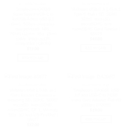
BLUETOOTH IEEE
BLUETOOTH IEEE
Simplecom CH350
Verbatim USB-C 3.2 Gen 1
SuperSpeed USB-C to
Type C Hub / SD, SDHC,
4xtUSB-A Hub USB 3.2
SDXC, microSD,
Gen1, 5Gbps, plug play,
microSDHC, and
bus-powered, ABS,
microSDXC Card Reader |
76×41×11mm, 35g, 15cm
65679
cable, Win/macOS
$
49.00
compatibe | CH350
ADD TO CART
$
19.00
ADD TO CART
BLUETOOTH IEEE
BLUETOOTH IEEE
Verbatim USB 2.0 All- in-1
Simplecom DA306C USB
Card Reader Compact –
3.0 and USB-C to HDMI
including SD, SDHC, SDXC,
Video Card Adapter Full HD
microSD, microSDHC,
1080p | DA306C
microSDXC, CF-1, Memory
$
19.00
Stick, xD and MS-Pro/Duo |
ADD TO CART
65677
$
32.00