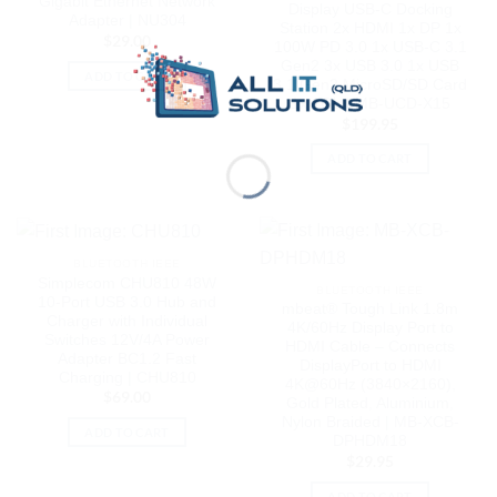
Gigabit Ethernet Network
Display USB-C Docking
Adapter | NU304
Station 2x HDMI 1x DP 1x
$
29.00
100W PD 3.0 1x USB-C 3.1
Gen2 3x USB 3.0 1x USB
ADD TO CART
3.1 Gen2 MicroSD/SD Card
1x 1Gb | MB-UCD-X15
$
199.95
ADD TO CART
BLUETOOTH IEEE
Simplecom CHU810 48W
BLUETOOTH IEEE
10-Port USB 3.0 Hub and
mbeat® Tough Link 1.8m
Charger with Individual
4K/60Hz Display Port to
Switches 12V/4A Power
HDMI Cable – Connects
Adapter BC1.2 Fast
DisplayPort to HDMI
Charging | CHU810
4K@60Hz (3840×2160),
$
69.00
Gold Plated, Aluminium,
Nylon Braided | MB-XCB-
ADD TO CART
DPHDM18
$
29.95
ADD TO CART