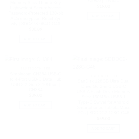
AX900 | NW831
Memory Stick Thumb Key
$
19.00
Lightweight SecureAccess
Password-Protected 130-bit
ADD TO CART
AES encryption Retail 2yr
wty | SDCZ73-064G-G46
$
30.89
ADD TO CART
BLUETOOTH IEEE
Simplecom CH384 USB-C
BLUETOOTH IEEE
to 4-Port USB-C Data Hub
SanDisk 128GB Ultra Dual
USB 3.2 Gen 2 10Gbps |
Drive Go 2-in-1 USB-C
CH384
USB-A Flash Drive Memory
$
39.00
Stick 150MB/s USB3.1
Type-C Swivel for Android
ADD TO CART
Smartphones Tablets Macs
PCs | SDDDC2-128G-G46
$
59.00
ADD TO CART