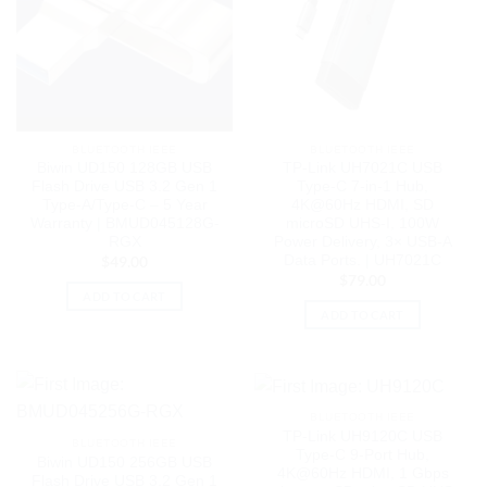
BLUETOOTH IEEE
BLUETOOTH IEEE
Biwin UD150 128GB USB
TP-Link UH7021C USB
Flash Drive USB 3.2 Gen 1
Type-C 7-in-1 Hub,
Type-A/Type-C – 5 Year
4K@60Hz HDMI, SD
Warranty | BMUD045128G-
microSD UHS-I, 100W
RGX
Power Delivery, 3× USB-A
Data Ports. | UH7021C
$
49.00
$
79.00
ADD TO CART
ADD TO CART
BLUETOOTH IEEE
TP-Link UH9120C USB
BLUETOOTH IEEE
Type-C 9-Port Hub,
Biwin UD150 256GB USB
4K@60Hz HDMI, 1 Gbps
Flash Drive USB 3.2 Gen 1