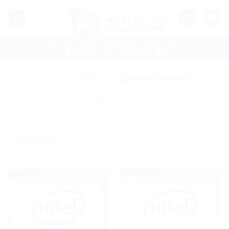
Skip
to
content
(07) 5546 9756
EMAIL US
HOME
/
SERVERS
/
LENOVO CPU KITS
FILTER