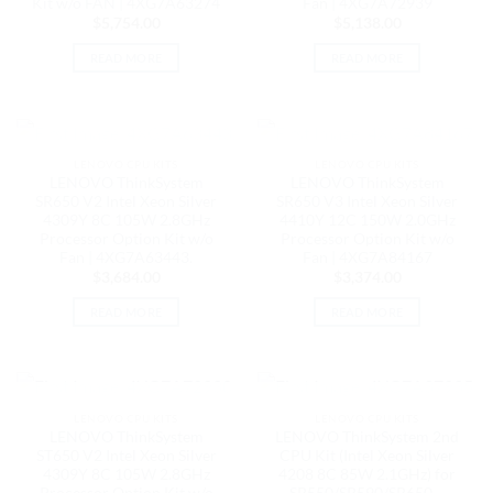
Kit w/o FAN | 4XG7A63274
Fan | 4XG7A72939
$
5,754.00
$
5,138.00
READ MORE
READ MORE
OUT OF STOCK
OUT OF STOCK
LENOVO CPU KITS
LENOVO CPU KITS
LENOVO ThinkSystem
LENOVO ThinkSystem
SR650 V2 Intel Xeon Silver
SR650 V3 Intel Xeon Silver
4309Y 8C 105W 2.8GHz
4410Y 12C 150W 2.0GHz
Processor Option Kit w/o
Processor Option Kit w/o
Fan | 4XG7A63443.
Fan | 4XG7A84167
$
3,684.00
$
3,374.00
READ MORE
READ MORE
OUT OF STOCK
OUT OF STOCK
LENOVO CPU KITS
LENOVO CPU KITS
LENOVO ThinkSystem
LENOVO ThinkSystem 2nd
ST650 V2 Intel Xeon Silver
CPU Kit (Intel Xeon Silver
4309Y 8C 105W 2.8GHz
4208 8C 85W 2.1GHz) for
Processor Option Kit w/o
SR550/SR590/SR650 –