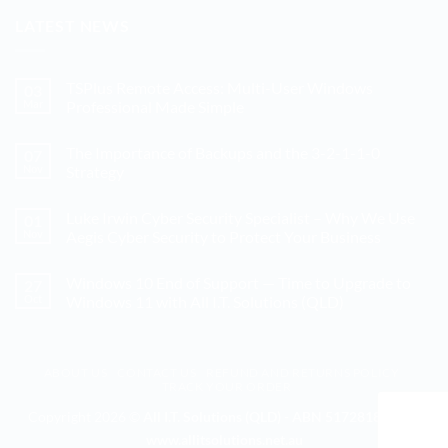
LATEST NEWS
TSPlus Remote Access: Multi-User Windows
03
Mar
Professional Made Simple
No
Comments
The Importance of Backups and the 3-2-1-1-0
07
on
TSPlus
Nov
Strategy
Remote
Access:
No
Multi-
Comments
Luke Irwin Cyber Security Specialist – Why We Use
01
User
on
Windows
The
Nov
Aegis Cyber Security to Protect Your Business
Professional
Importance
Made
of
No
Simple
Backups
Comments
Windows 10 End of Support — Time to Upgrade to
27
and
on
the
Luke
Oct
Windows 11 with All I.T. Solutions (QLD)
3-
Irwin
2-
Cyber
No
1-
Security
Comments
1-
Specialist
on
0
–
Windows
ABOUT US
CONTACT US
REFUND AND RETURNS POLICY
Strategy
Why
10
TRACK YOUR ORDER
We
End
Use
of
Aegis
Support
Copyright 2026 ©
All I.T. Solutions (QLD) - ABN 51728186328 -
Cyber
—
www.allitsolutions.net.au
Security
Time