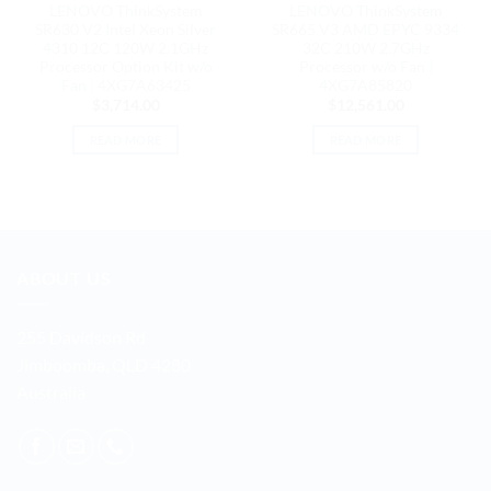
LENOVO ThinkSystem
LENOVO ThinkSystem
SR630 V2 Intel Xeon Silver
SR665 V3 AMD EPYC 9334
4310 12C 120W 2.1GHz
32C 210W 2.7GHz
Processor Option Kit w/o
Processor w/o Fan |
Fan | 4XG7A63425
4XG7A85820
$
3,714.00
$
12,561.00
READ MORE
READ MORE
ABOUT US
255 Davidson Rd
Jimboomba, QLD 4280
Australia