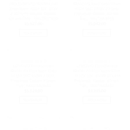
SR530/SR570/SR630 Intel
SR650 V2 Intel Xeon Silver
Xeon Silver 4214 12C 85W
4314 16C 135W 2.4GHz
2.2GHz Processor Option
Processor Option Kit w/o
Kit w/o FAN | 4XG7A37930
Fan | 4XG7A63455
$
5,027.00
$
5,042.00
READ MORE
READ MORE
OUT OF STOCK
OUT OF STOCK
LENOVO CPU KITS
LENOVO CPU KITS
LENOVO ThinkSystem
LENOVO ThinkSystem
SR630 V3 Intel Xeon Gold
SR630 V3 Intel Xeon Silver
5416S 16C 150W 2.0GHz
4410Y 12C 150W 2.0GHz
Processor Option Kit w/o
Processor Option Kit w/o
Fan | 4XG7A83823
Fan | 4XG7A83810
$
5,529.00
$
3,395.00
READ MORE
READ MORE
OUT OF STOCK
OUT OF STOCK
LENOVO CPU KITS
LENOVO CPU KITS