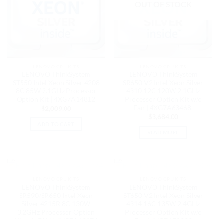
OUT OF STOCK
LENOVO CPU KITS
LENOVO CPU KITS
LENOVO ThinkSystem
LENOVO ThinkSystem
ST550 Intel Xeon Silver 4208
SR650 V2 Intel Xeon Silver
8C 85W 2.1GHz Processor
4310 12C 120W 2.1GHz
Option Kit | 4XG7A14812
Processor Option Kit w/o
Fan | 4XG7A63468.
$
2,009.00
$
3,684.00
ADD TO CART
READ MORE
OUT OF STOCK
OUT OF STOCK
LENOVO CPU KITS
LENOVO CPU KITS
LENOVO ThinkSystem
LENOVO ThinkSystem
SR590/SR650 Intel Xeon
ST650 V2 Intel Xeon Silver
Silver 4215R 8C 130W
4314 16C 135W 2.4GHz
3.2GHz Processor Option
Processor Option Kit w/o