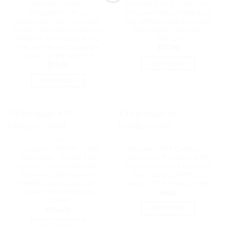
Astrotek 2m Mini
Astrotek DVI-D Cable 2m –
DisplayPort DP to
24+1 pins Male to Male Dual
DisplayPort DP Converter
Link 30AWG OD8.6mm Gold
Cable – Thunderbolt Male to
Plated RoHS | AT-DVID-
Male DP for MacBook Pro
MM-2M
Mac Air Microsoft Surface
$
17.00
2/3/4 | AT-MINIDPP-2
ADD TO CART
$
19.00
ADD TO CART
CABLES
CABLES
Astrotek CAT6 UTP Cable
Astrotek CAT6 Cable 1m –
305m Roll – Orange Full
Blue Color Premium RJ45
0.55mm Copper Solid Wire
Ethernet Network LAN UTP
Ethernet LAN Network
Patch Cord 26AWG CU
23AWG 0.55cu 2x4p LSZH
Jacket | AT-RJ45BLU6-1M
Jacket | ATP-ORNGU6-
$
4.00
305M
ADD TO CART
$
336.00
ADD TO CART