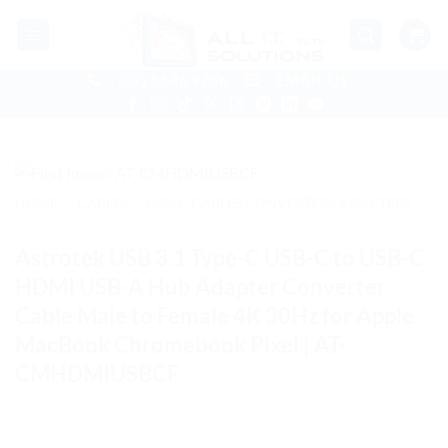
Skip
to
content
(07) 5546 9756
EMAIL US
HOME
/
CABLES
/
USB-C CABLES CONVERTERS ADAPTERS
Astrotek USB 3.1 Type-C USB-C to USB-C
HDMI USB-A Hub Adapter Converter
Cable Male to Female 4K 30Hz for Apple
MacBook Chromebook Pixel | AT-
CMHDMIUSBCF