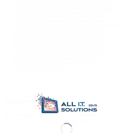
* WHILST WE ENDEVOUR TO HAVE THE CORRECT
INFORMATION ON OUR PRODUCTS PROVIDED
FROM THE SUPPLIER/MANUFACTURER ERRORS
DO OCCUR. IF YOU WOULD LIKE TO DOUBLE
CHECK THE INFORMATION, PLEASE FEEL FREE TO
CONTACT US AND WE WILL BE MORE THAN
HAPPY TO CONFIRM INFORMATION ON THE ITEM
PRIOR TO PURCHASE. IN THE EVENT THAT
PRODUCT INFORMATION IS INCORRECT DUE TO
INFORMATION WE RECEIVED FROM OUR
SUPPLIER OR MANUFACTURER, WE DO NOT TAKE
RESPONSIBILITY OR BE HELD LIABLE FOR
DAMAGE(S) OR LOSS(S). WE WILL WORK WITH
YOU AND DO OUR BEST TO MAKE THE BEST OF A
BAD SITUATION AND WORK WITH OUR
SUPPLIER(S) AND/OR MANUFACTURER(S) TO
SUPPLY THE CORRECT INFORMATION FOR THE
ITEM PURCHASED ETC..
RELATED PRODUCTS
CABLES
CABLES