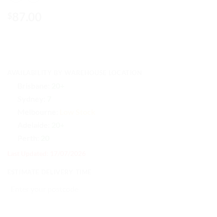
87.00
$
AVAILABILITY BY WAREHOUSE LOCATION
Brisbane:
20+
Sydney:
7
Melbourne:
Low Stock
Adelaide:
20+
Perth:
20
Last Updated: 17/07/2026
ESTIMATE DELIVERY TIME