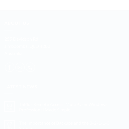
ABOUT US
255 Davidson Rd
Jimboomba, QLD 4280
Australia
LATEST NEWS
TSPlus Remote Access: Multi-User Windows
03
Mar
Professional Made Simple
No
Comments
The Importance of Backups and the 3-2-1-1-0
07
on
TSPlus
Nov
Strategy