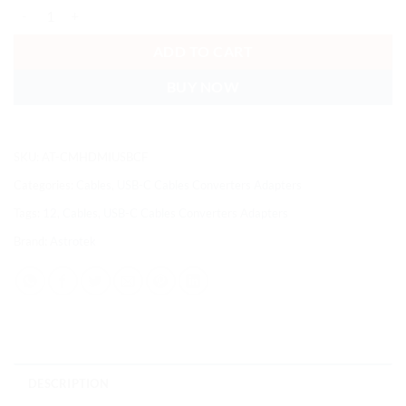
Astrotek USB 3.1 Type-C USB-C to USB-C HDMI USB-A Hub Adapter 
ADD TO CART
BUY NOW
SKU:
AT-CMHDMIUSBCF
Categories:
Cables
,
USB-C Cables Converters Adapters
Tags:
12
,
Cables
,
USB-C Cables Converters Adapters
Brand:
Astrotek
DESCRIPTION