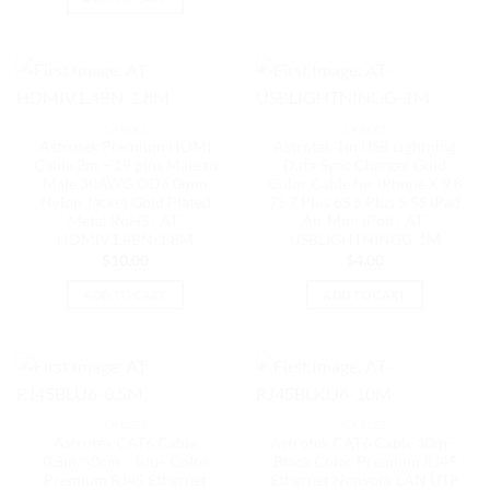
CABLES
CABLES
Astrotek Premium HDMI
Astrotek 1m USB Lightning
Cable 2m – 19 pins Male to
Data Sync Charger Gold
Male 30AWG OD6.0mm
Color Cable for iPhone X 9 8
Nylon Jacket Gold Plated
7S 7 Plus 6S 6 Plus 5 5S iPad
Metal RoHS | AT-
Air Mini iPod | AT-
HDMIV1.4BN-1.8M
USBLIGHTNINGG-1M
$
10.00
$
4.00
ADD TO CART
ADD TO CART
CABLES
CABLES
Astrotek CAT6 Cable
Astrotek CAT6 Cable 10m –
0.5m/50cm – Blue Color
Black Color Premium RJ45
Premium RJ45 Ethernet
Ethernet Network LAN UTP