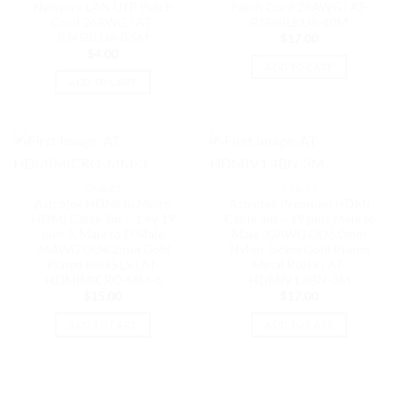
Network LAN UTP Patch
Patch Cord 26AWG | AT-
Cord 26AWG | AT-
RJ45BLKU6-10M
RJ45BLU6-0.5M
$
17.00
$
4.00
ADD TO CART
ADD TO CART
CABLES
CABLES
Astrotek HDMI to Micro
Astrotek Premium HDMI
HDMI Cable 3m – 1.4v 19
Cable 3m – 19 pins Male to
pins A Male to D Male
Male 30AWG OD6.0mm
34AWG OD4.2mm Gold
Nylon Jacket Gold Plated
Plated RoHS LS | AT-
Metal RoHS | AT-
HDMIMICRO-MM-3
HDMIV1.4BN-3M
$
15.00
$
17.00
ADD TO CART
ADD TO CART