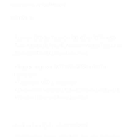
ADDITIONAL INFORMATION
REVIEWS (0)
Astrotek USB 3.1 Type-C (USB-C) to HDMI, USB
Type-A and USB Type-C Adapter Male to Female for
Apple MacBook Chromebook Pixel
• Supports up to a 4K (4096 x 2160 at30Hz)
resolution
• Reversible USB-C connector
• Compatible with USB-C and Thunderbol 3 ports
• Plug and Play—no driver required
Product Last Updated: 17/07/2026