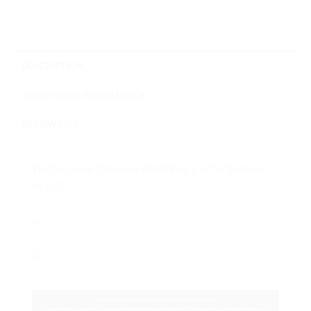
DESCRIPTION
ADDITIONAL INFORMATION
REVIEWS (0)
WatchGuard Gateway AntiVirus 1-yr for Firebox
M5600