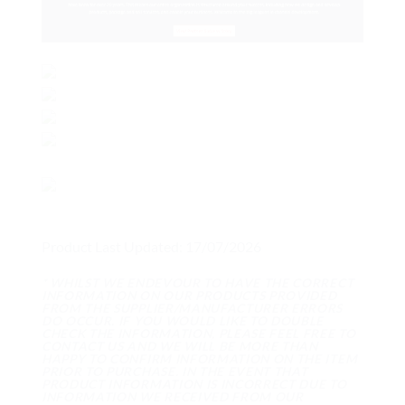
Product Last Updated: 17/07/2026
* WHILST WE ENDEVOUR TO HAVE THE CORRECT
INFORMATION ON OUR PRODUCTS PROVIDED
FROM THE SUPPLIER/MANUFACTURER ERRORS
DO OCCUR. IF YOU WOULD LIKE TO DOUBLE
CHECK THE INFORMATION, PLEASE FEEL FREE TO
CONTACT US AND WE WILL BE MORE THAN
HAPPY TO CONFIRM INFORMATION ON THE ITEM
PRIOR TO PURCHASE. IN THE EVENT THAT
PRODUCT INFORMATION IS INCORRECT DUE TO
INFORMATION WE RECEIVED FROM OUR