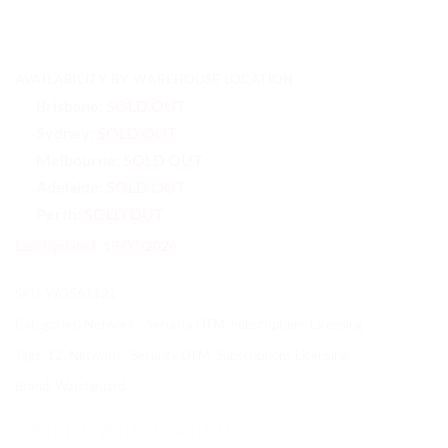
AVAILABILITY BY WAREHOUSE LOCATION
Brisbane:
SOLD OUT
Sydney:
SOLD OUT
Melbourne:
SOLD OUT
Adelaide:
SOLD OUT
Perth:
SOLD OUT
Last Updated: 19/07/2026
SKU:
WG561121
Categories:
Network - Security UTM
,
Subscriptions Licensing
Tags:
12
,
Network - Security UTM
,
Subscriptions Licensing
Brand:
Watchguard