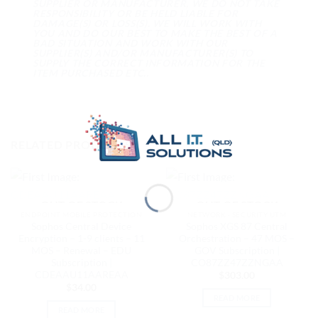
SUPPLIER OR MANUFACTURER, WE DO NOT TAKE
RESPONSIBILITY OR BE HELD LIABLE FOR
DAMAGE(S) OR LOSS(S). WE WILL WORK WITH
YOU AND DO OUR BEST TO MAKE THE BEST OF A
BAD SITUATION AND WORK WITH OUR
SUPPLIER(S) AND/OR MANUFACTURER(S) TO
SUPPLY THE CORRECT INFORMATION FOR THE
ITEM PURCHASED ETC..
RELATED PRODUCTS
OUT OF STOCK
OUT OF STOCK
ENDPOINT MOBILE PROTECTION
NETWORK - SECURITY UTM
Sophos Central Device
Sophos XGS 87 Central
Encryption – 1-9 clients – 11
Orchestration – 47 MOS –
MOS – Renewal – EDU
GOV Subscription |
Subscription |
CO87ZZ47ZZNGAA
CDEAAU11AAREAA
$
303.00
$
34.00
READ MORE
READ MORE