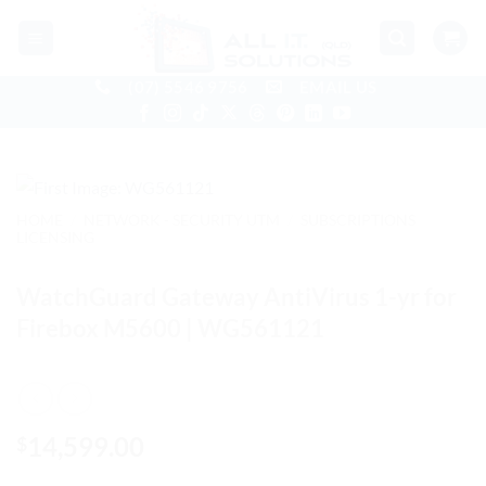
Skip
to
content
(07) 5546 9756
EMAIL US
HOME
/
NETWORK - SECURITY UTM
/
SUBSCRIPTIONS
LICENSING
WatchGuard Gateway AntiVirus 1-yr for
Firebox M5600 | WG561121
14,599.00
$