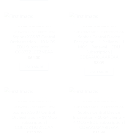
OUT OF STOCK
OUT OF STOCK
NETWORK - SECURITY UTM
ENDPOINT MOBILE PROTECTION
Sophos XGS 87 Central
Sophos Central Device
Orchestration – 10 MOS –
Encryption – 1-9 clients – 1
EDU Subscription |
MOS – Renewal – EDU
CO87ZZ10ZZNEAA
Subscription |
CDEAAU01AAREAA
$
64.00
$
3.09
READ MORE
READ MORE
OUT OF STOCK
OUT OF STOCK
NETWORK - SECURITY UTM
ENDPOINT MOBILE PROTECTION
Sophos XGS 87 Central
Sophos Central Device
Orchestration – 19 MOS
Encryption – 10-24 clients –
Subscription |
4 MOS – EDU Subscription |
CO87ZZ19ZZNCAA
CDEAAU04ABNEAA
$
122.00
$
11.45