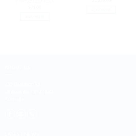
$
1,335.00
CO87ZZ11ZZRCAA
$
71.00
READ MORE
READ MORE
ABOUT US
255 Davidson Rd
Jimboomba, QLD 4280
Australia
LATEST NEWS