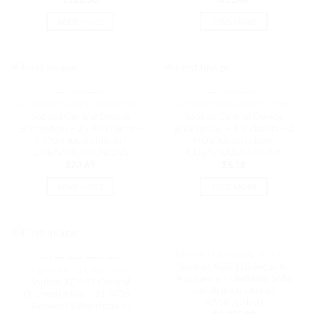
READ MORE
READ MORE
OUT OF STOCK
OUT OF STOCK
ENDPOINT MOBILE PROTECTION
ENDPOINT MOBILE PROTECTION
Sophos Central Device
Sophos Central Device
Encryption – 25-49 clients –
Encryption – 1-9 clients – 2
9 MOS Subscription |
MOS Subscription |
CDEAAU09ACNCAA
CDEAAU02AANCAA
$
23.69
$
6.18
READ MORE
READ MORE
OUT OF STOCK
FIREWALLS NETWORK SECURITY
OUT OF STOCK
Sophos XGS 116 Security
NETWORK - SECURITY UTM
Appliance – Desktop: SMB
Sophos XGS 87 Central
and Branch Office |
Orchestration – 11 MOS –
XA1BTCHAU
Renewal Subscription |