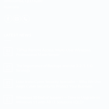
Jimboomba, QLD 4280
Australia
LATEST NEWS
TSPlus Remote Access: Multi-User Windows
03
Mar
Professional Made Simple
No
Comments
The Importance of Backups and the 3-2-1-1-0
07
on
TSPlus
Nov
Strategy
Remote
Access:
No
Multi-
Comments
Luke Irwin Cyber Security Specialist – Why We Use
01
User
on
Windows
The
Nov
Aegis Cyber Security to Protect Your Business
Professional
Importance
Made
of
No
Simple
Backups
Comments
Windows 10 End of Support — Time to Upgrade to
27
and
on
the
Luke
Oct
Windows 11 with All I.T. Solutions (QLD)
3-
Irwin
2-
Cyber
No