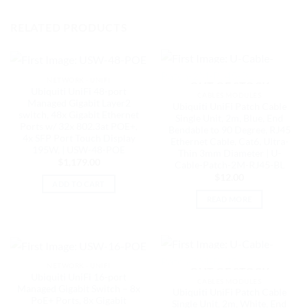
RELATED PRODUCTS
NETWORK - UNIFI
OUT OF STOCK
Ubiquiti UniFi 48-port
CABLES MODULES
Managed Gigabit Layer2
Ubiquiti UniFi Patch Cable
switch, 48x Gigabit Ethernet
Single Unit, 2m, Blue, End
Ports w/ 32x 802.3at POE+,
Bendable to 90 Degree, RJ45
4x SFP Port Touch Display
Ethernet Cable, Cat6, Ultra-
195W, | USW-48-POE
Thin 3mm Diameter | U-
$
1,179.00
Cable-Patch-2M-RJ45-BL
$
12.00
ADD TO CART
READ MORE
NETWORK - UNIFI
OUT OF STOCK
Ubiquiti UniFi 16-port
CABLES MODULES
Managed Gigabit Switch – 8x
Ubiquiti UniFi Patch Cable
PoE+ Ports, 8x Gigabit
Single Unit, 2m, White, End