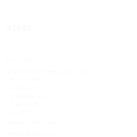
419.00
$
UNVR-Instant
AVAILABILITY BY WAREHOUSE LOCATION
Brisbane:
20+
Sydney:
20+
Melbourne:
20+
Adelaide:
20+
Perth:
20+
Last Updated: 10/07/2026
ESTIMATE DELIVERY TIME