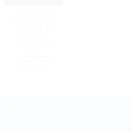
CONSOLE / GATEWAY
Ubiquiti UniFi Dream
Machine Pro, Enterprise-
grade, All-in-one
Home/Office Network
Solution,10 Gbps
Performance, UniFi OS
Console | UDM-Pro
$
849.00
ADD TO CART
ABOUT US
255 Davidson Rd