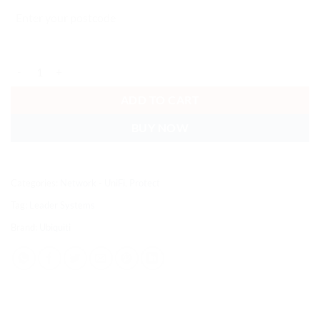
Ubiquiti Network Video Recorder Instant, NVR 3.5' HDD Support,Inte
ADD TO CART
BUY NOW
Categories:
Network - UniFi
,
Protect
Tag:
Leader Systems
Brand:
Ubiquiti