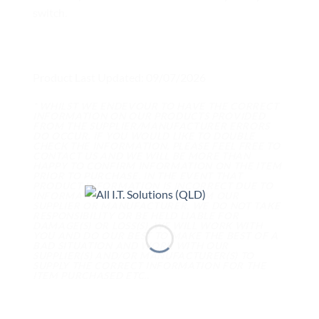
switch.
Product Last Updated: 09/07/2026
* WHILST WE ENDEVOUR TO HAVE THE CORRECT
INFORMATION ON OUR PRODUCTS PROVIDED
FROM THE SUPPLIER/MANUFACTURER ERRORS
DO OCCUR. IF YOU WOULD LIKE TO DOUBLE
CHECK THE INFORMATION, PLEASE FEEL FREE TO
CONTACT US AND WE WILL BE MORE THAN
HAPPY TO CONFIRM INFORMATION ON THE ITEM
PRIOR TO PURCHASE. IN THE EVENT THAT
PRODUCT INFORMATION IS INCORRECT DUE TO
INFORMATION WE RECEIVED FROM OUR
SUPPLIER OR MANUFACTURER, WE DO NOT TAKE
RESPONSIBILITY OR BE HELD LIABLE FOR
DAMAGE(S) OR LOSS(S). WE WILL WORK WITH
YOU AND DO OUR BEST TO MAKE THE BEST OF A
BAD SITUATION AND WORK WITH OUR
SUPPLIER(S) AND/OR MANUFACTURER(S) TO
SUPPLY THE CORRECT INFORMATION FOR THE
ITEM PURCHASED ETC..