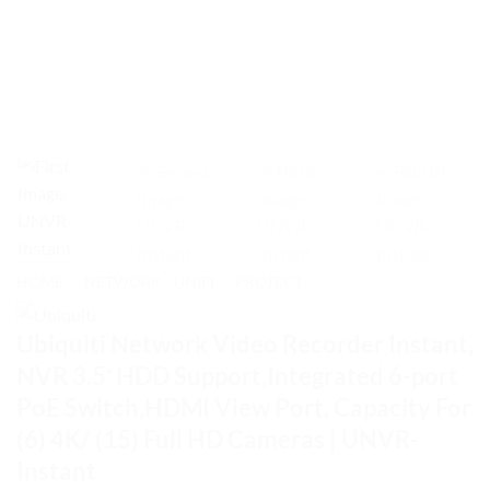
HOME
/
NETWORK - UNIFI
/
PROTECT
Ubiquiti Network Video Recorder Instant,
NVR 3.5′ HDD Support,Integrated 6-port
PoE Switch,HDMI View Port, Capacity For
(6) 4K/ (15) Full HD Cameras | UNVR-
Instant