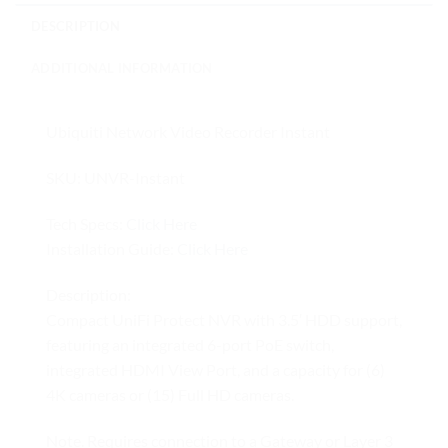
DESCRIPTION
ADDITIONAL INFORMATION
Ubiquiti Network Video Recorder Instant
SKU: UNVR-Instant
Tech Specs:
Click Here
Installation Guide:
Click Here
Description:
Compact UniFi Protect NVR with 3.5′ HDD support,
featuring an integrated 6-port PoE switch,
integrated HDMI View Port, and a capacity for (6)
4K cameras or (15) Full HD cameras.
Note. Requires connection to a Gateway or Layer 3