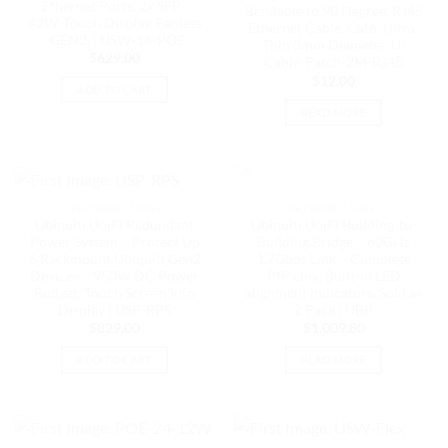
Ethernet Ports, 2x SFP ,
Bendable to 90 Degree, RJ45
42W, Touch Display, Fanless
Ethernet Cable, Cat6, Ultra-
, GEN2, | USW-16-POE
Thin 3mm Diamete | U-
$
629.00
Cable-Patch-2M-RJ45
$
12.00
ADD TO CART
READ MORE
OUT OF STOCK
NETWORK - UNIFI
NETWORK - UNIFI
Ubiquiti UniFi Redundant
Ubiquiti UniFi Building-to-
Power System – Protect Up
Building Bridge – 60GHz
6 Rackmount Ubiquiti Gen2
1.7Gbps Link – Complete
Devices – 950W DC Power
PtP Link, Built-in LED
Budget, Touch Screen Info
alignment indicators, Sold as
Display | USP-RPS
2 Pack | UBB
$
829.00
$
1,009.80
ADD TO CART
READ MORE