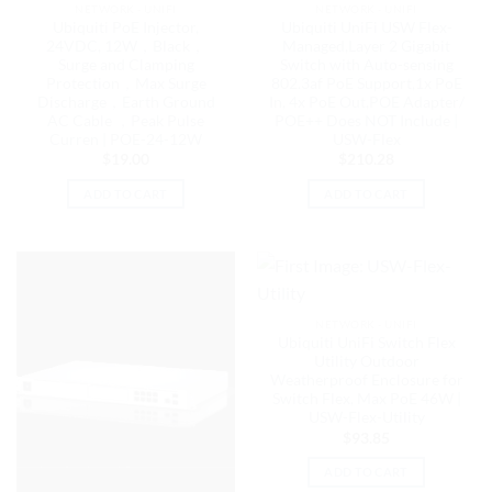
NETWORK - UNIFI
NETWORK - UNIFI
Ubiquiti PoE Injector,
Ubiquiti UniFi USW Flex-
24VDC, 12W，Black，
Managed,Layer 2 Gigabit
Surge and Clamping
Switch with Auto-sensing
Protection，Max Surge
802.3af PoE Support,1x PoE
Discharge，Earth Ground
In, 4x PoE Out,POE Adapter/
AC Cable ，Peak Pulse
POE++ Does NOT Include |
Curren | POE-24-12W
USW-Flex
$
19.00
$
210.28
ADD TO CART
ADD TO CART
NETWORK - UNIFI
Ubiquiti UniFi Switch Flex
Utility Outdoor
Weatherproof Enclosure for
Switch Flex, Max PoE 46W |
USW-Flex-Utility
$
93.85
ADD TO CART