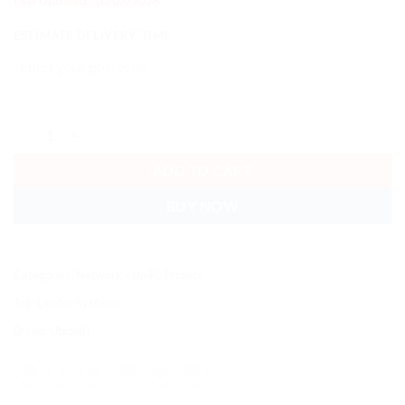
Last Updated: 10/07/2026
ESTIMATE DELIVERY TIME
Ubiquiti Entry Sensor, White, Battery-Powered SuperLink Sensor Tha
ADD TO CART
BUY NOW
Categories:
Network - UniFi
,
Protect
Tag:
Leader Systems
Brand:
Ubiquiti