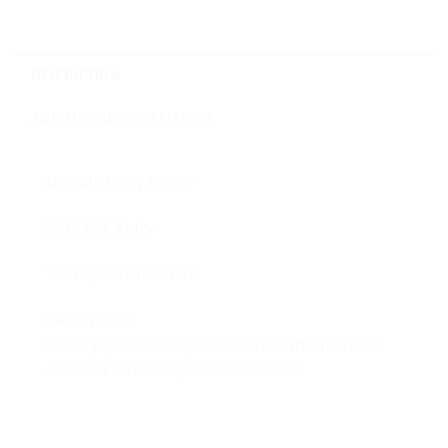
DESCRIPTION
ADDITIONAL INFORMATION
Ubiquiti Entry Sensor
SKU: USL-Entry
Tech Specs:
Click Here
Description:
Battery-powered SuperLink sensor that monitors
door and window open/closed status.