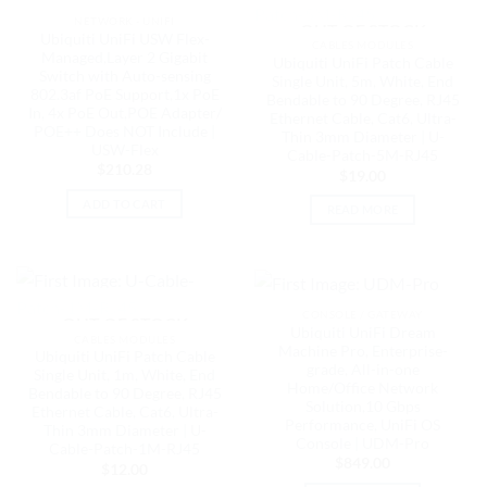
NETWORK - UNIFI
OUT OF STOCK
Ubiquiti UniFi USW Flex-
CABLES MODULES
Managed,Layer 2 Gigabit
Ubiquiti UniFi Patch Cable
Switch with Auto-sensing
Single Unit, 5m, White, End
802.3af PoE Support,1x PoE
Bendable to 90 Degree, RJ45
In, 4x PoE Out,POE Adapter/
Ethernet Cable, Cat6, Ultra-
POE++ Does NOT Include |
Thin 3mm Diameter | U-
USW-Flex
Cable-Patch-5M-RJ45
$
210.28
$
19.00
ADD TO CART
READ MORE
CONSOLE / GATEWAY
OUT OF STOCK
Ubiquiti UniFi Dream
CABLES MODULES
Machine Pro, Enterprise-
Ubiquiti UniFi Patch Cable
grade, All-in-one
Single Unit, 1m, White, End
Home/Office Network
Bendable to 90 Degree, RJ45
Solution,10 Gbps
Ethernet Cable, Cat6, Ultra-
Performance, UniFi OS
Thin 3mm Diameter | U-
Console | UDM-Pro
Cable-Patch-1M-RJ45
$
849.00
$
12.00