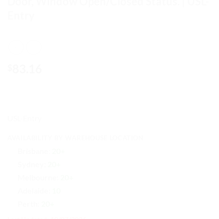
Door, Window Open/Closed Status. | USL-
Entry
83.16
$
USL-Entry
AVAILABILITY BY WAREHOUSE LOCATION
Brisbane:
20+
Sydney:
20+
Melbourne:
20+
Adelaide:
10
Perth:
20+