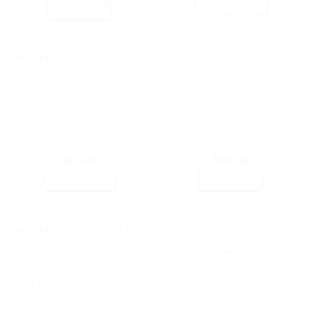
ADD TO CART
READ MORE
OUT OF STOCK
NETWORK - UNIFI
GATEWAY ACCESSORIES
Ubiquiti UniFi Redundant
Ubiquiti UCK Cloud Key
Power System – Protect Up
Gen2 Rackmount Kit, Mount
6 Rackmount Ubiquiti Gen2
CloudKey G2 / CloudKey G2
Devices – 950W DC Power
Plus into 19′ Rack with
Budget, Touch Screen Info
Cloud Key G2 Rack Mount
Display | USP-RPS
Accessory | CKG2-RM
$
829.00
$
189.00
ADD TO CART
READ MORE
NETWORK - UNIFI
OUT OF STOCK
Ubiquiti UniFi 24 Port
CABLES MODULES
Managed Gigabit Switch, 16x
Ubiquiti UniFi Patch Cable
PoE+ Ports, 8x Gigabit
Single Unit, 0.1m, Blue, Both
Ethernet Ports, 2xSFP –
End Bendable to 90 Degree,
95W – Touch Display –