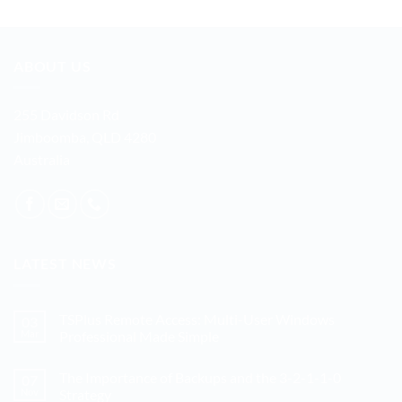
ABOUT US
255 Davidson Rd
Jimboomba, QLD 4280
Australia
LATEST NEWS
TSPlus Remote Access: Multi-User Windows
03
Mar
Professional Made Simple
No
Comments
The Importance of Backups and the 3-2-1-1-0
07
on
TSPlus
Nov
Strategy
Remote