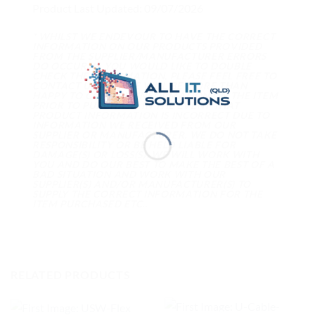
Product Last Updated: 09/07/2026
* WHILST WE ENDEVOUR TO HAVE THE CORRECT
INFORMATION ON OUR PRODUCTS PROVIDED
FROM THE SUPPLIER/MANUFACTURER ERRORS
DO OCCUR. IF YOU WOULD LIKE TO DOUBLE
CHECK THE INFORMATION, PLEASE FEEL FREE TO
CONTACT US AND WE WILL BE MORE THAN
HAPPY TO CONFIRM INFORMATION ON THE ITEM
PRIOR TO PURCHASE. IN THE EVENT THAT
PRODUCT INFORMATION IS INCORRECT DUE TO
INFORMATION WE RECEIVED FROM OUR
SUPPLIER OR MANUFACTURER, WE DO NOT TAKE
RESPONSIBILITY OR BE HELD LIABLE FOR
DAMAGE(S) OR LOSS(S). WE WILL WORK WITH
YOU AND DO OUR BEST TO MAKE THE BEST OF A
BAD SITUATION AND WORK WITH OUR
SUPPLIER(S) AND/OR MANUFACTURER(S) TO
SUPPLY THE CORRECT INFORMATION FOR THE
ITEM PURCHASED ETC..
RELATED PRODUCTS