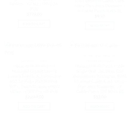
RJ45 Ethernet Cable, Cat6,
Fanless – GEN2, | USW-24-
Ultra-Thin 3mm Diameter |
POE
U-Cable-Patch-RJ45-BL
$
779.00
$
9.50
ADD TO CART
READ MORE
OUT OF STOCK
NETWORK - UNIFI
CABLES MODULES
Ubiquiti UniFi 48-port
Ubiquiti UniFi Patch Cable
Managed Gigabit Layer2
Single Unit, 2m, Blue, End
Layer3 Switch, Auto-sensing
Bendable to 90 Degree, RJ45
802.3at PoE+ 802.3bt PoE,
Ethernet Cable, Cat6, Ultra-
SFP+, Touch Display, 600W
Thin 3mm Diameter | U-
GEN2, | USW-Pro-48-POE
Cable-Patch-2M-RJ45-BL
$
2,249.00
$
12.00
ADD TO CART
READ MORE