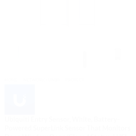
HOME
/
NETWORK - UNIFI
/
PROTECT
Ubiquiti Entry Sensor, White, Battery-
Powered SuperLink Sensor That Monitors