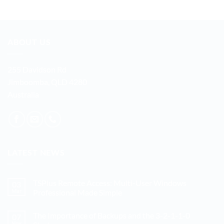
ABOUT US
255 Davidson Rd
Jimboomba, QLD 4280
Australia
LATEST NEWS
TSPlus Remote Access: Multi-User Windows
03
Mar
Professional Made Simple
No
Comments
The Importance of Backups and the 3-2-1-1-0
07
on
TSPlus
Nov