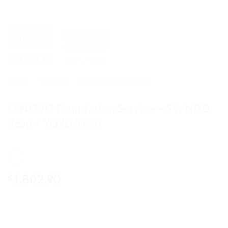
HOME
/
SERVERS
/
LENOVO WARRANTY
LENOVO Foundation Service – 5Yr NBD
Resp + YDYD ST50
1,802.90
$