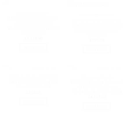
OUT OF STOCK
LENOVO WARRANTY
OUT OF STOCK
LENOVO Premier Essential
SERVER OPTIONS ACCESSORIES
– 4Yr 24×7 4Hr Resp +
Chenbro 26′ sliding rails kit
YourDrive YourData ST250 |
to Suit 4U chassis | CSPC-
5PS7A26746
SLIDE26N
$
2,214.00
$
199.00
READ MORE
READ MORE
OUT OF STOCK
OUT OF STOCK
CISCO/HP SERVER ACCESSORIES
LENOVO WARRANTY
HP DL180 GEN9 3Slot PCI
LENOVO Premier Advanced
Riser | 725569-B21
– 3Yr 24×7 2Hr Resp +
YDYD SR630 | 5PS7A06581
$
112.20
$
6,518.00
READ MORE
READ MORE