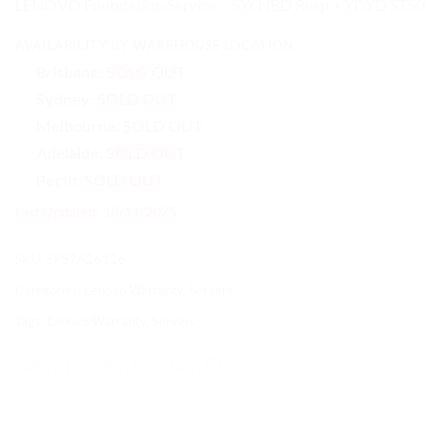
LENOVO Foundation Service – 5Yr NBD Resp + YDYD ST50
AVAILABILITY BY WAREHOUSE LOCATION
Brisbane:
SOLD OUT
Sydney:
SOLD OUT
Melbourne:
SOLD OUT
Adelaide:
SOLD OUT
Perth:
SOLD OUT
Last Updated: 18/11/2025
SKU:
5PS7A26126
Categories:
Lenovo Warranty
,
Servers
Tags:
Lenovo Warranty
,
Servers