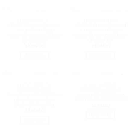
OUT OF STOCK
OUT OF STOCK
LENOVO WARRANTY
LENOVO WARRANTY
LENOVO Premier Essential
LENOVO Premier Essential
– 3Yr 24×7 4Hr Resp +
– 3Yr 24×7 4Hr Resp +
YourDrive YourData ST550 |
YourDrive YourData SR250 |
5PS7A06899
5PS7A27127
$
4,286.00
$
1,044.00
READ MORE
READ MORE
OUT OF STOCK
OUT OF STOCK
LENOVO WARRANTY
LENOVO WARRANTY
LENOVO Premier
LENOVO Foundation
Foundation – 3Yr NBD Resp
Service – 5Yr NBD Resp +
+ YourDrive YourData
YDYD SR655 | 5PS7A34744
ST250 | 5PS7A26701
$
6,983.00
$
1,008.00
READ MORE
READ MORE