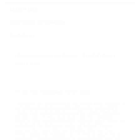
DESCRIPTION
ADDITIONAL INFORMATION
REVIEWS (0)
LENOVO Foundation Service – 5Yr NBD Resp +
YDYD ST50
Product Last Updated: 01/05/2024
* WHILST WE ENDEVOUR TO HAVE THE CORRECT
INFORMATION ON OUR PRODUCTS PROVIDED
FROM THE SUPPLIER/MANUFACTURER ERRORS
DO OCCUR. IF YOU WOULD LIKE TO DOUBLE
CHECK THE INFORMATION, PLEASE FEEL FREE TO
CONTACT US AND WE WILL BE MORE THAN
HAPPY TO CONFIRM INFORMATION ON THE
ITEM PRIOR TO PURCHASE. IN THE EVENT THAT
PRODUCT INFORMATION IS INCORRECT DUE TO