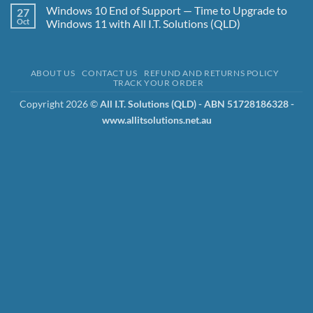
Simple
Backups
Comments
Windows 10 End of Support — Time to Upgrade to
27
and
on
the
Luke
Oct
Windows 11 with All I.T. Solutions (QLD)
3-
Irwin
2-
Cyber
No
1-
Security
Comments
1-
Specialist
on
0
–
Windows
ABOUT US
CONTACT US
REFUND AND RETURNS POLICY
Strategy
Why
10
TRACK YOUR ORDER
We
End
Use
of
Aegis
Support
Copyright 2026 ©
All I.T. Solutions (QLD) - ABN 51728186328 -
Cyber
—
www.allitsolutions.net.au
Security
Time
to
to
Protect
Upgrade
Your
to
Business
Windows
11
with
All
I.T.
Solutions
(QLD)