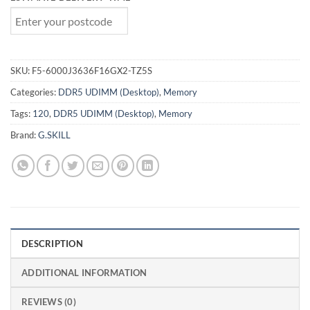
SKU:
F5-6000J3636F16GX2-TZ5S
Categories:
DDR5 UDIMM (Desktop)
,
Memory
Tags:
120
,
DDR5 UDIMM (Desktop)
,
Memory
Brand:
G.SKILL
DESCRIPTION
ADDITIONAL INFORMATION
REVIEWS (0)