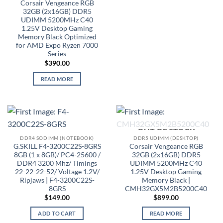
Corsair Vengeance RGB
32GB (2x16GB) DDR5
UDIMM 5200MHz C40
1.25V Desktop Gaming
Memory Black Optimized
for AMD Expo Ryzen 7000
Series
$
390.00
READ MORE
OUT OF STOCK
DDR4 SODIMM (NOTEBOOK)
DDR5 UDIMM (DESKTOP)
G.SKILL F4-3200C22S-8GRS
Corsair Vengeance RGB
8GB (1 x 8GB)/ PC4-25600 /
32GB (2x16GB) DDR5
DDR4 3200 Mhz/ Timings
UDIMM 5200MHz C40
22-22-22-52/ Voltage 1.2V/
1.25V Desktop Gaming
Ripjaws | F4-3200C22S-
Memory Black |
8GRS
CMH32GX5M2B5200C40
$
149.00
$
899.00
ADD TO CART
READ MORE