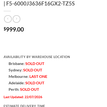
| F5-6000J3636F16GX2-TZ5S
999.00
$
AVAILABILITY BY WAREHOUSE LOCATION
Brisbane:
SOLD OUT
Sydney:
SOLD OUT
Melbourne:
LAST ONE
Adelaide:
SOLD OUT
Perth:
SOLD OUT
Last Updated: 22/07/2026
ESTIMATE DELIVERY TIME