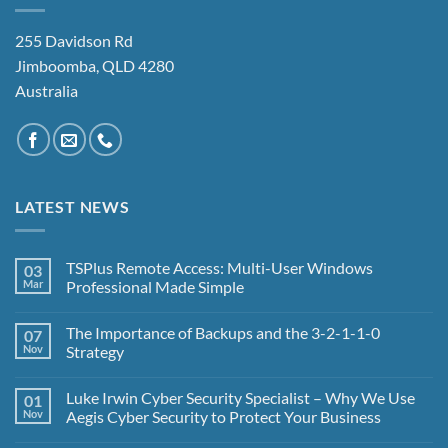
255 Davidson Rd
Jimboomba, QLD 4280
Australia
LATEST NEWS
TSPlus Remote Access: Multi-User Windows
03
Mar
Professional Made Simple
No
Comments
The Importance of Backups and the 3-2-1-1-0
07
on
TSPlus
Nov
Strategy
Remote
Access:
No
Multi-
Comments
Luke Irwin Cyber Security Specialist – Why We Use
01
User
on
Windows
The
Nov
Aegis Cyber Security to Protect Your Business
Professional
Importance
Made
of
No