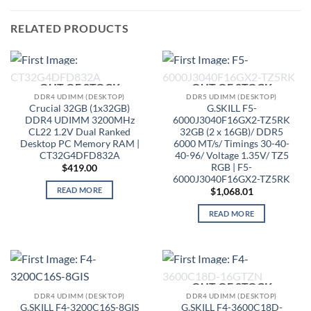
RELATED PRODUCTS
OUT OF STOCK
OUT OF STOCK
DDR4 UDIMM (DESKTOP)
DDR5 UDIMM (DESKTOP)
Crucial 32GB (1x32GB)
G.SKILL F5-
DDR4 UDIMM 3200MHz
6000J3040F16GX2-TZ5RK
CL22 1.2V Dual Ranked
32GB (2 x 16GB)/ DDR5
Desktop PC Memory RAM |
6000 MT/s/ Timings 30-40-
CT32G4DFD832A
40-96/ Voltage 1.35V/ TZ5
RGB | F5-
$
419.00
6000J3040F16GX2-TZ5RK
READ MORE
$
1,068.01
READ MORE
OUT OF STOCK
DDR4 UDIMM (DESKTOP)
DDR4 UDIMM (DESKTOP)
G.SKILL F4-3200C16S-8GIS
G.SKILL F4-3600C18D-