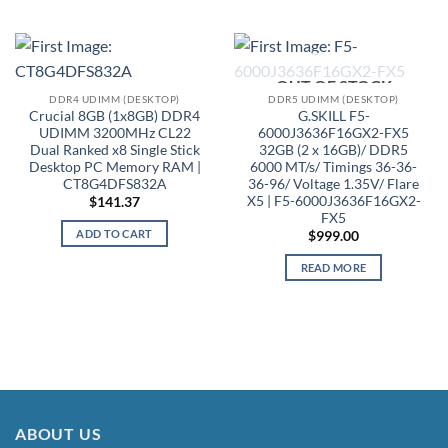
OUT OF STOCK
DDR4 UDIMM (DESKTOP)
DDR5 UDIMM (DESKTOP)
Crucial 8GB (1x8GB) DDR4
G.SKILL F5-
UDIMM 3200MHz CL22
6000J3636F16GX2-FX5
Dual Ranked x8 Single Stick
32GB (2 x 16GB)/ DDR5
Desktop PC Memory RAM |
6000 MT/s/ Timings 36-36-
CT8G4DFS832A
36-96/ Voltage 1.35V/ Flare
X5 | F5-6000J3636F16GX2-
$
141.37
FX5
ADD TO CART
$
999.00
READ MORE
ABOUT US