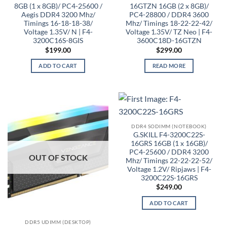
8GB (1 x 8GB)/ PC4-25600 /
16GTZN 16GB (2 x 8GB)/
Aegis DDR4 3200 Mhz/
PC4-28800 / DDR4 3600
Timings 16-18-18-38/
Mhz/ Timings 18-22-22-42/
Voltage 1.35V/ N | F4-
Voltage 1.35V/ TZ Neo | F4-
3200C16S-8GIS
3600C18D-16GTZN
$
199.00
$
299.00
ADD TO CART
READ MORE
DDR4 SODIMM (NOTEBOOK)
G.SKILL F4-3200C22S-
16GRS 16GB (1 x 16GB)/
PC4-25600 / DDR4 3200
OUT OF STOCK
Mhz/ Timings 22-22-22-52/
Voltage 1.2V/ Ripjaws | F4-
3200C22S-16GRS
$
249.00
ADD TO CART
DDR5 UDIMM (DESKTOP)