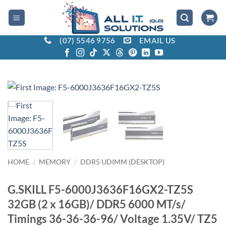
Skip
to
content
(07) 5546 9756
EMAIL US
HOME
/
MEMORY
/
DDR5 UDIMM (DESKTOP)
G.SKILL F5-6000J3636F16GX2-TZ5S
32GB (2 x 16GB)/ DDR5 6000 MT/s/
Timings 36-36-36-96/ Voltage 1.35V/ TZ5