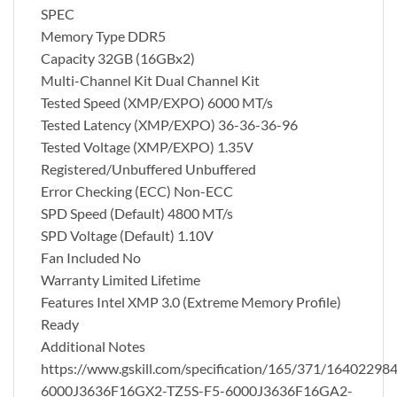
SPEC
Memory Type DDR5
Capacity 32GB (16GBx2)
Multi-Channel Kit Dual Channel Kit
Tested Speed (XMP/EXPO) 6000 MT/s
Tested Latency (XMP/EXPO) 36-36-36-96
Tested Voltage (XMP/EXPO) 1.35V
Registered/Unbuffered Unbuffered
Error Checking (ECC) Non-ECC
SPD Speed (Default) 4800 MT/s
SPD Voltage (Default) 1.10V
Fan Included No
Warranty Limited Lifetime
Features Intel XMP 3.0 (Extreme Memory Profile)
Ready
Additional Notes
https://www.gskill.com/specification/165/371/16402298
6000J3636F16GX2-TZ5S-F5-6000J3636F16GA2-