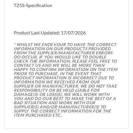
TZ5S-Specification
Product Last Updated: 17/07/2026
* WHILST WE ENDEVOUR TO HAVE THE CORRECT
INFORMATION ON OUR PRODUCTS PROVIDED
FROM THE SUPPLIER/MANUFACTURER ERRORS
DO OCCUR. IF YOU WOULD LIKE TO DOUBLE
CHECK THE INFORMATION, PLEASE FEEL FREE TO
CONTACT US AND WE WILL BE MORE THAN
HAPPY TO CONFIRM INFORMATION ON THE ITEM
PRIOR TO PURCHASE. IN THE EVENT THAT
PRODUCT INFORMATION IS INCORRECT DUE TO
INFORMATION WE RECEIVED FROM OUR
SUPPLIER OR MANUFACTURER, WE DO NOT TAKE
RESPONSIBILITY OR BE HELD LIABLE FOR
DAMAGE(S) OR LOSS(S). WE WILL WORK WITH
YOU AND DO OUR BEST TO MAKE THE BEST OF A
BAD SITUATION AND WORK WITH OUR
SUPPLIER(S) AND/OR MANUFACTURER(S) TO
SUPPLY THE CORRECT INFORMATION FOR THE
ITEM PURCHASED ETC..