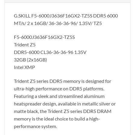
G.SKILL F5-6000J3636F16GX2-TZ5S DDR5 6000
MT/s/ 2 x 16GB/ 36-36-36-96/ 1.35V/ TZ5
F5-6000J3636F16GX2-TZ5S
Trident Z5
DDR5-6000 CL36-36-36-96 1.35V
32GB (2x16GB)
Intel XMP
Trident Z5 series DDR5 memory is designed for
ultra-high performance on DDR5 platforms.
Featuring a sleek and streamlined aluminum
heatspreader design, available in metallic silver or
matte black, the Trident Z5 series DDR5 DRAM
memory is the ideal choice to build a high-
performance system.