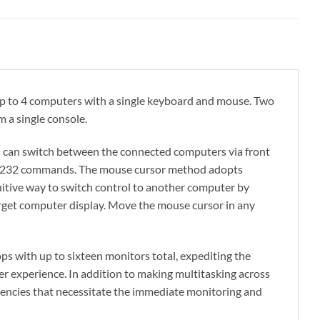
p to 4 computers with a single keyboard and mouse. Two
 a single console.
 can switch between the connected computers via front
S-232 commands. The mouse cursor method adopts
itive way to switch control to another computer by
rget computer display. Move the mouse cursor in any
 with up to sixteen monitors total, expediting the
r experience. In addition to making multitasking across
ergencies that necessitate the immediate monitoring and