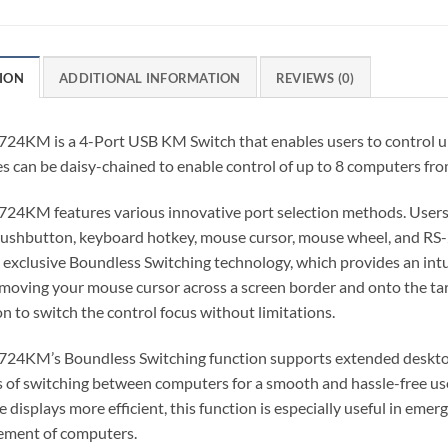
ION
ADDITIONAL INFORMATION
REVIEWS (0)
724KM is a 4-Port USB KM Switch that enables users to control u
s can be daisy-chained to enable control of up to 8 computers from
724KM features various innovative port selection methods. Users
pushbutton, keyboard hotkey, mouse cursor, mouse wheel, and R
exclusive Boundless Switching technology, which provides an intu
moving your mouse cursor across a screen border and onto the ta
on to switch the control focus without limitations.
24KM’s Boundless Switching function supports extended desktops
 of switching between computers for a smooth and hassle-free use
e displays more efficient, this function is especially useful in em
ment of computers.