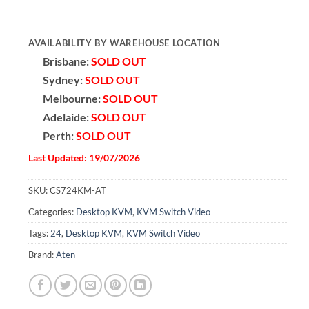
AVAILABILITY BY WAREHOUSE LOCATION
Brisbane:
SOLD OUT
Sydney:
SOLD OUT
Melbourne:
SOLD OUT
Adelaide:
SOLD OUT
Perth:
SOLD OUT
Last Updated: 19/07/2026
SKU:
CS724KM-AT
Categories:
Desktop KVM
,
KVM Switch Video
Tags:
24
,
Desktop KVM
,
KVM Switch Video
Brand:
Aten