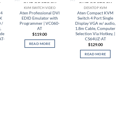
K
OUT OF STOCK
OUT OF STOCK
KVM SWITCH VIDEO
DESKTOP KVM
 4
Aten Professional DVI
Aten Compact KVM
4K
EDID Emulator with
Switch 4 Port Single
 /
Programmer | VC060-
Display VGA w/ audio,
,
AT
1.8m Cable, Computer
ode
Selection Via Hotkey, |
$
119.00
AT-
CS64UZ-AT
READ MORE
$
129.00
READ MORE