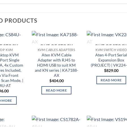
D PRODUCTS
F STOCK
OUT OF STOCK
OUT OF STOC
TOP KVM
KVM CABLES ADAPTERS
KVM SWITCH VIDEO
sktop KVM
Aten KVM Cable
Aten 4-Port Seria
Port Single
Adapter with RJ45 to
Expansion Box
A, 4x Custom
HDMI USB to suit KM
(PROJECT) | VK224
s Included,
and KN series | KA7188-
$
829.00
n Via Front
AX
 Scan Mode, |
READ MORE
$
404.00
4U-AT
READ MORE
96.00
D MORE