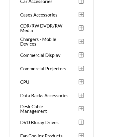
Car Accessories
Cases Accessories
CDR/RW DVDR/RW
Media
Chargers - Mobile
Devices
Commercial Display
Commercial Projectors
CPU
Data Racks Accessories
Desk Cable
Management
DVD Bluray Drives
Fan Cooling Products