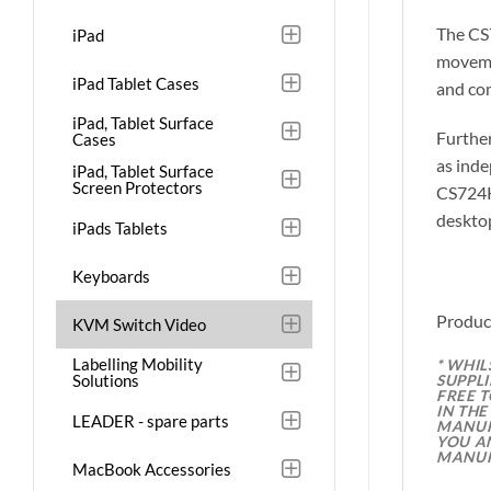
The CS7
iPad
movemen
iPad Tablet Cases
and co
iPad, Tablet Surface
Furthe
Cases
as inde
iPad, Tablet Surface
Screen Protectors
CS724KM
desktop
iPads Tablets
Keyboards
Produc
KVM Switch Video
Labelling Mobility
* WHI
Solutions
SUPPL
FREE 
IN TH
LEADER - spare parts
MANUFA
YOU A
MANUF
MacBook Accessories