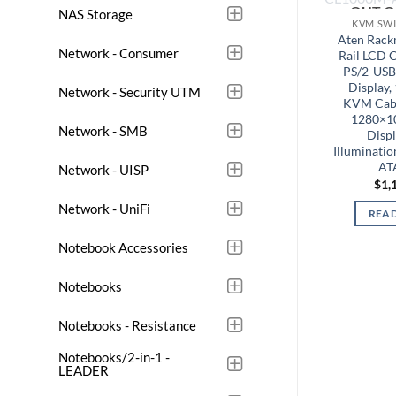
OUT O
NAS Storage
KVM SWI
Aten Rack
Network - Consumer
Rail LCD 
PS/2-USB
Display,
Network - Security UTM
KVM Cabl
1280×1
Network - SMB
Displ
Illuminati
AT
Network - UISP
$
1,
Network - UniFi
REA
Notebook Accessories
Notebooks
Notebooks - Resistance
Notebooks/2-in-1 -
LEADER