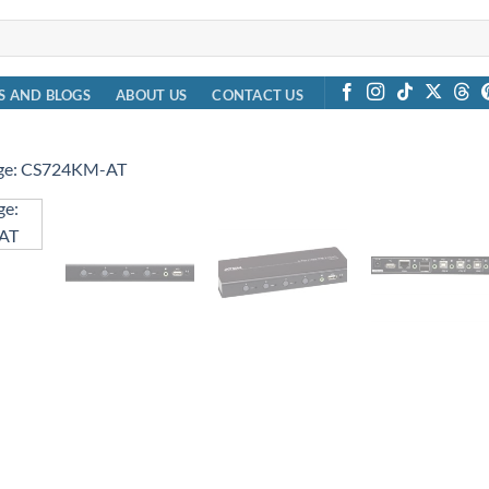
S AND BLOGS
ABOUT US
CONTACT US