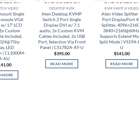
F STOCK
OUT OF STOCK
OUT OF STOC
TCH VIDEO
DESKTOP KVM
KVM SWITCH VIDEO
mount Single
Aten Desktop KVMP
Aten Video Splitter
Console VGA
Switch 2 Port Single
Port DisplayPort 
 w/ 17′ LCD
Display DVI w/ 7.1
Splitter, 4096×2160
 1x Custom
audio, 2x Custom KVM
3840×2160@60Hz
e Included,
Cables Included, 2x USB
Supports Extend M
024@75hz
Port, Selection Via Front
Split Mode | VS194-
ay, LED
Panel | CS1782A-AT-U
U
on | CL1000M-
$
395.00
$
541.00
A-AU
READ MORE
READ MORE
141.00
D MORE