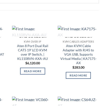
K
OUT OF STOCK
OUT OF STOCK
KVM OVER IP
KVM CABLES ADAPTERS
l
Aten 8 Port Dual Rail
Aten KVM Cable
CAT5 19′ LCD KVM
Adapter with RJ45 to
-AT
over IP Switch, |
VGA USB, Supports
KL1108VN-AXA-AU
Virtual Media | KA7175-
AX
$
6,120.00
$
283.00
READ MORE
READ MORE