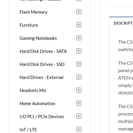
Flash Memory
DESCRIPT
Furniture
Gaming Notebooks
The CS
switche
Hard Disk Drives - SATA
The CS
Hard Disk Drives - SSD
panel 
Hard Drives - External
ATEN’s 
simply 
Headsets Mic
directi
Home Automation
The CS7
process
I/O PCI / PCIe Devices
multipl
manage
IoT / LTE