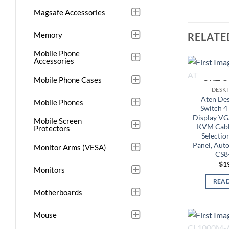
Magsafe Accessories
Memory
RELATE
Mobile Phone
Accessories
Mobile Phone Cases
OUT O
DESK
Aten De
Mobile Phones
Switch 4 
Display VG
Mobile Screen
KVM Cable
Protectors
Selectio
Panel, Auto
Monitor Arms (VESA)
CS8
$
1
Monitors
REA
Motherboards
Mouse