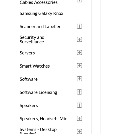
Cables Accessories
Samsung Galaxy Knox
Scanner and Labeller
Security and
Surveillance
Servers
Smart Watches
Software
Software Licensing
Speakers
Speakers, Headsets Mic
Systems - Desktop
(Leader)