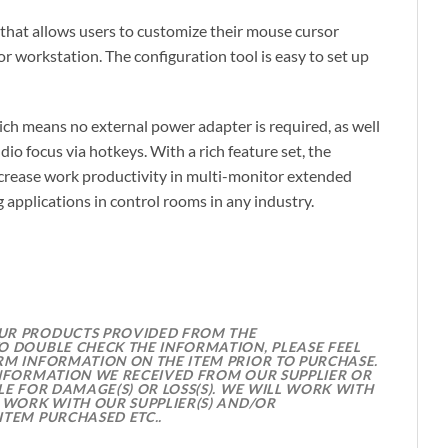
that allows users to customize their mouse cursor
r workstation. The configuration tool is easy to set up
 means no external power adapter is required, as well
o focus via hotkeys. With a rich feature set, the
ncrease work productivity in multi-monitor extended
 applications in control rooms in any industry.
OUR PRODUCTS PROVIDED FROM THE
O DOUBLE CHECK THE INFORMATION, PLEASE FEEL
RM INFORMATION ON THE ITEM PRIOR TO PURCHASE.
INFORMATION WE RECEIVED FROM OUR SUPPLIER OR
E FOR DAMAGE(S) OR LOSS(S). WE WILL WORK WITH
 WORK WITH OUR SUPPLIER(S) AND/OR
ITEM PURCHASED ETC..