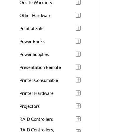
Onsite Warranty
Other Hardware
Point of Sale
Power Banks
Power Supplies
Presentation Remote
Printer Consumable
Printer Hardware
Projectors
RAID Controllers
RAID Controllers,