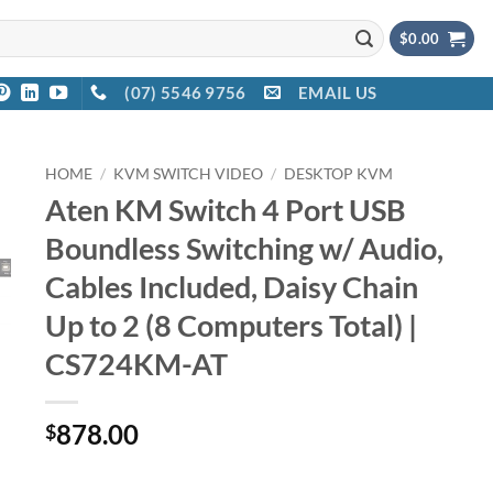
$
0.00
(07) 5546 9756
EMAIL US
HOME
/
KVM SWITCH VIDEO
/
DESKTOP KVM
Aten KM Switch 4 Port USB
Boundless Switching w/ Audio,
Cables Included, Daisy Chain
Up to 2 (8 Computers Total) |
CS724KM-AT
878.00
$