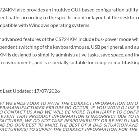
24KM also provides an intuitive GUI-based configuration utility 
t paths according to the specific monitor layout at the desktop o
mpatible with Windows operating systems.
r advanced features of the CS724KM include bus-power mode which
pendent switching of the keyboard/mouse, USB peripheral, and audi
 is designed to simplify administrative tasks, save space, and i
 environments, and is especially suitable for complex multitasking
t Last Updated: 17/07/2026
LST WE ENDEVOUR TO HAVE THE CORRECT INFORMATION ON 
IER/MANUFACTURER ERRORS DO OCCUR. IF YOU WOULD LIKE T
TO CONTACT US AND WE WILL BE MORE THAN HAPPY TO CONFI
E EVENT THAT PRODUCT INFORMATION IS INCORRECT DUE TO 
CTURER, WE DO NOT TAKE RESPONSIBILITY OR BE HELD LIABL
ND DO OUR BEST TO MAKE THE BEST OF A BAD SITUATION AND
ACTURER(S) TO SUPPLY THE CORRECT INFORMATION FOR THE 