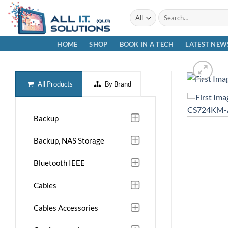
Skip
Search
to
for:
content
HOME
SHOP
BOOK IN A TECH
LATEST NEW
All Products
By Brand
Backup
Backup, NAS Storage
Bluetooth IEEE
Cables
Cables Accessories