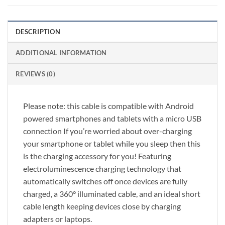
DESCRIPTION
ADDITIONAL INFORMATION
REVIEWS (0)
Please note: this cable is compatible with Android
powered smartphones and tablets with a micro USB
connection If you’re worried about over-charging
your smartphone or tablet while you sleep then this
is the charging accessory for you! Featuring
electroluminescence charging technology that
automatically switches off once devices are fully
charged, a 360° illuminated cable, and an ideal short
cable length keeping devices close by charging
adapters or laptops.