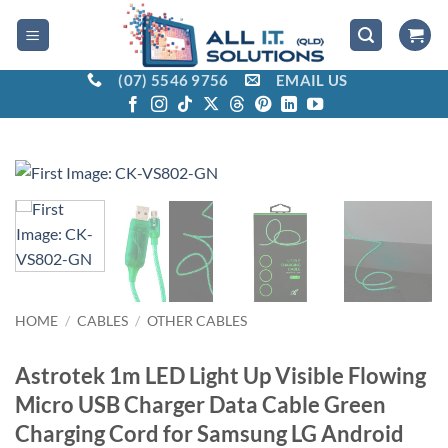
Skip
to
content
(07) 5546 9756
EMAIL US
HOME
/
CABLES
/
OTHER CABLES
Astrotek 1m LED Light Up Visible Flowing
Micro USB Charger Data Cable Green
Charging Cord for Samsung LG Android