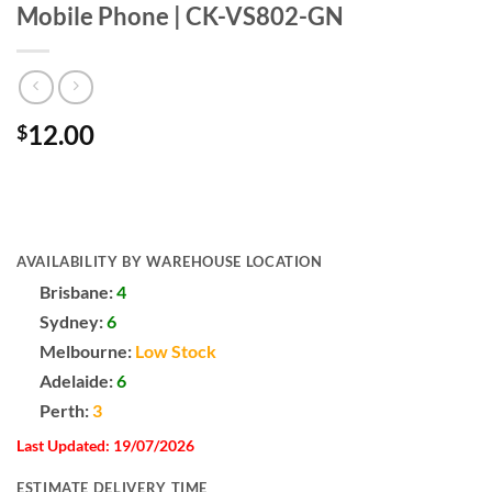
Mobile Phone | CK-VS802-GN
12.00
$
AVAILABILITY BY WAREHOUSE LOCATION
Brisbane:
4
Sydney:
6
Melbourne:
Low Stock
Adelaide:
6
Perth:
3
Last Updated: 19/07/2026
ESTIMATE DELIVERY TIME