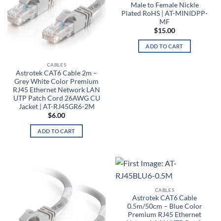
Male to Female Nickle
Plated RoHS | AT-MINIDPP-
MF
$
15.00
ADD TO CART
CABLES
Astrotek CAT6 Cable 2m –
Grey White Color Premium
RJ45 Ethernet Network LAN
UTP Patch Cord 26AWG CU
Jacket | AT-RJ45GR6-2M
$
6.00
ADD TO CART
CABLES
Astrotek CAT6 Cable
0.5m/50cm – Blue Color
Premium RJ45 Ethernet