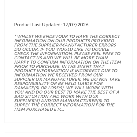
Product Last Updated: 17/07/2026
* WHILST WE ENDEVOUR TO HAVE THE CORRECT
INFORMATION ON OUR PRODUCTS PROVIDED
FROM THE SUPPLIER/MANUFACTURER ERRORS
DO OCCUR. IF YOU WOULD LIKE TO DOUBLE
CHECK THE INFORMATION, PLEASE FEEL FREE TO
CONTACT US AND WE WILL BE MORE THAN
HAPPY TO CONFIRM INFORMATION ON THE ITEM
PRIOR TO PURCHASE. IN THE EVENT THAT
PRODUCT INFORMATION IS INCORRECT DUE TO
INFORMATION WE RECEIVED FROM OUR
SUPPLIER OR MANUFACTURER, WE DO NOT TAKE
RESPONSIBILITY OR BE HELD LIABLE FOR
DAMAGE(S) OR LOSS(S). WE WILL WORK WITH
YOU AND DO OUR BEST TO MAKE THE BEST OF A
BAD SITUATION AND WORK WITH OUR
SUPPLIER(S) AND/OR MANUFACTURER(S) TO
SUPPLY THE CORRECT INFORMATION FOR THE
ITEM PURCHASED ETC..