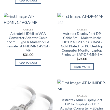
ADD TO CART
OUT OF STOCK
CABLES
CABLES
Astrotek HDMI to VGA
Astrotek DisplayPort DP
Converter Adapter Cable
Cable 5m – Male to Male
15cm – Type A Male to VGA
DP1.2 4K 20 pins 30AWG
Female | AT-HDMIv1.4VGA-
Gold Plated for PC Desktop
MF
Computer Monitor Laptop
Projector | AT-DP-MM-5M
$
31.00
$
24.00
ADD TO CART
READ MORE
CABLES
Astrotek Mini DisplayPort
DP to DisplayPort DP
Adapter Converter – 20 pins