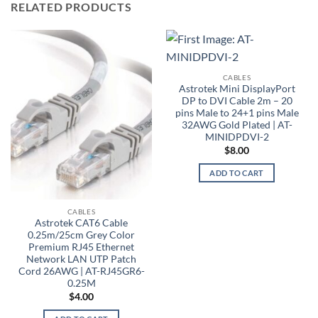
RELATED PRODUCTS
CABLES
Astrotek Mini DisplayPort
DP to DVI Cable 2m – 20
pins Male to 24+1 pins Male
32AWG Gold Plated | AT-
MINIDPDVI-2
$
8.00
ADD TO CART
CABLES
Astrotek CAT6 Cable
0.25m/25cm Grey Color
Premium RJ45 Ethernet
Network LAN UTP Patch
Cord 26AWG | AT-RJ45GR6-
0.25M
$
4.00