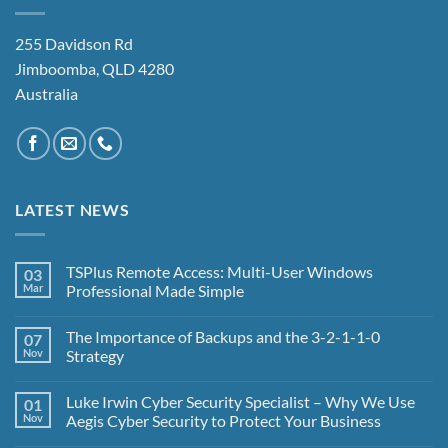
255 Davidson Rd
Jimboomba, QLD 4280
Australia
LATEST NEWS
TSPlus Remote Access: Multi-User Windows
03
Mar
Professional Made Simple
No
Comments
The Importance of Backups and the 3-2-1-1-0
07
on
TSPlus
Nov
Strategy
Remote
Access:
No
Multi-
Comments
Luke Irwin Cyber Security Specialist – Why We Use
01
User
on
Windows
The
Nov
Aegis Cyber Security to Protect Your Business
Professional
Importance
Made
of
No