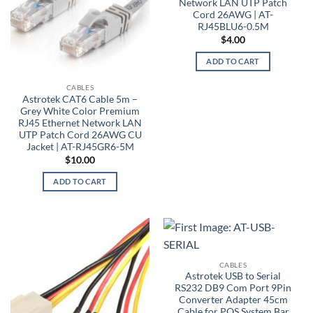
Network LAN UTP Patch
Cord 26AWG | AT-
RJ45BLU6-0.5M
$
4.00
ADD TO CART
CABLES
Astrotek CAT6 Cable 5m –
Grey White Color Premium
RJ45 Ethernet Network LAN
UTP Patch Cord 26AWG CU
Jacket | AT-RJ45GR6-5M
$
10.00
ADD TO CART
CABLES
Astrotek USB to Serial
RS232 DB9 Com Port 9Pin
Converter Adapter 45cm
Cable for POS System Bar