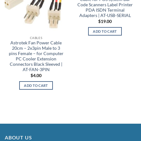
Code Scanners Label Printer
PDA ISDN Terminal
Adapters | AT-USB-SERIAL
$
19.00
ADD TO CART
CABLES
Astrotek Fan Power Cable
20cm – 2x3pin Male to 3
pins Female – for Computer
PC Cooler Extension
Connectors Black Sleeved |
AT-FAN-3PIN
$
4.00
ADD TO CART
ABOUT US