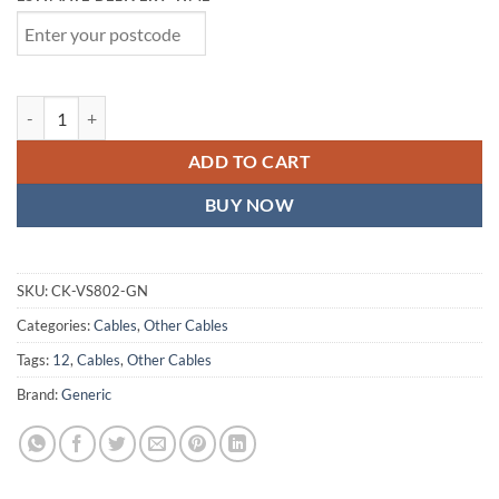
Astrotek 1m LED Light Up Visible Flowing Micro USB Charger Data 
ADD TO CART
BUY NOW
SKU:
CK-VS802-GN
Categories:
Cables
,
Other Cables
Tags:
12
,
Cables
,
Other Cables
Brand:
Generic