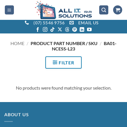
Skip
to
content
(07) 5546 9756
EMAIL US
HOME
/
PRODUCT PART NUMBER / SKU
/
BA01-
NCESS-L23
FILTER
No products were found matching your selection.
ABOUT US