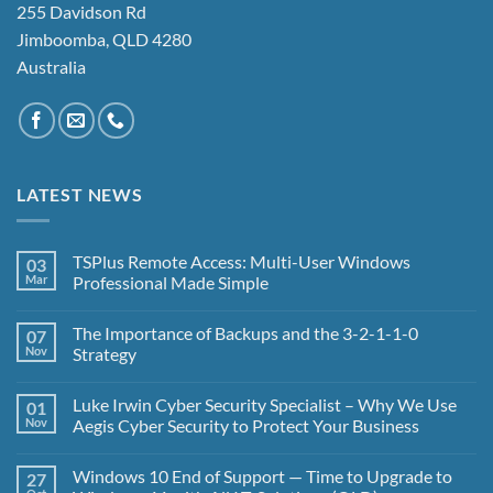
255 Davidson Rd
Jimboomba, QLD 4280
Australia
LATEST NEWS
TSPlus Remote Access: Multi-User Windows
03
Mar
Professional Made Simple
No
Comments
The Importance of Backups and the 3-2-1-1-0
07
on
TSPlus
Nov
Strategy
Remote
Access:
No
Multi-
Comments
Luke Irwin Cyber Security Specialist – Why We Use
01
User
on
Windows
The
Nov
Aegis Cyber Security to Protect Your Business
Professional
Importance
Made
of
No
Simple
Backups
Comments
Windows 10 End of Support — Time to Upgrade to
27
and
on
the
Luke