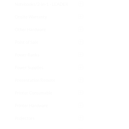
Notebooks/2-in-1 - LEADER
Onsite Warranty
Other Hardware
Point of Sale
Power Banks
Power Supplies
Presentation Remote
Printer Consumable
Printer Hardware
Projectors