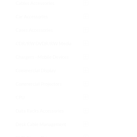
Cables Accessories
Car Accessories
Cases Accessories
CDR/RW DVDR/RW Media
Chargers - Mobile Devices
Commercial Display
Commercial Projectors
CPU
Data Racks Accessories
Desk Cable Management