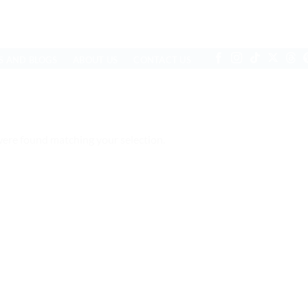
S AND BLOGS
ABOUT US
CONTACT US
ere found matching your selection.