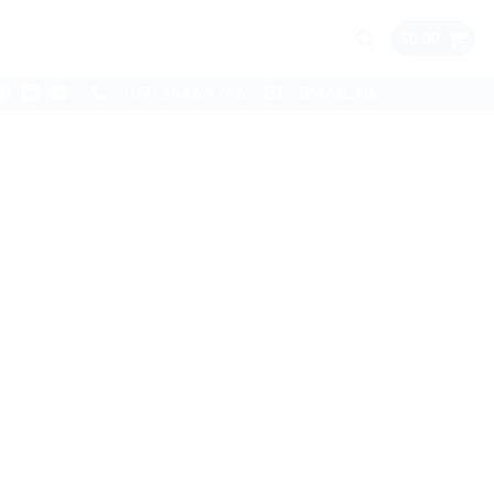
$
0.00
(07) 5546 9756
EMAIL US