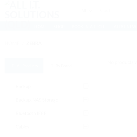
Skip
Search
to
for:
content
HOME
SHOP
BOOK IN A TECH
LATEST NEW
HOME
/
ZEBRA
No products w
All Products
By Brand
Backup
Backup, NAS Storage
Bluetooth IEEE
Cables