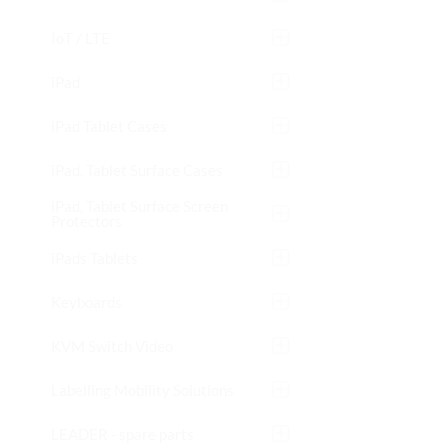
IoT / LTE
iPad
iPad Tablet Cases
iPad, Tablet Surface Cases
iPad, Tablet Surface Screen
Protectors
iPads Tablets
Keyboards
KVM Switch Video
Labelling Mobility Solutions
LEADER - spare parts