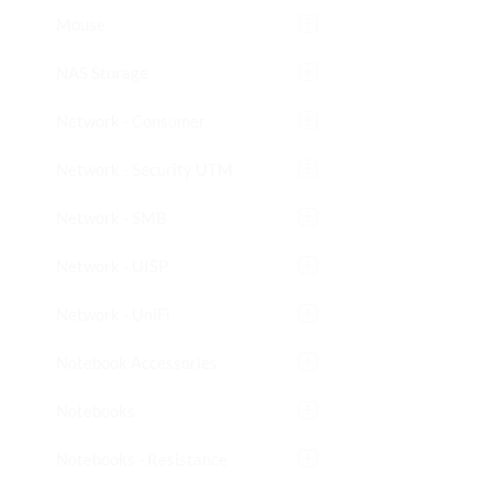
Mouse
NAS Storage
Network - Consumer
Network - Security UTM
Network - SMB
Network - UISP
Network - UniFi
Notebook Accessories
Notebooks
Notebooks - Resistance