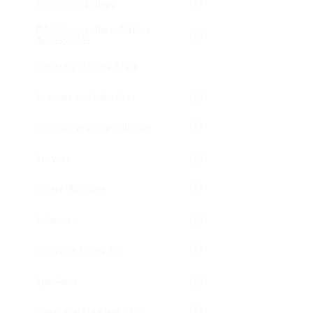
RAID Controllers
RAID Controllers, Cables
Accessories
Samsung Galaxy Knox
Scanner and Labeller
Security and Surveillance
Servers
Smart Watches
Software
Software Licensing
Speakers
Speakers, Headsets Mic