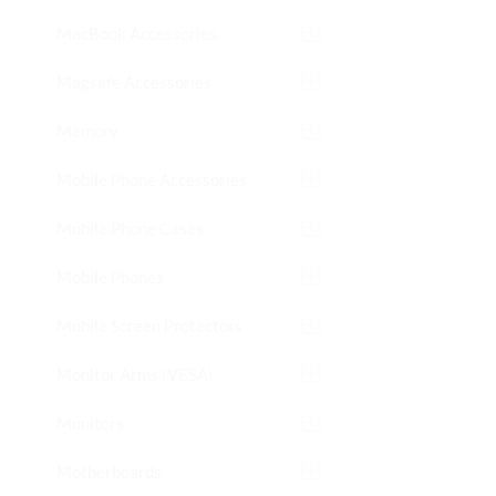
MacBook Accessories
Magsafe Accessories
Memory
Mobile Phone Accessories
Mobile Phone Cases
Mobile Phones
Mobile Screen Protectors
Monitor Arms (VESA)
Monitors
Motherboards