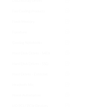
DVD Bluray Drives
Fan Cooling Products
Flash Memory
Furniture
Gaming Notebooks
Hard Disk Drives - SATA
Hard Disk Drives - SSD
Hard Drives - External
Headsets Mic
Home Automation
I/O PCI / PCIe Devices