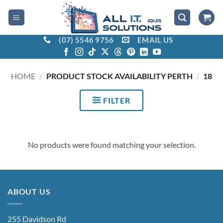
Skip
to
content
(07) 5546 9756
EMAIL US
HOME
/
PRODUCT STOCK AVAILABILITY PERTH
/
18
FILTER
No products were found matching your selection.
ABOUT US
255 Davidson Rd