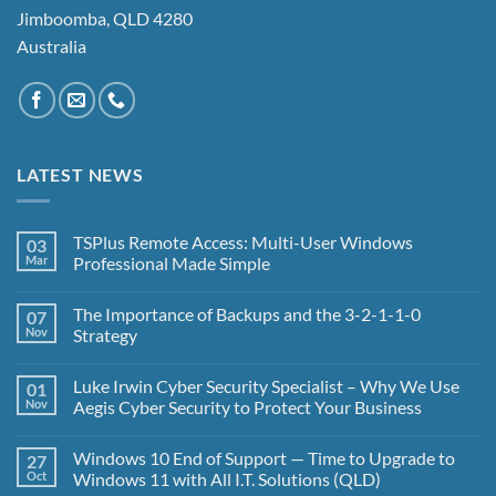
Jimboomba, QLD 4280
Australia
LATEST NEWS
TSPlus Remote Access: Multi-User Windows
03
Mar
Professional Made Simple
No
Comments
The Importance of Backups and the 3-2-1-1-0
07
on
TSPlus
Nov
Strategy
Remote
Access:
No
Multi-
Comments
Luke Irwin Cyber Security Specialist – Why We Use
01
User
on
Windows
The
Nov
Aegis Cyber Security to Protect Your Business
Professional
Importance
Made
of
No
Simple
Backups
Comments
Windows 10 End of Support — Time to Upgrade to
27
and
on
the
Luke
Oct
Windows 11 with All I.T. Solutions (QLD)
3-
Irwin