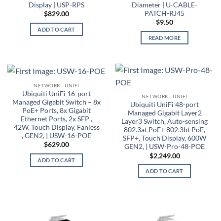
Display | USP-RPS
Diameter | U-CABLE-
PATCH-RJ45
$
829.00
$
9.50
ADD TO CART
READ MORE
NETWORK - UNIFI
Ubiquiti UniFi 16-port
NETWORK - UNIFI
Managed Gigabit Switch – 8x
Ubiquiti UniFi 48-port
PoE+ Ports, 8x Gigabit
Managed Gigabit Layer2
Ethernet Ports, 2x SFP ,
Layer3 Switch, Auto-sensing
42W, Touch Display, Fanless
802.3at PoE+ 802.3bt PoE,
, GEN2, | USW-16-POE
SFP+, Touch Display, 600W
$
629.00
GEN2, | USW-Pro-48-POE
$
2,249.00
ADD TO CART
ADD TO CART