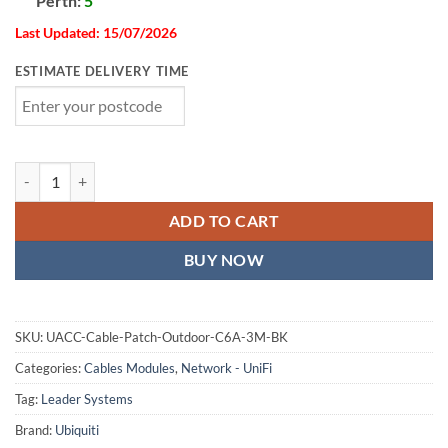
Perth:
5
Last Updated: 15/07/2026
ESTIMATE DELIVERY TIME
Ubiquiti UniFi Premium Patch Cable Outdoor, 3M,Black,Ultra-Thin, 
ADD TO CART
BUY NOW
SKU:
UACC-Cable-Patch-Outdoor-C6A-3M-BK
Categories:
Cables Modules
,
Network - UniFi
Tag:
Leader Systems
Brand:
Ubiquiti