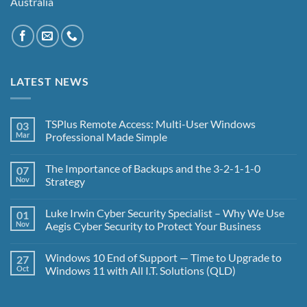
Australia
LATEST NEWS
TSPlus Remote Access: Multi-User Windows
03
Mar
Professional Made Simple
No
Comments
The Importance of Backups and the 3-2-1-1-0
07
on
TSPlus
Nov
Strategy
Remote
Access:
No
Multi-
Comments
Luke Irwin Cyber Security Specialist – Why We Use
01
User
on
Windows
The
Nov
Aegis Cyber Security to Protect Your Business
Professional
Importance
Made
of
No
Simple
Backups
Comments
Windows 10 End of Support — Time to Upgrade to
27
and
on
the
Luke
Oct
Windows 11 with All I.T. Solutions (QLD)
3-
Irwin
2-
Cyber
No
1-
Security
Comments
1-
Specialist
on