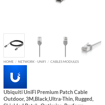
HOME
/
NETWORK - UNIFI
/
CABLES MODULES
Ubiquiti UniFi Premium Patch Cable
Outdoor, 3M,Black,Ultra-Thin, Rugged,