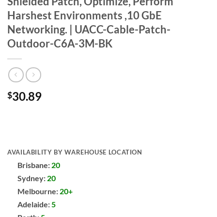
Shielded Patch, Optimize, Perform
Harshest Environments ,10 GbE
Networking. | UACC-Cable-Patch-
Outdoor-C6A-3M-BK
30.89
$
AVAILABILITY BY WAREHOUSE LOCATION
Brisbane:
20
Sydney:
20
Melbourne:
20+
Adelaide:
5