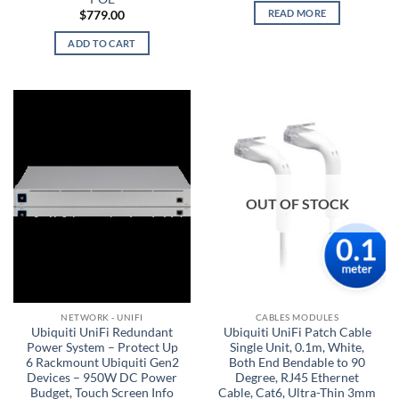
READ MORE
$
779.00
ADD TO CART
OUT OF STOCK
NETWORK - UNIFI
CABLES MODULES
Ubiquiti UniFi Redundant
Ubiquiti UniFi Patch Cable
Power System – Protect Up
Single Unit, 0.1m, White,
6 Rackmount Ubiquiti Gen2
Both End Bendable to 90
Devices – 950W DC Power
Degree, RJ45 Ethernet
Budget, Touch Screen Info
Cable, Cat6, Ultra-Thin 3mm