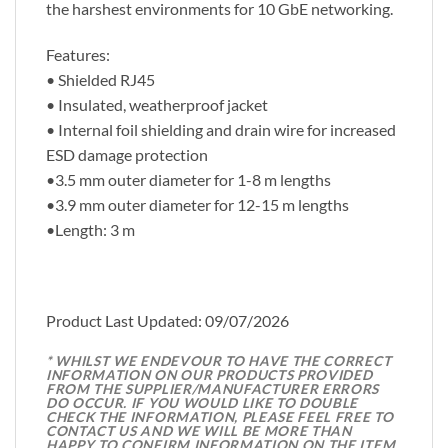
the harshest environments for 10 GbE networking.
Features:
• Shielded RJ45
• Insulated, weatherproof jacket
• Internal foil shielding and drain wire for increased
ESD damage protection
•3.5 mm outer diameter for 1-8 m lengths
•3.9 mm outer diameter for 12-15 m lengths
•Length: 3 m
Product Last Updated: 09/07/2026
* WHILST WE ENDEVOUR TO HAVE THE CORRECT
INFORMATION ON OUR PRODUCTS PROVIDED
FROM THE SUPPLIER/MANUFACTURER ERRORS
DO OCCUR. IF YOU WOULD LIKE TO DOUBLE
CHECK THE INFORMATION, PLEASE FEEL FREE TO
CONTACT US AND WE WILL BE MORE THAN
HAPPY TO CONFIRM INFORMATION ON THE ITEM