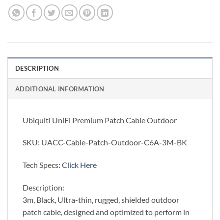
DESCRIPTION
ADDITIONAL INFORMATION
Ubiquiti UniFi Premium Patch Cable Outdoor
SKU: UACC-Cable-Patch-Outdoor-C6A-3M-BK
Tech Specs:
Click Here
Description:
3m, Black, Ultra-thin, rugged, shielded outdoor
patch cable, designed and optimized to perform in