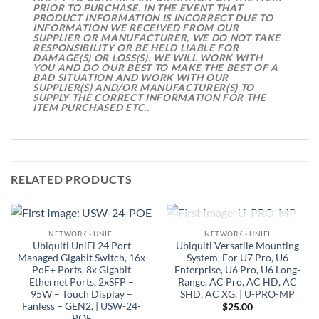
PRIOR TO PURCHASE. IN THE EVENT THAT
PRODUCT INFORMATION IS INCORRECT DUE TO
INFORMATION WE RECEIVED FROM OUR
SUPPLIER OR MANUFACTURER, WE DO NOT TAKE
RESPONSIBILITY OR BE HELD LIABLE FOR
DAMAGE(S) OR LOSS(S). WE WILL WORK WITH
YOU AND DO OUR BEST TO MAKE THE BEST OF A
BAD SITUATION AND WORK WITH OUR
SUPPLIER(S) AND/OR MANUFACTURER(S) TO
SUPPLY THE CORRECT INFORMATION FOR THE
ITEM PURCHASED ETC..
RELATED PRODUCTS
OUT OF STOCK
NETWORK - UNIFI
NETWORK - UNIFI
Ubiquiti UniFi 24 Port
Ubiquiti Versatile Mounting
Managed Gigabit Switch, 16x
System, For U7 Pro, U6
PoE+ Ports, 8x Gigabit
Enterprise, U6 Pro, U6 Long-
Ethernet Ports, 2xSFP –
Range, AC Pro, AC HD, AC
95W – Touch Display –
SHD, AC XG, | U-PRO-MP
Fanless – GEN2, | USW-24-
$
25.00
POE