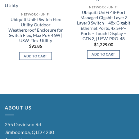
NETWORK - UNIFI
Ubiquiti UniFi 48-Port
NETWORK - UNIFI
Managed Gigabit Layer2
Ubiquiti UniFi Switch Flex
Layer3 Switch – 48x Gigabit
Utility Outdoor
Ethernet Ports, 4x SFP+
Weatherproof Enclosure for
Ports – Touch Display –
Switch Flex, Max PoE 46W |
GEN2, | USW-PRO-48
USW-Flex-Utility
$
1,229.00
$
93.85
ADD TO CART
ADD TO CART
ABOUT US
255 Davidson Rd
Jimboomba, QLD 4280