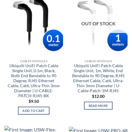
OUT OF STOCK
CABLES MODULES
CABLES MODULES
Ubiquiti UniFi Patch Cable
Ubiquiti UniFi Patch Cable
Single Unit, 0.1m, Black,
Single Unit, 1m, White, End
Both End Bendable to 90
Bendable to 90 Degree, RJ45
Degree, RJ45 Ethernet
Ethernet Cable, Cat6, Ultra-
Cable, Cat6, Ultra-Thin 3mm
Thin 3mm Diameter | U-
Diameter | U-CABLE-
Cable-Patch-1M-RJ45
PATCH-RJ45-BK
$
12.00
$
9.50
READ MORE
ADD TO CART