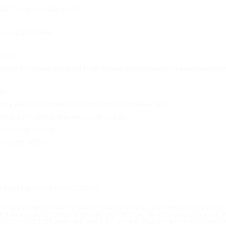
UACC-Cable-C6A-CMP
pecs:
Click Here
tion:
y 6A Ethernet cable for high-speed deployments in environments 
s:
gory 6A UTP communications multipurpose cable
m (CMP)-rated, fire-resistant jacket
crosstalk divider
e length 305 m
t Last Updated: 09/07/2026
LST WE ENDEVOUR TO HAVE THE CORRECT INFORMATION ON 
IER/MANUFACTURER ERRORS DO OCCUR. IF YOU WOULD LIKE T
TO CONTACT US AND WE WILL BE MORE THAN HAPPY TO CONFI