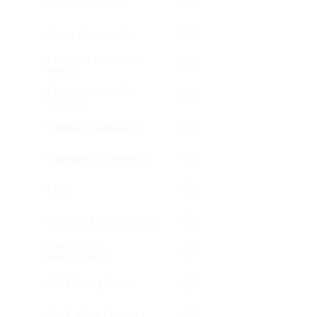
Car Accessories
Cases Accessories
CDR/RW DVDR/RW
Media
Chargers - Mobile
Devices
Commercial Display
Commercial Projectors
CPU
Data Racks Accessories
Desk Cable
Management
DVD Bluray Drives
Fan Cooling Products