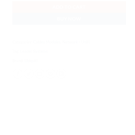
ADD TO CART
BUY NOW
Categories:
Cables Modules
,
Network - UniFi
Tag:
Leader Systems
Brand:
Ubiquiti