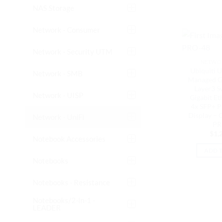
NAS Storage
Network - Consumer
Network - Security UTM
NETWOR
Ubiquiti U
Network - SMB
Managed Gi
Layer3 S
Network - UISP
Gigabit Et
4x SFP+ P
Display – 
Network - UniFi
PR
$
1,
Notebook Accessories
ADD 
Notebooks
Notebooks - Resistance
Notebooks/2-in-1 -
LEADER