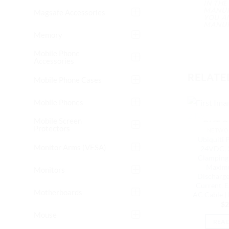
IN TH
MANUFA
Magsafe Accessories
YOU A
MANUF
Memory
Mobile Phone
Accessories
RELATE
Mobile Phone Cases
Mobile Phones
Mobile Screen
OUT O
Protectors
NETWOR
Ubiquiti P
Monitor Arms (VESA)
24VDC, 
Clamping 
Maxim
Monitors
Discharge
Current, 
Motherboards
AC Cable 
$
2
Mouse
REA