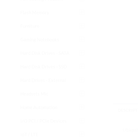
Flash Memory
Furniture
Gaming Notebooks
Hard Disk Drives - SATA
Hard Disk Drives - SSD
Hard Drives - External
Headsets Mic
Home Automation
DESCRIPT
I/O PCI / PCIe Devices
Ubiqui
IoT / LTE