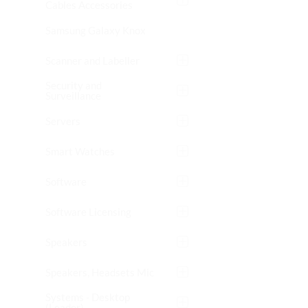
Cables Accessories
Samsung Galaxy Knox
Scanner and Labeller
Security and
Surveillance
Servers
Smart Watches
Software
Software Licensing
Speakers
Speakers, Headsets Mic
Systems - Desktop
(Leader)