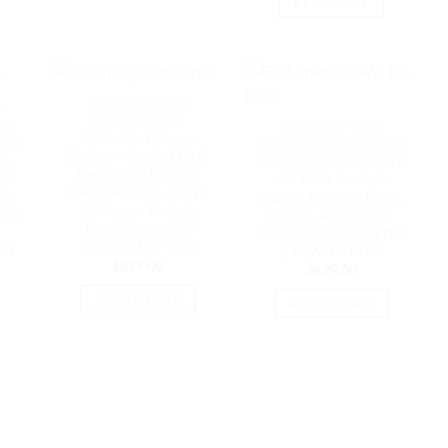
READ MORE
NETWORK - UNIFI
K
Ubiquiti UniFi
ES
NETWORK - UNIFI
Redundant Power
Key
Ubiquiti UniFi 16-port
System – Protect Up 6
t,
Managed Gigabit Switch
Rackmount Ubiquiti
 /
– 8x PoE+ Ports, 8x
Gen2 Devices – 950W
nto
Gigabit Ethernet Ports,
DC Power Budget,
 Key
2x SFP , 42W, Touch
Touch Screen Info
Display, Fanless , GEN2,
Display | USP-RPS
RM
| USW-16-POE
$
829.00
$
629.00
ADD TO CART
ADD TO CART