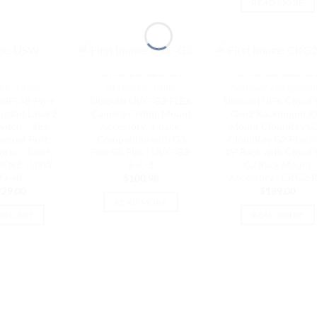
READ MORE
OUT OF STOCK
OUT OF STOC
K - UNIFI
NETWORK - UNIFI
GATEWAY ACCESSORI
niFi 48-Port
Ubiquiti UVC-G3-FLEX
Ubiquiti UCK Cloud 
gabit Layer2
Camera Ceiling Mount
Gen2 Rackmount Ki
witch – 48x
Accessory, 3-pack,
Mount CloudKey G2
hernet Ports,
Compatible with G3
CloudKey G2 Plus i
orts – Touch
Flex G5 Flex | UVC-G3-
19′ Rack with Cloud
GEN2, | USW-
F-C-3
G2 Rack Mount
O-48
Accessory | CKG2-
$
100.98
229.00
$
189.00
READ MORE
TO CART
READ MORE