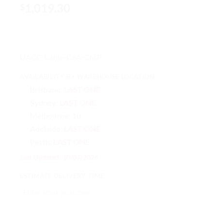
1,019.30
$
UACC-Cable-C6A-CMP
AVAILABILITY BY WAREHOUSE LOCATION
Brisbane:
LAST ONE
Sydney:
LAST ONE
Melbourne:
10
Adelaide:
LAST ONE
Perth:
LAST ONE
Last Updated: 10/07/2026
ESTIMATE DELIVERY TIME