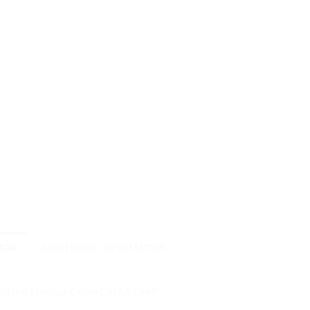
ION
ADDITIONAL INFORMATION
ti UniFi Indoor Cable Cat6A CMP