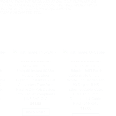
INFORMATION WE RECEIVED FROM OUR SUPPLIER OR
E FOR DAMAGE(S) OR LOSS(S). WE WILL WORK WITH
 WORK WITH OUR SUPPLIER(S) AND/OR
ITEM PURCHASED ETC..
K
OUT OF STOCK
OUT OF STOCK
NETWORK - UNIFI
CABLES MODULES
ch
Ubiquiti Instant 8023af
Ubiquiti UniFi Patch
1m,
Adapter Outdoor
Cable Single Unit, 5m,
able
Gigabit – Instant 802.3af
White, End Bendable to
5
Converters Transform
90 Degree, RJ45
6,
Passive 24v PoE Devices
Ethernet Cable, Cat6,
Into 802.3af-compliants
Ultra-Thin 3mm
e-
| INS-3AF-O-G
Diameter | U-Cable-
Patch-5M-RJ45
$
41.58
$
19.00
READ MORE