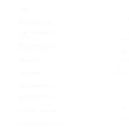
SKU: 
iPad
Tech S
iPad Tablet Cases
Descrip
iPad, Tablet Surface
Cases
Categor
iPad, Tablet Surface
Screen Protectors
Feature
• Cate
iPads Tablets
• Plenu
Keyboards
• Anti-
• Cabl
KVM Switch Video
Labelling Mobility
Solutions
Produc
LEADER - spare parts
* WHI
SUPPL
MacBook Accessories
FREE 