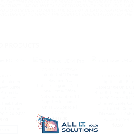
E EVENT THAT PRODUCT INFORMATION IS INCORRECT DUE TO 
CTURER, WE DO NOT TAKE RESPONSIBILITY OR BE HELD LIABL
ND DO OUR BEST TO MAKE THE BEST OF A BAD SITUATION AND
ACTURER(S) TO SUPPLY THE CORRECT INFORMATION FOR THE 
D PRODUCTS
CONSOLE / GATEWAY
F STOCK
OUT OF STOC
Ubiquiti UniFi Dream
K - UNIFI
CABLES MODULES
Machine Pro,
oE Injector,
Ubiquiti UniFi Pat
Enterprise-grade, All-in-
24W, Surge
Cable Single Unit, 0.
one Home/Office
Protection,
Blue, Both End Bend
Network Solution,10
um Surge
to 90 Degree, RJ4
Gbps Performance,
, Peak Pulse
Ethernet Cable, Cat
UniFi OS Console |
Earth Ground
Ultra-Thin 3mm
UDM-Pro
| POE-24-24W
Diameter | U-Cabl
$
849.00
Patch-RJ45-BL
9.00
$
9.50
ADD TO CART
D MORE