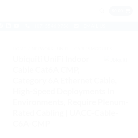
$
0.00
(07) 5546 9756
EMAIL US
HOME
/
NETWORK - UNIFI
/
CABLES MODULES
Ubiquiti UniFi Indoor
Cable Cat6A CMP,
Category 6A Ethernet Cable,
High-Speed Deployments In
Environments, Require Plenum-
Rated Cabling | UACC-Cable-
C6A-CMP