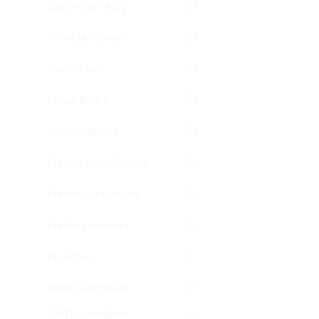
Onsite Warranty
Other Hardware
Point of Sale
Power Banks
Power Supplies
Presentation Remote
Printer Consumable
Printer Hardware
Projectors
RAID Controllers
RAID Controllers,