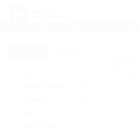
Skip
Search
to
for:
content
HOME
SHOP
BOOK IN A TECH
LATEST NEW
All Products
By Brand
Backup
Backup, NAS Storage
Bluetooth IEEE
Cables
Cables Accessories