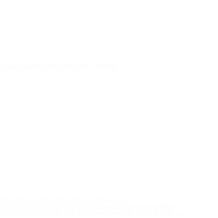
that require plenum-rated cabling.
OUR PRODUCTS PROVIDED FROM THE
O DOUBLE CHECK THE INFORMATION, PLEASE FEEL
RM INFORMATION ON THE ITEM PRIOR TO PURCHASE.