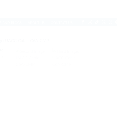
S AND BLOGS
ABOUT US
CONTACT US