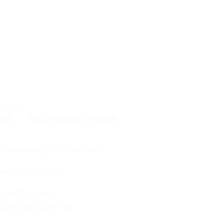
ION
ADDITIONAL INFORMATION
i Swiss Army Knife Table Stand
ACC-UK-Ultra-TS
pecs:
Click Here
ation Guide:
Click Here