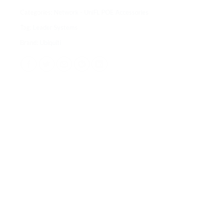
Categories:
Network - UniFi
,
POE Accessories
Tag:
Leader Systems
Brand:
Ubiquiti