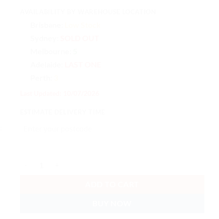
AVAILABILITY BY WAREHOUSE LOCATION
Brisbane:
Low Stock
Sydney:
SOLD OUT
Melbourne:
5
Adelaide:
LAST ONE
Perth:
3
Last Updated: 10/07/2026
ESTIMATE DELIVERY TIME
Ubiquiti Swiss Army Knife Table Stand, Table Stand Accessory Fo
ADD TO CART
BUY NOW