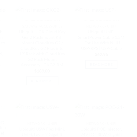
K
OUT OF STOCK
OUT OF STOCK
GATEWAY ACCESSORIES
NETWORK - UNIFI
ch
Ubiquiti UCK Cloud Key
Ubiquiti UniFi
m,
Gen2 Rackmount Kit,
SmartPower Cable 1.5M
 to
Mount CloudKey G2 /
– For Use With NHU-
CloudKey G2 Plus into
USP-RPS | USP-Cable
6,
19′ Rack with Cloud Key
$
62.96
G2 Rack Mount
e-
Accessory | CKG2-RM
READ MORE
$
189.00
READ MORE
K
OUT OF STOCK
ort
NETWORK - UNIFI
NETWORK - UNIFI
tch
Ubiquiti USW Flex Mini,
Ubiquiti POE Injector,
net
UniFi, Layer 2 Gigabit
24V DC, 30W, Gigabit