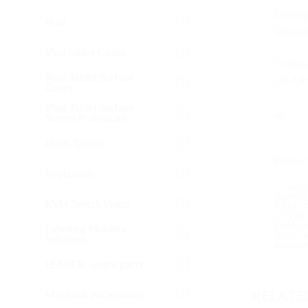
Descrip
iPad
Table s
iPad Tablet Cases
Compati
iPad, Tablet Surface
UK-Ult
Cases
iPad, Tablet Surface
Screen Protectors
iPads Tablets
Produc
Keyboards
* WH
SUPPL
KVM Switch Video
FREE 
IN TH
MANUF
Labelling Mobility
YOU A
Solutions
MANUF
LEADER - spare parts
RELATE
MacBook Accessories