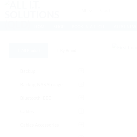
Skip
Search
to
for:
content
HOME
SHOP
BOOK IN A TECH
LATEST NEW
All Products
By Brand
Backup
Backup, NAS Storage
Bluetooth IEEE
Cables
Cables Accessories