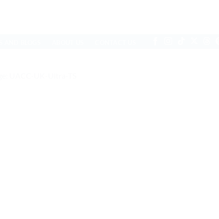
S AND BLOGS
ABOUT US
CONTACT US