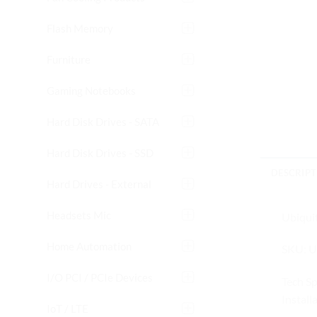
Flash Memory
Furniture
Gaming Notebooks
Hard Disk Drives - SATA
Hard Disk Drives - SSD
DESCRIPT
Hard Drives - External
Headsets Mic
Ubiquit
Home Automation
SKU: U
I/O PCI / PCIe Devices
Tech S
Install
IoT / LTE