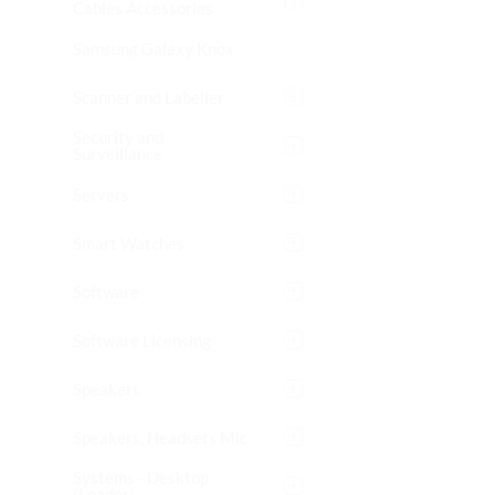
Cables Accessories
Samsung Galaxy Knox
Scanner and Labeller
Security and
Surveillance
Servers
Smart Watches
Software
Software Licensing
Speakers
Speakers, Headsets Mic
Systems - Desktop
(Leader)