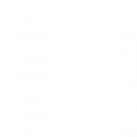
Magsafe Accessories
Memory
OUT O
NETWOR
Mobile Phone
Ubiquiti
Accessories
Mounting 
U7 Pro, U6
Mobile Phone Cases
U6 Pro, U6
AC Pro,
SHD, AC X
Mobile Phones
$
2
Mobile Screen
Protectors
REA
Monitor Arms (VESA)
Monitors
Motherboards
OUT O
NETWOR
Mouse
Ubiquiti P
24VDC, 