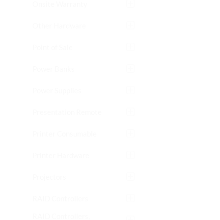
Onsite Warranty
Other Hardware
Point of Sale
Power Banks
Power Supplies
Presentation Remote
Printer Consumable
Printer Hardware
Projectors
RAID Controllers
RAID Controllers,