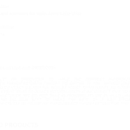
tion:
tand accessory for Swiss Army Knife Ultra.
bility:
ra
t Last Updated: 09/07/2026
ILST WE ENDEVOUR TO HAVE THE CORRECT INFORMA
IER/MANUFACTURER ERRORS DO OCCUR. IF YOU WOULD LIKE
TO CONTACT US AND WE WILL BE MORE THAN HAPPY TO CONF
E EVENT THAT PRODUCT INFORMATION IS INCORRECT DUE TO
ACTURER, WE DO NOT TAKE RESPONSIBILITY OR BE HELD LIAB
ND DO OUR BEST TO MAKE THE BEST OF A BAD SITUA
ACTURER(S) TO SUPPLY THE CORRECT INFORMATION FOR THE 
D PRODUCTS