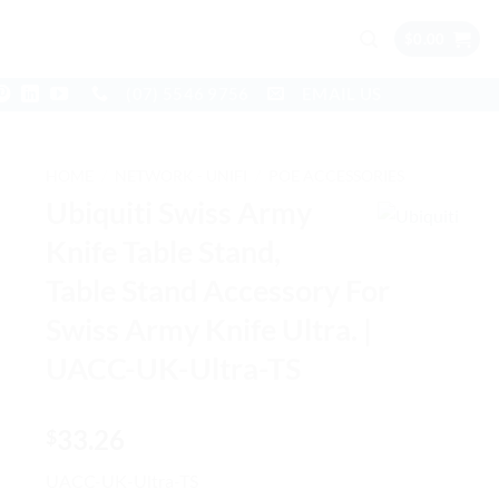
$
0.00
(07) 5546 9756
EMAIL US
HOME
/
NETWORK - UNIFI
/
POE ACCESSORIES
Ubiquiti Swiss Army
Knife Table Stand,
Table Stand Accessory For
Swiss Army Knife Ultra. |
UACC-UK-Ultra-TS
33.26
$
UACC-UK-Ultra-TS