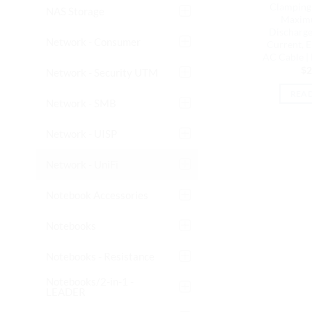
Clamping 
NAS Storage
Maxim
Discharge
Network - Consumer
Current, 
AC Cable 
$
2
Network - Security UTM
REA
Network - SMB
Network - UISP
Network - UniFi
Notebook Accessories
Notebooks
Notebooks - Resistance
Notebooks/2-in-1 -
LEADER