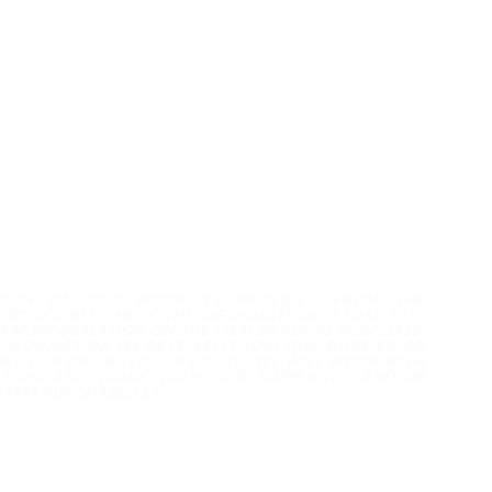
TION ON OUR PRODUCTS PROVIDED FROM THE
 TO DOUBLE CHECK THE INFORMATION, PLEASE FEEL
IRM INFORMATION ON THE ITEM PRIOR TO PURCHASE.
 INFORMATION WE RECEIVED FROM OUR SUPPLIER OR
LE FOR DAMAGE(S) OR LOSS(S). WE WILL WORK WITH
TION AND WORK WITH OUR SUPPLIER(S) AND/OR
ITEM PURCHASED ETC..