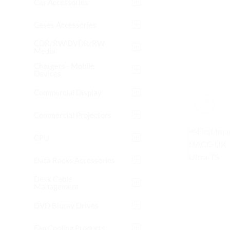
Car Accessories
Cases Accessories
CDR/RW DVDR/RW
Media
Chargers - Mobile
Devices
Commercial Display
Commercial Projectors
CPU
Data Racks Accessories
Desk Cable
Management
DVD Bluray Drives
Fan Cooling Products