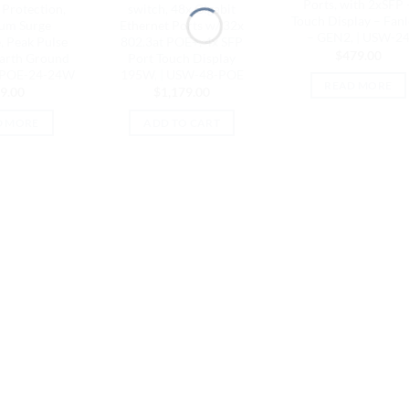
Ports, with 2xSFP 
Protection,
switch, 48x Gigabit
Touch Display – Fanl
um Surge
Ethernet Ports w/ 32x
– GEN2, | USW-2
, Peak Pulse
802.3at POE+, 4x SFP
$
479.00
Earth Ground
Port Touch Display
| POE-24-24W
195W, | USW-48-POE
READ MORE
9.00
$
1,179.00
D MORE
ADD TO CART