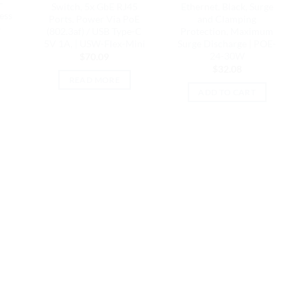
–
Switch, 5x GbE RJ45
Ethernet, Black, Surge
ess
Ports, Power Via PoE
and Clamping
4
(802.3af) / USB Type-C
Protection, Maximum
5V 1A, | USW-Flex-Mini
Surge Discharge | POE-
24-30W
$
70.09
$
32.08
READ MORE
ADD TO CART