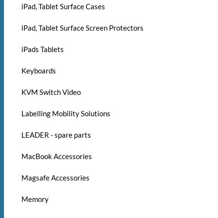
iPad, Tablet Surface Cases
iPad, Tablet Surface Screen Protectors
iPads Tablets
Keyboards
KVM Switch Video
Labelling Mobility Solutions
LEADER - spare parts
MacBook Accessories
Magsafe Accessories
Memory