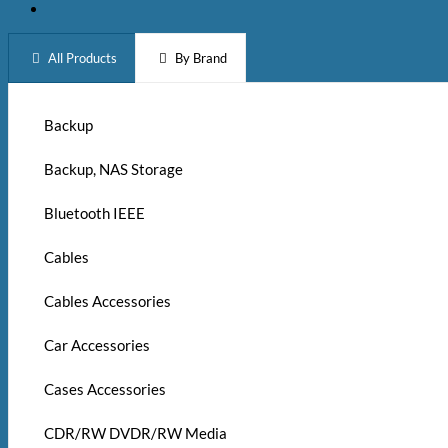
All Products
By Brand
Backup
Backup, NAS Storage
Bluetooth IEEE
Cables
Cables Accessories
Car Accessories
Cases Accessories
CDR/RW DVDR/RW Media