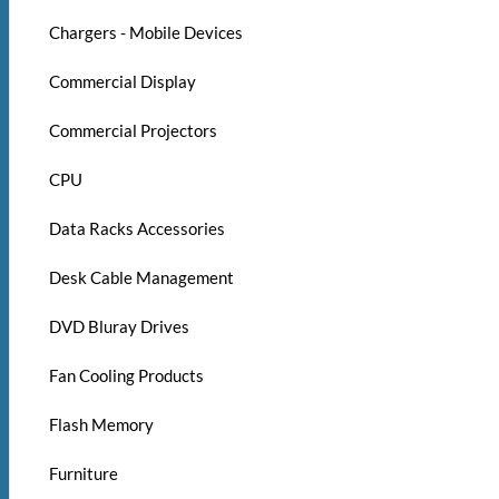
Chargers - Mobile Devices
Commercial Display
Commercial Projectors
CPU
Data Racks Accessories
Desk Cable Management
DVD Bluray Drives
Fan Cooling Products
Flash Memory
Furniture