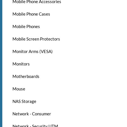
Mobile Phone Accessories
Mobile Phone Cases
Mobile Phones
Mobile Screen Protectors
Monitor Arms (VESA)
Monitors
Motherboards
Mouse
NAS Storage
Network - Consumer
Network - Security UTM