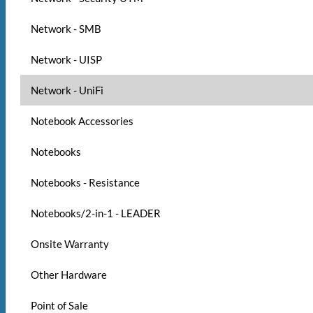
Network - SMB
Network - UISP
Network - UniFi
Notebook Accessories
Notebooks
Notebooks - Resistance
Notebooks/2-in-1 - LEADER
Onsite Warranty
Other Hardware
Point of Sale