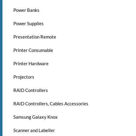
Power Banks
Power Supplies
Presentation Remote
Printer Consumable
Printer Hardware
Projectors
RAID Controllers
RAID Controllers, Cables Accessories
Samsung Galaxy Knox
Scanner and Labeller