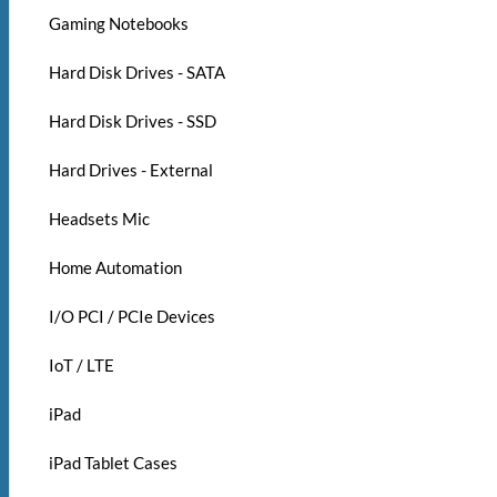
Gaming Notebooks
Hard Disk Drives - SATA
Hard Disk Drives - SSD
Hard Drives - External
Headsets Mic
Home Automation
I/O PCI / PCIe Devices
IoT / LTE
iPad
iPad Tablet Cases