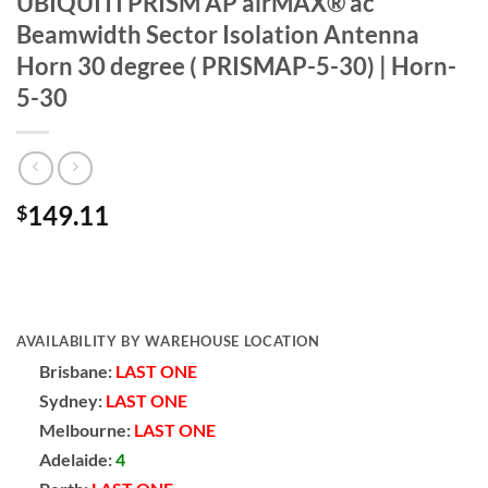
UBIQUITI PRISM AP airMAX® ac
Beamwidth Sector Isolation Antenna
Horn 30 degree ( PRISMAP-5-30) | Horn-
5-30
149.11
$
AVAILABILITY BY WAREHOUSE LOCATION
Brisbane:
LAST ONE
Sydney:
LAST ONE
Melbourne:
LAST ONE
Adelaide:
4