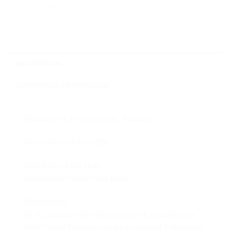
DESCRIPTION
ADDITIONAL INFORMATION
Ubiquiti PoE Integrated AC Adapter
SKU: UACC-PoE+-USBC
Tech Specs:
Click Here
Installation Guide:
Click Here
Description:
An AC adapter with integrated PoE, enabling the
UniFi Cloud Gateway device to support PoE output