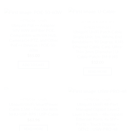
NETWORK - UNIFI
OUT OF STOCK
Ubiquiti PoE++ Adapter,
CABLES MODULES
50V 60W airFiber POE,
Ubiquiti UniFi Patch Cable
Compatible with UA Hub,
Single Unit, 1m, White, End
Camera G4 PTZ, and Other
Bendable to 90 Degree, RJ45
PoE++ Devices | POE-50-
Ethernet Cable, Cat6, Ultra-
60W
Thin 3mm Diameter | U-
$
55.00
Cable-Patch-1M-RJ45
$
12.00
ADD TO CART
READ MORE
OUT OF STOCK
NETWORK - UNIFI
NETWORK - UNIFI
Ubiquiti UniFi SmartPower
Ubiquiti UniFi 48-Port
Cable 1.5M – For Use With
Managed Gigabit Layer2
NHU-USP-RPS | USP-Cable
Layer3 Switch – 48x Gigabit
Ethernet Ports, 4x SFP+
$
62.96
Ports – Touch Display –
GEN2, | USW-PRO-48
READ MORE