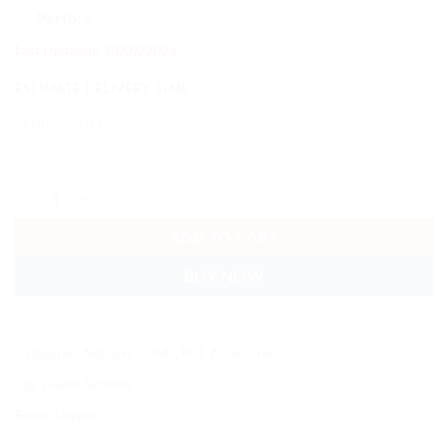
Perth:
5
Last Updated: 10/07/2026
ESTIMATE DELIVERY TIME
Ubiquiti PoE Integrated AC Adapter, AC Adapter With Integrated Po
ADD TO CART
BUY NOW
Categories:
Network - UniFi
,
POE Accessories
Tag:
Leader Systems
Brand:
Ubiquiti