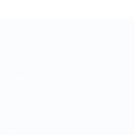
ABOUT US
255 Davidson Rd
Jimboomba, QLD 4280
Australia
LATEST NEWS
TSPlus Remote Access: Multi-User Windows
03
Mar
Professional Made Simple
No
Comments