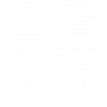
Ubiquiti USW Flex Mini,
Switch with Auto-sensing
UniFi, Layer 2 Gigabit
802.3af PoE Support,1x PoE
Switch, 5x GbE RJ45 Ports,
In, 4x PoE Out,POE Adapter/
Power Via PoE (802.3af) /
POE++ Does NOT Include |
USB Type-C 5V 1A, | USW-
USW-Flex
Flex-Mini
$
210.28
$
70.09
ADD TO CART
READ MORE
OUT OF STOCK
NETWORK - UNIFI
NETWORK - UNIFI
Ubiquiti UVC-G3-FLEX
Ubiquiti UniFi Switch Flex
Camera Ceiling Mount
Utility Outdoor
Accessory, 3-pack,
Weatherproof Enclosure for
Compatible with G3 Flex G5
Switch Flex, Max PoE 46W |
Flex | UVC-G3-F-C-3
USW-Flex-Utility
$
100.98
$
93.85
READ MORE
ADD TO CART