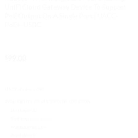
UniFi Cloud Gateway Device To Support
PoE Output On A Single Port | UACC-
PoE+-USBC
99.00
$
UACC-PoE+-USBC
AVAILABILITY BY WAREHOUSE LOCATION
Brisbane:
8
Sydney:
Low Stock
Melbourne:
20+
Adelaide:
9