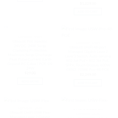
$
1,229.00
ADD TO CART
OUT OF STOCK
NETWORK - UNIFI
Ubiquiti PoE Injector,
NETWORK - UNIFI
24VDC, 24W, Surge
Ubiquiti UniFi 48-port
Clamping Protection,
Managed Gigabit Layer2
Maximum Surge Discharge,
Layer3 Switch, Auto-sensing
Peak Pulse Current, Earth
802.3at PoE+ 802.3bt PoE,
Ground AC Cable | POE-24-
SFP+, Touch Display, 600W
24W
GEN2, | USW-Pro-48-POE
$
29.00
$
2,249.00
READ MORE
ADD TO CART
NETWORK - UNIFI
OUT OF STOCK
Ubiquiti UniFi USW Flex-
NETWORK - UNIFI
Managed,Layer 2 Gigabit