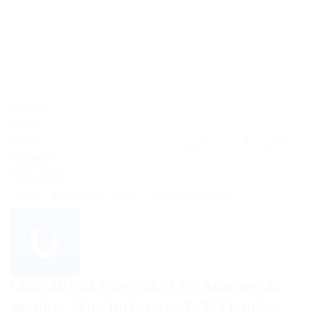
HOME
/
NETWORK - UNIFI
/
POE ACCESSORIES
Ubiquiti PoE Integrated AC Adapter, AC
Adapter With Integrated PoE, Enabling