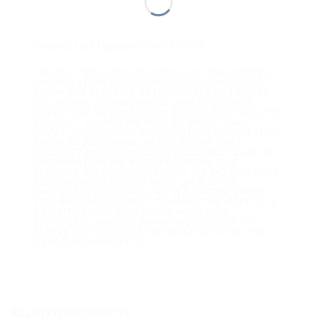
Product Last Updated: 09/07/2026
* WHILST WE ENDEVOUR TO HAVE THE CORRECT
INFORMATION ON OUR PRODUCTS PROVIDED
FROM THE SUPPLIER/MANUFACTURER ERRORS
DO OCCUR. IF YOU WOULD LIKE TO DOUBLE
CHECK THE INFORMATION, PLEASE FEEL FREE TO
CONTACT US AND WE WILL BE MORE THAN
HAPPY TO CONFIRM INFORMATION ON THE ITEM
PRIOR TO PURCHASE. IN THE EVENT THAT
PRODUCT INFORMATION IS INCORRECT DUE TO
INFORMATION WE RECEIVED FROM OUR
SUPPLIER OR MANUFACTURER, WE DO NOT TAKE
RESPONSIBILITY OR BE HELD LIABLE FOR
DAMAGE(S) OR LOSS(S). WE WILL WORK WITH
YOU AND DO OUR BEST TO MAKE THE BEST OF A
BAD SITUATION AND WORK WITH OUR
SUPPLIER(S) AND/OR MANUFACTURER(S) TO
SUPPLY THE CORRECT INFORMATION FOR THE
ITEM PURCHASED ETC..
RELATED PRODUCTS