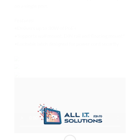
on a single port.
Features:
•Delivers up to 30W of PoE+
•Supports wall mount, DIN rail and floating mount*
•Lockable latch designed for power cord security