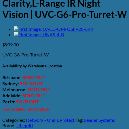
Clarity,L-Range IR Night
Vision | UVC-G6-Pro-Turret-W
$
909.00
UVC-G6-Pro-Turret-W
Availability by Warehouse Location
Brisbane:
SOLD OUT
Sydney:
SOLD OUT
Melbourne:
SOLD OUT
Adelaide:
SOLD OUT
Perth:
SOLD OUT
Last Updated: 10/07/2026
Categories:
Network - UniFi
,
Protect
Tag:
Leader Systems
Brand:
Ubiquiti