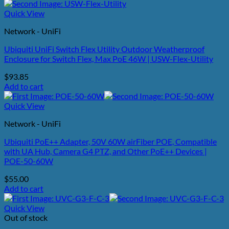
Quick View
Network - UniFi
Ubiquiti UniFi Switch Flex Utility Outdoor Weatherproof
Enclosure for Switch Flex, Max PoE 46W | USW-Flex-Utility
$
93.85
Add to cart
Quick View
Network - UniFi
Ubiquiti PoE++ Adapter, 50V 60W airFiber POE, Compatible
with UA Hub, Camera G4 PTZ, and Other PoE++ Devices |
POE-50-60W
$
55.00
Add to cart
Quick View
Out of stock