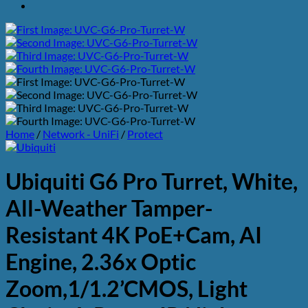
Home
/
Network - UniFi
/
Protect
Ubiquiti G6 Pro Turret, White,
All-Weather Tamper-
Resistant 4K PoE+Cam, AI
Engine, 2.36x Optic
Zoom,1/1.2’CMOS, Light