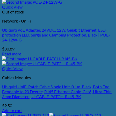
Quick View
Out of stock
Network - UniFi
Ubiquiti PoE Adapter, 24VDC, 12W, Gigabit Ethernet, ESD
protection LED, Surge and Clamping Protection, Black | POE-
24-12W-G
$
30.89
Read more
Quick View
Cables Modules
Ubiquiti UniFi Patch Cable Single Unit, 0.1m, Black, Both End
Bendable to 90 Degree, RJ45 Ethernet Cable, Cat6, Ultra-Thin
3mm Diameter | U-CABLE-PATCH-RJ45-BK
$
9.50
Add to cart