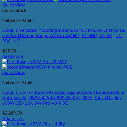
Quick View
Out of stock
Network - UniFi
Ubiquiti Versatile Mounting System, For U7 Pro, U6 Enterprise,
U6 Pro, U6 Long-Range, AC Pro, AC HD, AC SHD, AC XG, | U-
PRO-MP
$
25.00
Read more
Quick View
Network - UniFi
Ubiquiti UniFi 48-port Managed Gigabit Layer2 Layer3 Switch,
Auto-sensing 802.3at PoE+ 802.3bt PoE, SFP+, Touch Display,
600W GEN2, | USW-Pro-48-POE
$
2,249.00
Add to cart