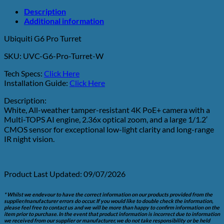
Description
Additional information
Ubiquiti G6 Pro Turret
SKU: UVC-G6-Pro-Turret-W
Tech Specs:
Click Here
Installation Guide:
Click Here
Description:
White, All-weather tamper-resistant 4K PoE+ camera with a
Multi-TOPS AI engine, 2.36x optical zoom, and a large 1/1.2′
CMOS sensor for exceptional low-light clarity and long-range
IR night vision.
Product Last Updated: 09/07/2026
* Whilst we endevour to have the correct information on our products provided from the
supplier/manufacturer errors do occur. If you would like to double check the information,
please feel free to contact us and we will be more than happy to confirm information on the
item prior to purchase. In the event that product information is incorrect due to information
we received from our supplier or manufacturer, we do not take responsibility or be held