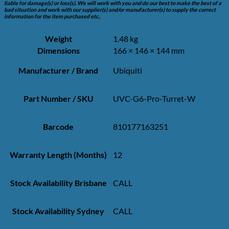
liable for damage(s) or loss(s). We will work with you and do our best to make the best of a
bad situation and work with our supplier(s) and/or manufacturer(s) to supply the correct
information for the item purchased etc..
Weight
1.48 kg
Dimensions
166 × 146 × 144 mm
Manufacturer / Brand
Ubiquiti
Part Number / SKU
UVC-G6-Pro-Turret-W
Barcode
810177163251
Warranty Length (Months)
12
Stock Availability Brisbane
CALL
Stock Availability Sydney
CALL