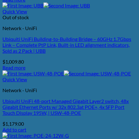
Quick View
Out of stock
Network - UniFi
Ubiquiti UniFi Building-to-Building Bridge – 60GHz 1.7Gbps
Link – Complete PtP Link, Built-in LED alignment indicators,
Sold as 2 Pack | UBB
$
1,009.80
Read more
Quick View
Network - UniFi
Ubiquiti UniFi 48-port Managed Gigabit Layer2 switch, 48x
Gigabit Ethernet Ports w/ 32x 802.3at POE+, 4x SFP Port
Touch Display 195W, | USW-48-POE
$
1,179.00
Add to cart