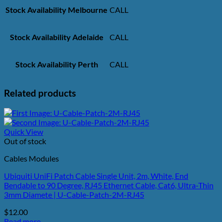
Stock Availability Melbourne
CALL
Stock Availability Adelaide
CALL
Stock Availability Perth
CALL
Related products
Quick View
Out of stock
Cables Modules
Ubiquiti UniFi Patch Cable Single Unit, 2m, White, End
Bendable to 90 Degree, RJ45 Ethernet Cable, Cat6, Ultra-Thin
3mm Diamete | U-Cable-Patch-2M-RJ45
$
12.00
Read more