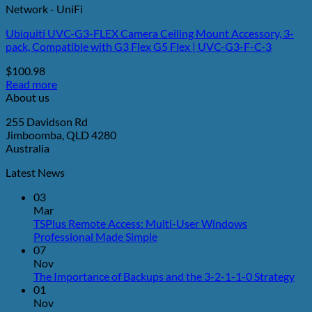
Network - UniFi
Ubiquiti UVC-G3-FLEX Camera Ceiling Mount Accessory, 3-
pack, Compatible with G3 Flex G5 Flex | UVC-G3-F-C-3
$
100.98
Read more
About us
255 Davidson Rd
Jimboomba, QLD 4280
Australia
Latest News
03
Mar
TSPlus Remote Access: Multi-User Windows
No
Professional Made Simple
Comments
07
on
Nov
TSPlus
No
The Importance of Backups and the 3-2-1-1-0 Strategy
Remote
Co
01
Access:
on
Nov