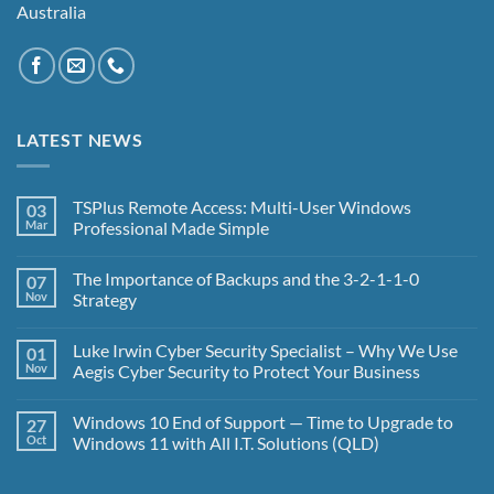
Australia
LATEST NEWS
TSPlus Remote Access: Multi-User Windows
03
Mar
Professional Made Simple
No
Comments
The Importance of Backups and the 3-2-1-1-0
07
on
TSPlus
Nov
Strategy
Remote
Access:
No
Multi-
Comments
Luke Irwin Cyber Security Specialist – Why We Use
01
User
on
Windows
The
Nov
Aegis Cyber Security to Protect Your Business
Professional
Importance
Made
of
No
Simple
Backups
Comments
Windows 10 End of Support — Time to Upgrade to
27
and
on
the
Luke
Oct
Windows 11 with All I.T. Solutions (QLD)
3-
Irwin
2-
Cyber
No
1-
Security
Comments
1-
Specialist
on