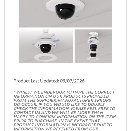
Product Last Updated: 09/07/2026
* WHILST WE ENDEVOUR TO HAVE THE CORRECT
INFORMATION ON OUR PRODUCTS PROVIDED
FROM THE SUPPLIER/MANUFACTURER ERRORS
DO OCCUR. IF YOU WOULD LIKE TO DOUBLE
CHECK THE INFORMATION, PLEASE FEEL FREE TO
CONTACT US AND WE WILL BE MORE THAN
HAPPY TO CONFIRM INFORMATION ON THE ITEM
PRIOR TO PURCHASE. IN THE EVENT THAT
PRODUCT INFORMATION IS INCORRECT DUE TO
INFORMATION WE RECEIVED FROM OUR