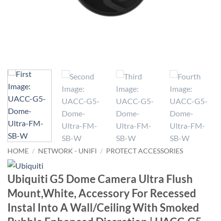
HOME
/
NETWORK - UNIFI
/
PROTECT ACCESSORIES
Ubiquiti G5 Dome Camera Ultra Flush
Mount,White, Accessory For Recessed
Instal Into A Wall/Ceiling With Smoked