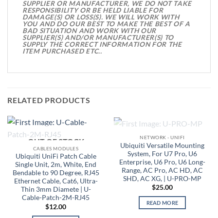
SUPPLIER OR MANUFACTURER, WE DO NOT TAKE
RESPONSIBILITY OR BE HELD LIABLE FOR
DAMAGE(S) OR LOSS(S). WE WILL WORK WITH
YOU AND DO OUR BEST TO MAKE THE BEST OF A
BAD SITUATION AND WORK WITH OUR
SUPPLIER(S) AND/OR MANUFACTURER(S) TO
SUPPLY THE CORRECT INFORMATION FOR THE
ITEM PURCHASED ETC..
RELATED PRODUCTS
OUT OF STOCK
NETWORK - UNIFI
OUT OF STOCK
Ubiquiti Versatile Mounting
CABLES MODULES
System, For U7 Pro, U6
Ubiquiti UniFi Patch Cable
Enterprise, U6 Pro, U6 Long-
Single Unit, 2m, White, End
Range, AC Pro, AC HD, AC
Bendable to 90 Degree, RJ45
SHD, AC XG, | U-PRO-MP
Ethernet Cable, Cat6, Ultra-
$
25.00
Thin 3mm Diamete | U-
Cable-Patch-2M-RJ45
READ MORE
$
12.00