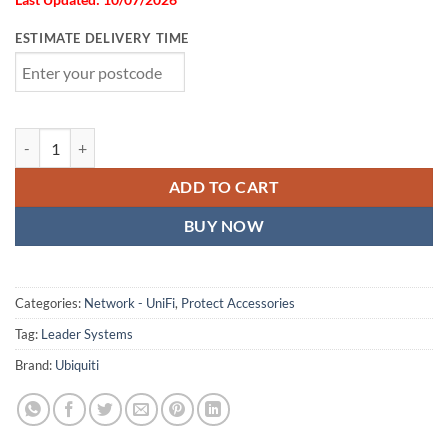
ESTIMATE DELIVERY TIME
Ubiquiti G5 Dome Camera Ultra Flush Mount,White, Accessory For R
ADD TO CART
BUY NOW
Categories:
Network - UniFi
,
Protect Accessories
Tag:
Leader Systems
Brand:
Ubiquiti