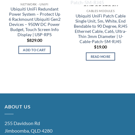
NETWORK - UNIFI
OUT OF STOCK
Ubiquiti UniFi Redundant
CABLES MODULES
Power System – Protect Up
Ubiquiti UniFi Patch Cable
6 Rackmount Ubiquiti Gen2
Single Unit, 5m, White, End
Devices – 950W DC Power
Bendable to 90 Degree, RJ45
Budget, Touch Screen Info
Ethernet Cable, Cat6, Ultra-
Display | USP-RPS
Thin 3mm Diameter | U-
$
829.00
Cable-Patch-5M-RJ45
$
19.00
ADD TO CART
READ MORE
ABOUT US
255 Davidson Rd
Jimboomba, QLD 4280