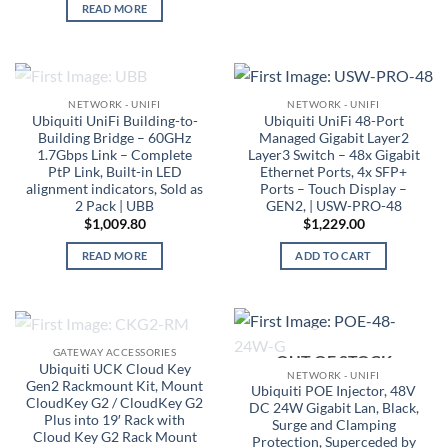
READ MORE
OUT OF STOCK
NETWORK - UNIFI
NETWORK - UNIFI
Ubiquiti UniFi Building-to-
Ubiquiti UniFi 48-Port
Building Bridge – 60GHz
Managed Gigabit Layer2
1.7Gbps Link – Complete
Layer3 Switch – 48x Gigabit
PtP Link, Built-in LED
Ethernet Ports, 4x SFP+
alignment indicators, Sold as
Ports – Touch Display –
2 Pack | UBB
GEN2, | USW-PRO-48
$
1,009.80
$
1,229.00
READ MORE
ADD TO CART
OUT OF STOCK
GATEWAY ACCESSORIES
OUT OF STOCK
Ubiquiti UCK Cloud Key
NETWORK - UNIFI
Gen2 Rackmount Kit, Mount
Ubiquiti POE Injector, 48V
CloudKey G2 / CloudKey G2
DC 24W Gigabit Lan, Black,
Plus into 19′ Rack with
Surge and Clamping
Cloud Key G2 Rack Mount
Protection, Superceded by