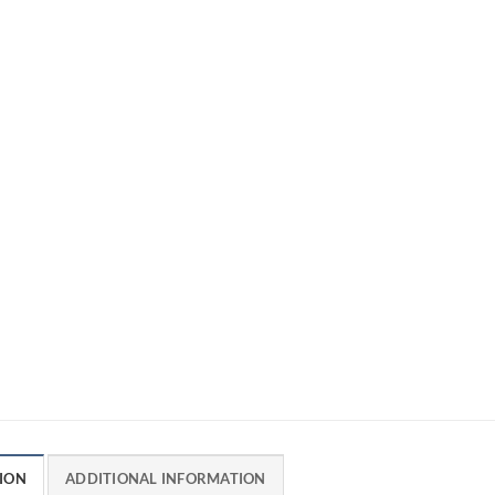
ION
ADDITIONAL INFORMATION