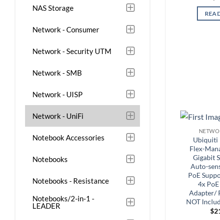
NAS Storage
REA
Network - Consumer
Network - Security UTM
Network - SMB
Network - UISP
Network - UniFi
NETWOR
Notebook Accessories
Ubiquiti
Flex-Mana
Gigabit 
Notebooks
Auto-sens
PoE Suppor
Notebooks - Resistance
4x PoE
Adapter/
Notebooks/2-in-1 -
NOT Includ
LEADER
$
2