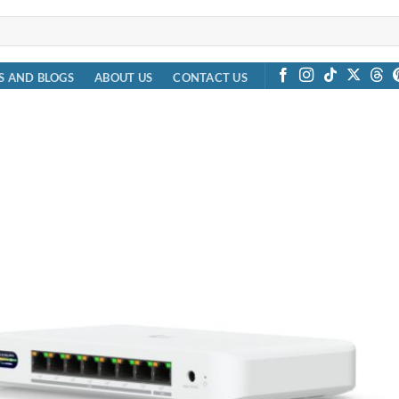
S AND BLOGS
ABOUT US
CONTACT US