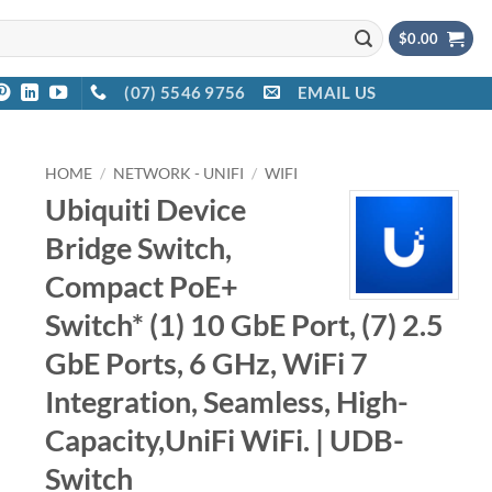
$
0.00
(07) 5546 9756
EMAIL US
HOME
/
NETWORK - UNIFI
/
WIFI
Ubiquiti Device
Bridge Switch,
Compact PoE+
Switch* (1) 10 GbE Port, (7) 2.5
GbE Ports, 6 GHz, WiFi 7
Integration, Seamless, High-
Capacity,UniFi WiFi. | UDB-
Switch