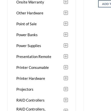
Onsite Warranty
ADD 
Other Hardware
Point of Sale
Power Banks
Power Supplies
Presentation Remote
Printer Consumable
Printer Hardware
Projectors
RAID Controllers
RAID Controllers,