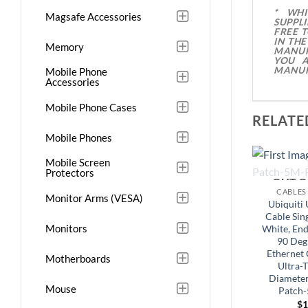
* WH
Magsafe Accessories
SUPPL
FREE 
IN TH
Memory
MANUF
YOU A
MANUF
Mobile Phone
Accessories
Mobile Phone Cases
RELATE
Mobile Phones
Mobile Screen
Protectors
OUT O
CABLES
Monitor Arms (VESA)
Ubiquiti 
Cable Sing
Monitors
White, End
90 Deg
Ethernet 
Motherboards
Ultra-
Diameter
Mouse
Patch
$
1