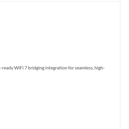
ready WiFi 7 bridging integration for seamless, high-