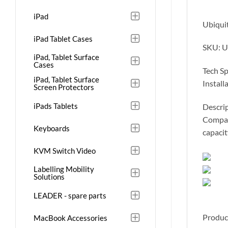
iPad
Ubiquit
iPad Tablet Cases
SKU: U
iPad, Tablet Surface
Cases
Tech S
iPad, Tablet Surface
Install
Screen Protectors
iPads Tablets
Descrip
Compact
Keyboards
capacit
KVM Switch Video
Labelling Mobility
Solutions
LEADER - spare parts
Produc
MacBook Accessories