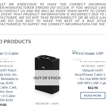
ILST WE ENDEVOUR TO HAVE THE CORRECT INFORMA
IER/MANUFACTURER ERRORS DO OCCUR. IF YOU WOULD LIKE
TO CONTACT US AND WE WILL BE MORE THAN HAPPY TO CONF
E EVENT THAT PRODUCT INFORMATION IS INCORRECT DUE TO
ACTURER, WE DO NOT TAKE RESPONSIBILITY OR BE HELD LIAB
ND DO OUR BEST TO MAKE THE BEST OF A BAD SITUA
ACTURER(S) TO SUPPLY THE CORRECT INFORMATION FOR THE 
D PRODUCTS
F STOCK
OUT OF STOC
 MODULES
NETWORK - UNIFI
UniFi Patch
Ubiquiti UniFi
le Unit, 5m,
SmartPower Cable 1
OUT OF STOCK
 Bendable to
– For Use With NH
ree, RJ45
USP-RPS | USP-Cab
Cable, Cat6,
$
62.96
Thin 3mm
 | U-Cable-
READ MORE
-5M-RJ45
NETWORK - UNIFI
9.00