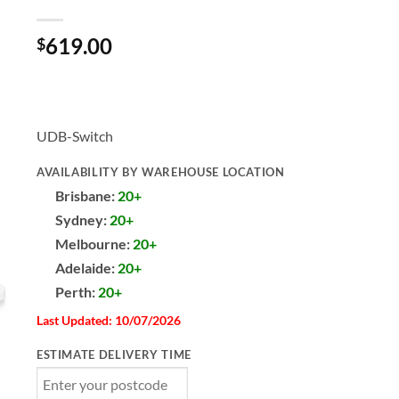
619.00
$
UDB-Switch
AVAILABILITY BY WAREHOUSE LOCATION
Brisbane:
20+
Sydney:
20+
Melbourne:
20+
Adelaide:
20+
Perth:
20+
Last Updated: 10/07/2026
ESTIMATE DELIVERY TIME