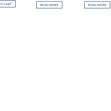
TO CART
READ MORE
READ MORE