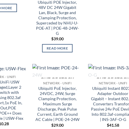
Ubiquiti POE Injector,
48V DC 24W Gigabit
D MORE
Lan, Black, Surge and
Clamping Protection,
Superceded by NHU-U-
POE-AT | POE-48-24W-
G
$
39.00
READ MORE
K - UNIFI
OUT OF STOCK
OUT OF STOC
 UniFi USW
NETWORK - UNIFI
NETWORK - UNIFI
ged,Layer 2
Ubiquiti PoE Injector,
Ubiquiti Instant 802
Switch with
24VDC, 24W, Surge
Adapter Outdoor
ing 802.3af
Clamping Protection,
Gigabit – Instant 802
t,1x PoE In,
Maximum Surge
Converters Transfo
 Out,POE
Discharge, Peak Pulse
Passive 24v PoE Dev
 POE++ Does
Current, Earth Ground
Into 802.3af-complia
e | USW-Flex
AC Cable | POE-24-24W
| INS-3AF-O-G
10.28
$
29.00
$
41.58