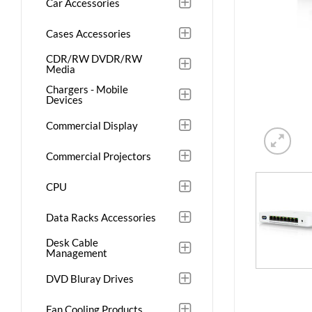
Car Accessories
Cases Accessories
CDR/RW DVDR/RW
Media
Chargers - Mobile
Devices
Commercial Display
Commercial Projectors
CPU
Data Racks Accessories
Desk Cable
Management
DVD Bluray Drives
Fan Cooling Products