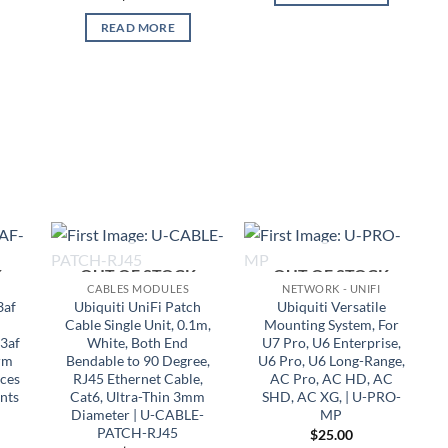
READ MORE
K
OUT OF STOCK
OUT OF STOCK
CABLES MODULES
NETWORK - UNIFI
3af
Ubiquiti UniFi Patch
Ubiquiti Versatile
Cable Single Unit, 0.1m,
Mounting System, For
.3af
White, Both End
U7 Pro, U6 Enterprise,
rm
Bendable to 90 Degree,
U6 Pro, U6 Long-Range,
ices
RJ45 Ethernet Cable,
AC Pro, AC HD, AC
nts
Cat6, Ultra-Thin 3mm
SHD, AC XG, | U-PRO-
Diameter | U-CABLE-
MP
PATCH-RJ45
$
25.00