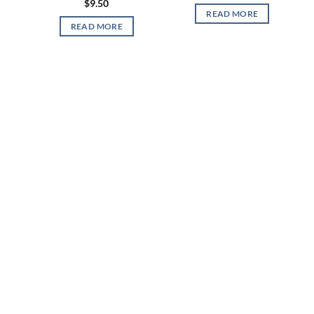
$
9.50
READ MORE
READ MORE