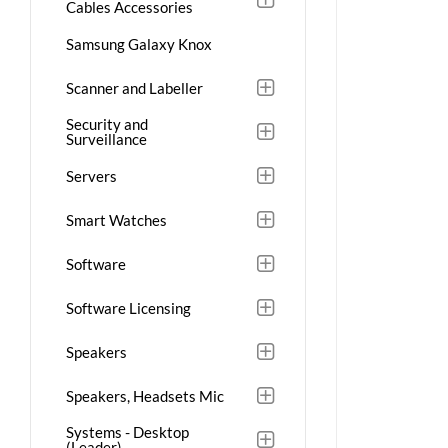
Cables Accessories
Samsung Galaxy Knox
Scanner and Labeller
Security and
Surveillance
Servers
Smart Watches
Software
Software Licensing
Speakers
Speakers, Headsets Mic
Systems - Desktop
(Leader)