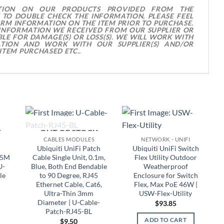
TION ON OUR PRODUCTS PROVIDED FROM THE
 TO DOUBLE CHECK THE INFORMATION, PLEASE FEEL
IRM INFORMATION ON THE ITEM PRIOR TO PURCHASE.
 INFORMATION WE RECEIVED FROM OUR SUPPLIER OR
LE FOR DAMAGE(S) OR LOSS(S). WE WILL WORK WITH
TION AND WORK WITH OUR SUPPLIER(S) AND/OR
ITEM PURCHASED ETC..
K
OUT OF STOCK
CABLES MODULES
NETWORK - UNIFI
Ubiquiti UniFi Patch
Ubiquiti UniFi Switch
.5M
Cable Single Unit, 0.1m,
Flex Utility Outdoor
U-
Blue, Both End Bendable
Weatherproof
le
to 90 Degree, RJ45
Enclosure for Switch
Ethernet Cable, Cat6,
Flex, Max PoE 46W |
Ultra-Thin 3mm
USW-Flex-Utility
Diameter | U-Cable-
$
93.85
Patch-RJ45-BL
ADD TO CART
$
9.50