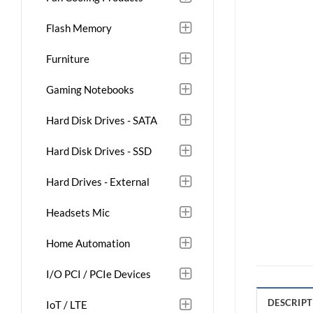
Flash Memory
Furniture
Gaming Notebooks
Hard Disk Drives - SATA
Hard Disk Drives - SSD
Hard Drives - External
Headsets Mic
Home Automation
I/O PCI / PCIe Devices
DESCRIPT
IoT / LTE