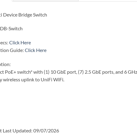
i Device Bridge Switch
DB-Switch
pecs:
Click Here
ation Guide:
Click Here
tion:
 PoE+ switch* with (1) 10 GbE port, (7) 2.5 GbE ports, and 6 GHz-
y wireless uplink to UniFi WiFi.
t Last Updated: 09/07/2026