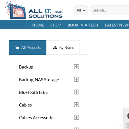
Skip
Search
to
for:
content
HOME
SHOP
BOOK IN A TECH
LATEST NEW
All Products
By Brand
Backup
Backup, NAS Storage
Bluetooth IEEE
Cables
Cables Accessories