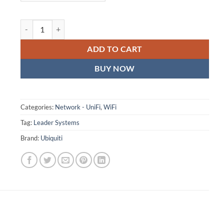
Ubiquiti Device Bridge Switch, Compact PoE+ Switch* (1) 10 GbE P
ADD TO CART
BUY NOW
Categories:
Network - UniFi
,
WiFi
Tag:
Leader Systems
Brand:
Ubiquiti